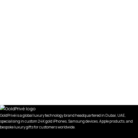
GoldPrivé is a global luxury technology brand headquartered in Dubai, UAE,
specialising in custom 24K gold iPhones, Samsung devices, Apple products, and
bespoke luxury gifts for customers worldwide.