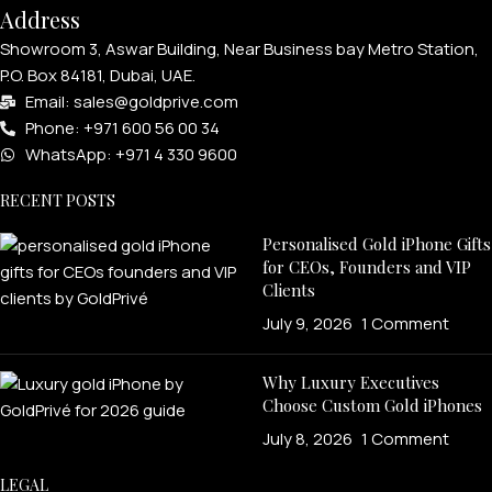
Address
Showroom 3, Aswar Building, Near Business bay Metro Station,
P.O. Box 84181, Dubai, UAE.
Email: sales@goldprive.com​
Phone: +971 600 56 00 34
WhatsApp: +971 4 330 9600
RECENT POSTS
Personalised Gold iPhone Gifts
for CEOs, Founders and VIP
Clients
July 9, 2026
1 Comment
Why Luxury Executives
Choose Custom Gold iPhones
July 8, 2026
1 Comment
LEGAL