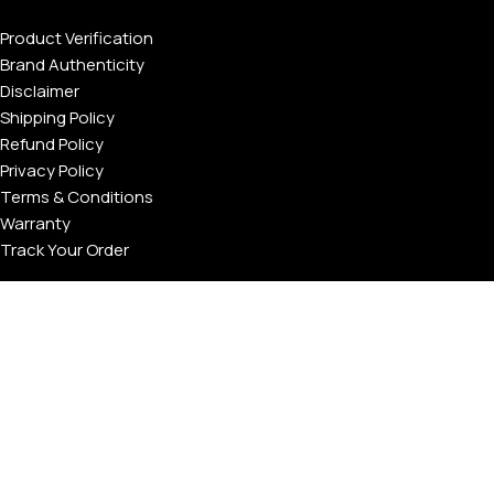
Product Verification
Brand Authenticity
Disclaimer
Shipping Policy
Refund Policy
Privacy Policy
Terms & Conditions
Warranty
Track Your Order
USEFUL LINKS
About GoldPrivé | Maison of Bespoke Luxury Gifts
About Goldprivé Care
International Franchise Opportunity
Faqs
Gallery
Reviews