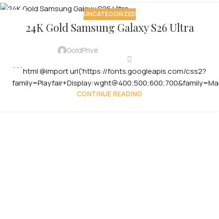
UNCATEGORIZED
29
24K Gold Samsung Galaxy S26 Ultra
JUL
GoldPrivé
```html @import url('https://fonts.googleapis.com/css2?
family=Playfair+Display:wght@400;500;600;700&family=Ma
CONTINUE READING