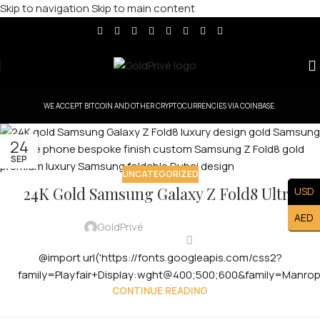
Skip to navigation
Skip to main content
WE ACCEPT BITCOIN AND OTHER CRYPTOCURRENCIES VIA COINBASE.
24
SEP
UNCATEGORIZED
24K Gold Samsung Galaxy Z Fold8 Ultra
USD
AED
GoldPrivé
@import url('https://fonts.googleapis.com/css2?
family=Playfair+Display:wght@400;500;600&family=Manro
CONTINUE READING