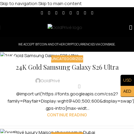
Skip to navigation
Skip to main content
WE ACCEPT BITCOIN AND OTHER CRYPTOCURRENCIES VIA COINBASE.
UNCATEGORIZED
29
24K Gold Samsung Galaxy S26 Ultra
JUL
USD
GoldPrivé
AED
@import url('https://fonts.googleapis.com/css2?
family=Playfair+Display:wght@400;500;600&display=swap')
.gps-intro{max-widt...
CONTINUE READING