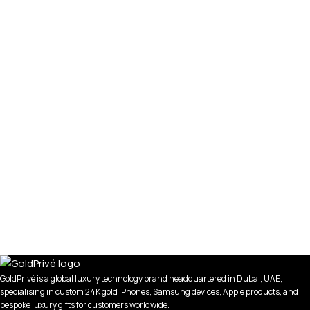
GoldPrivé is a global luxury technology brand headquartered in Dubai, UAE,
specialising in custom 24K gold iPhones, Samsung devices, Apple products, and
bespoke luxury gifts for customers worldwide.