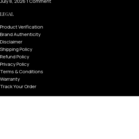
July 8, 2026
1 Comment
LEGAL
Product Verification
Brand Authenticity
Disclaimer
Shipping Policy
Refund Policy
Privacy Policy
Terms & Conditions
Warranty
Track Your Order
USEFUL LINKS
About GoldPrivé | Maison of Bespoke Luxury Gifts
About Goldprivé Care
International Franchise Opportunity
Faqs