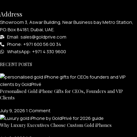
Address
Showroom 3, Aswar Building, Near Business bay Metro Station,
P.O. Box 84181, Dubai, UAE.
Email: sales@goldprive.com​
Phone: +971 600 56 00 34
WhatsApp: +971 4 330 9600
RECENT POSTS
Personalised Gold iPhone Gifts for CEOs, Founders and VIP
Clients
July 9, 2026
1 Comment
Why Luxury Executives Choose Custom Gold iPhones