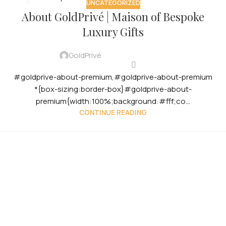
UNCATEGORIZED
12
About GoldPrivé | Maison of Bespoke
OCT
Luxury Gifts
GoldPrivé
#goldprive-about-premium,#goldprive-about-premium
*{box-sizing:border-box}#goldprive-about-
premium{width:100%;background:#fff;co...
CONTINUE READING