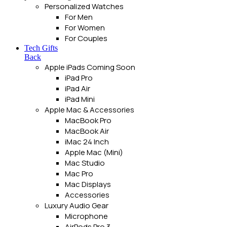
Personalized Watches
For Men
For Women
For Couples
Tech Gifts
Back
Apple iPads
Coming Soon
iPad Pro
iPad Air
iPad Mini
Apple Mac & Accessories
MacBook Pro
MacBook Air
iMac 24 Inch
Apple Mac (Mini)
Mac Studio
Mac Pro
Mac Displays
Accessories
Luxury Audio Gear
Microphone
AirPods Pro 3