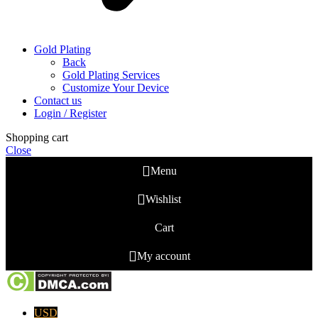
Gold Plating
Back
Gold Plating Services
Customize Your Device
Contact us
Login / Register
Shopping cart
Close
Menu
Wishlist
Cart
My account
USD