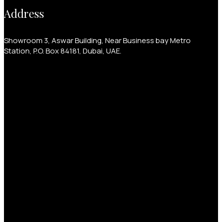
Address
Showroom 3, Aswar Building, Near Business bay Metro
Station, P.O. Box 84181, Dubai, UAE.