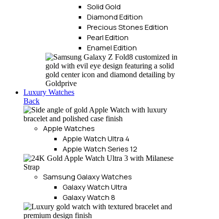
Solid Gold
Diamond Edition
Precious Stones Edition
Pearl Edition
Enamel Edition
Luxury Watches
Back
Apple Watches
Apple Watch Ultra 4
Apple Watch Series 12
Samsung Galaxy Watches
Galaxy Watch Ultra
Galaxy Watch 8