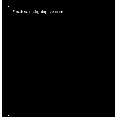
Email: sales@goldprive.com​