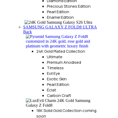
Diamond Edition
Precious Stones Edition
Pearl Edition
Enamel Edition
SAMSUNG GALAXY Z FOLD8 ULTRA
Back
24K Gold Plated Collection
Ultimate
Premium Anodised
Timeless
Evil Eye
Exotic Skin
Pearl Edition
Éclat
Carbon Craft
18K Solid Gold Collection
coming
soon