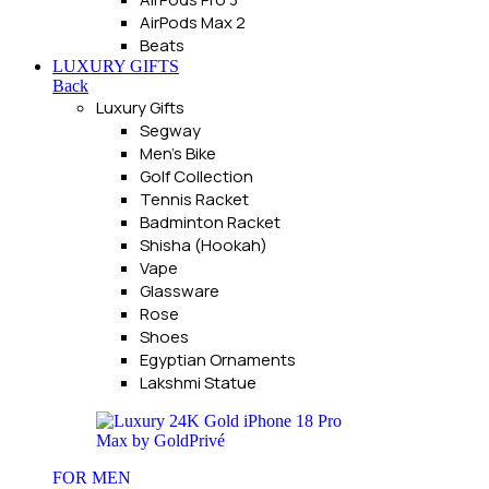
AirPods Max 2
Beats
LUXURY GIFTS
Back
Luxury Gifts
Segway
Men's Bike
Golf Collection
Tennis Racket
Badminton Racket
Shisha (Hookah)
Vape
Glassware
Rose
Shoes
Egyptian Ornaments
Lakshmi Statue
FOR MEN