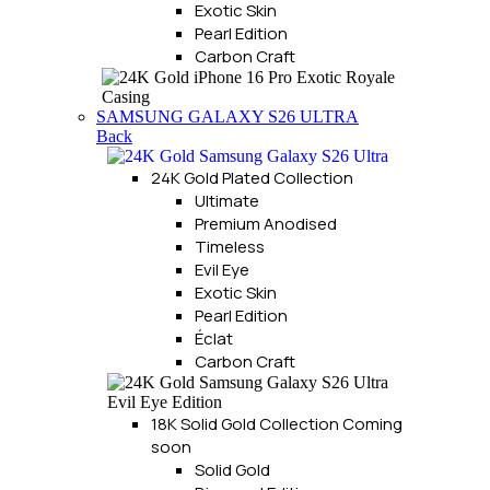
Exotic Skin
Pearl Edition
Carbon Craft
SAMSUNG GALAXY S26 ULTRA
Back
24K Gold Plated Collection
Ultimate
Premium Anodised
Timeless
Evil Eye
Exotic Skin
Pearl Edition
Éclat
Carbon Craft
18K Solid Gold Collection
Coming
soon
Solid Gold