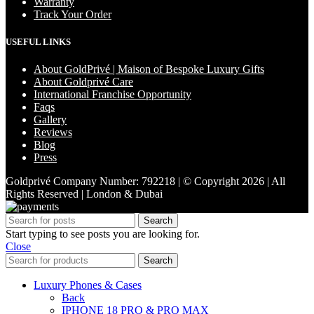
Warranty
Track Your Order
USEFUL LINKS
About GoldPrivé | Maison of Bespoke Luxury Gifts
About Goldprivé Care
International Franchise Opportunity
Faqs
Gallery
Reviews
Blog
Press
Goldprivé Company Number: 792218 | © Copyright 2026 | All
Rights Reserved | London & Dubai
Search
Start typing to see posts you are looking for.
Close
Search
Luxury Phones & Cases
Back
IPHONE 18 PRO & PRO MAX