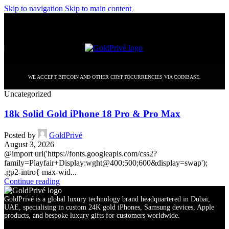
Skip to navigation
Skip to main content
WE ACCEPT BITCOIN AND OTHER CRYPTOCURRENCIES VIA COINBASE.
Uncategorized
18k Solid Gold iPhone 18 Pro & Pro Max
Posted by
GoldPrivé
August 3, 2026
@import url('https://fonts.googleapis.com/css2?
family=Playfair+Display:wght@400;500;600&display=swap');
.gp2-intro{ max-wid...
Continue reading
GoldPrivé is a global luxury technology brand headquartered in Dubai,
UAE, specialising in custom 24K gold iPhones, Samsung devices, Apple
products, and bespoke luxury gifts for customers worldwide.