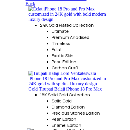
Back
24K Gold Plated Collection
Ultimate
Premium Anodised
Timeless
Éclat
Exotic Skin
Pearl Edition
Carbon Craft
18K Solid Gold Collection
Solid Gold
Diamond Edition
Precious Stones Edition
Pearl Edition
Enamel Edition