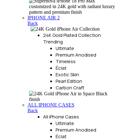
IPHONE AIR 2
Back
24K Gold Plated Collection
Trending
Ultimate
Premium Anodised
Timeless
Éclat
Exotic Skin
Pearl Edition
Carbon Craft
ALL IPHONE CASES
Back
All iPhone Cases
Ultimate
Premium Anodised
Éclat