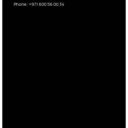
Phone: +971 600 56 00 34