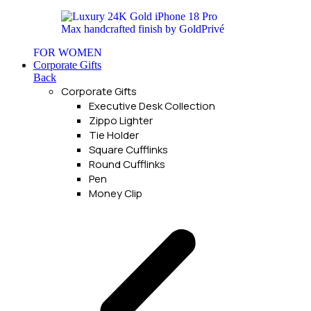
FOR WOMEN
Corporate Gifts
Back
Corporate Gifts
Executive Desk Collection
Zippo Lighter
Tie Holder
Square Cufflinks
Round Cufflinks
Pen
Money Clip