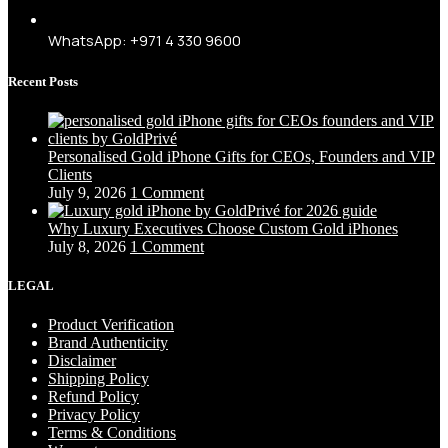
WhatsApp: +971 4 330 9600
Recent Posts
Personalised Gold iPhone Gifts for CEOs, Founders and VIP
Clients
July 9, 2026
1 Comment
Why Luxury Executives Choose Custom Gold iPhones
July 8, 2026
1 Comment
LEGAL
Product Verification
Brand Authenticity
Disclaimer
Shipping Policy
Refund Policy
Privacy Policy
Terms & Conditions