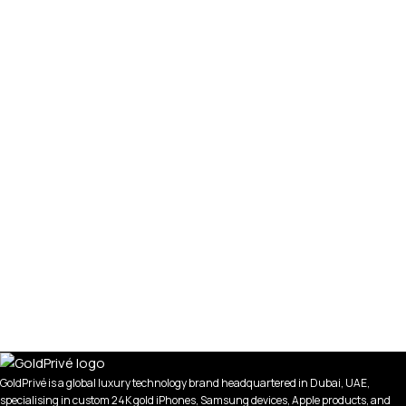
GoldPrivé is a global luxury technology brand headquartered in Dubai, UAE,
specialising in custom 24K gold iPhones, Samsung devices, Apple products, and