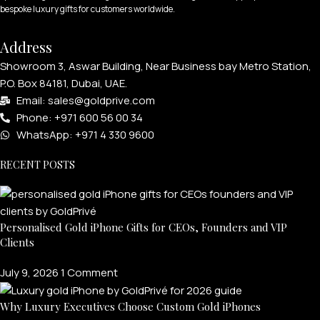
bespoke luxury gifts for customers worldwide.
Address
Showroom 3, Aswar Building, Near Business bay Metro Station,
P.O. Box 84181, Dubai, UAE.
Email: sales@goldprive.com​
Phone: +971 600 56 00 34
WhatsApp: +971 4 330 9600
RECENT POSTS
Personalised Gold iPhone Gifts for CEOs, Founders and VIP
Clients
July 9, 2026
1 Comment
Why Luxury Executives Choose Custom Gold iPhones