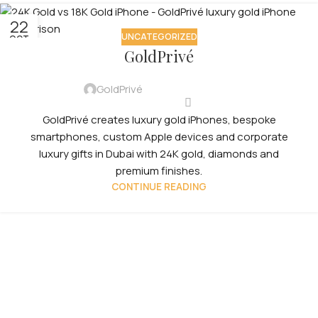
22
UNCATEGORIZED
OCT
GoldPrivé
GoldPrivé
GoldPrivé creates luxury gold iPhones, bespoke
smartphones, custom Apple devices and corporate
luxury gifts in Dubai with 24K gold, diamonds and
premium finishes.
CONTINUE READING