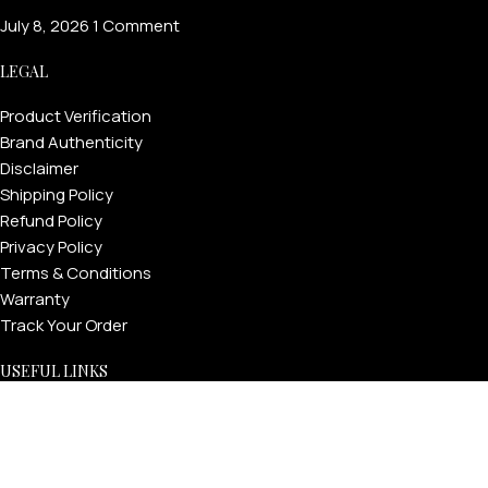
July 8, 2026
1 Comment
LEGAL
Product Verification
Brand Authenticity
Disclaimer
Shipping Policy
Refund Policy
Privacy Policy
Terms & Conditions
Warranty
Track Your Order
USEFUL LINKS
About GoldPrivé | Maison of Bespoke Luxury Gifts
About Goldprivé Care
International Franchise Opportunity