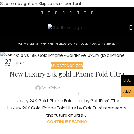
Skip to navigation
Skip to main content
WE ACCEPT BITCOIN AND OTHER CRYPTOCURRENCIES VIA COINBASE.
27
UNCATEGORIZED
JUN
New Luxury 24k gold iPhone Fold Ultra
USD
GoldPrivé
AED
Luxury 24K Gold iPhone Fold Ultra by GoldPrivé The
Luxury 24K Gold iPhone Fold Ultra by GoldPrivé represents
the future of ultra-...
CONTINUE READING