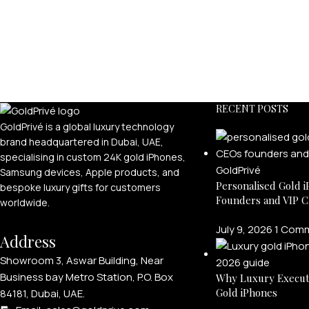
RECENT POSTS
GoldPrivé is a global luxury technology
brand headquartered in Dubai, UAE,
specialising in custom 24K gold iPhones,
Samsung devices, Apple products, and
Personalised Gold i
bespoke luxury gifts for customers
Founders and VIP C
worldwide.
July 9, 2026
1 Com
Address
Showroom 3, Aswar Building, Near
Business bay Metro Station, P.O. Box
Why Luxury Execut
Gold iPhones
84181, Dubai, UAE.