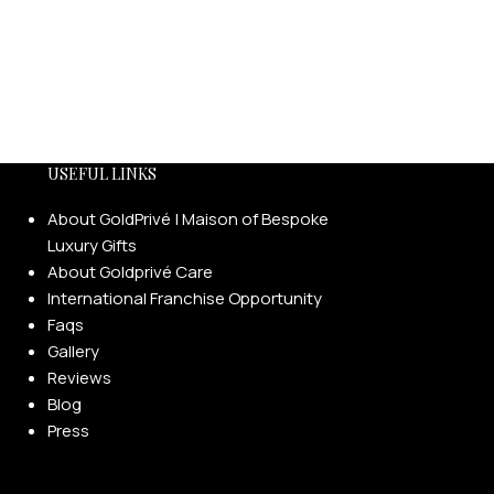
USEFUL LINKS
About GoldPrivé | Maison of Bespoke
Luxury Gifts
About Goldprivé Care
International Franchise Opportunity
Faqs
Gallery
Reviews
Blog
Press