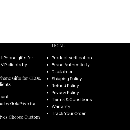
LEGAL
Product Verification
Brand Authenticity
Disclaimer
Phone Gifts for CEOs,
Shipping Policy
lients
Refund Policy
Privacy Policy
ment
Terms & Conditions
Warranty
Track Your Order
ives Choose Custom