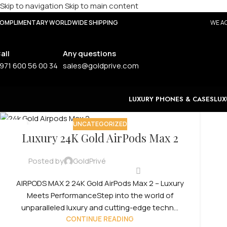
Skip to navigation
Skip to main content
OMPLIMENTARY WORLDWIDE SHIPPING
WE AC
all
Any questions
971 600 56 00 34
sales@goldprive.com
LUXURY PHONES & CASES
LUX
UNCATEGORIZED
12
Luxury 24K Gold AirPods Max 2
SEP
Posted by
GoldPrivé
AIRPODS MAX 2 24K Gold AirPods Max 2 – Luxury
Meets PerformanceStep into the world of
unparalleled luxury and cutting-edge techn...
CONTINUE READING