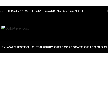
CEPT BITCOIN AND OTHER CRYPTOCURRENCIES VIA COINBASE.
URY WATCHES
TECH GIFTS
LUXURY GIFTS
CORPORATE GIFTS
GOLD PL