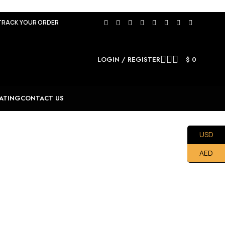
TRACK YOUR ORDER
LOGIN / REGISTER
$
0
ATING
CONTACT US
USD
AED