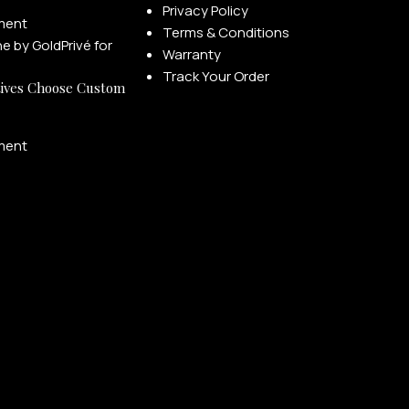
Privacy Policy
ment
Terms & Conditions
Warranty
Track Your Order
ives Choose Custom
ment