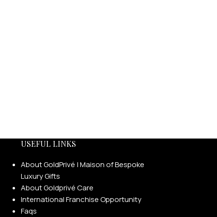
USEFUL LINKS
About GoldPrivé | Maison of Bespoke
Luxury Gifts
About Goldprivé Care
International Franchise Opportunity
Faqs