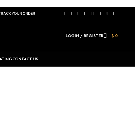
TRACK YOUR ORDER
LOGIN / REGISTER
$
0
ATING
CONTACT US