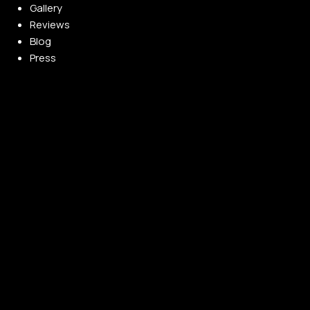
Gallery
Reviews
Blog
Press