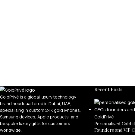
Recent Posts
GoldPrivé is a global luxury technology
brand headquartered in Dubai, UAE,
specialising in custom 24K gold iPhones,
Samsung devices, Apple products, and
bespoke luxury gifts for customers
Personalised Gold i
Founders and VIP C
worldwide.