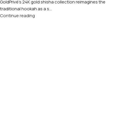
GoldPrivé's 24K gold shisha collection reimagines the
traditional hookah as a s...
Continue reading