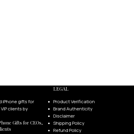
LEGAL
Product Verification
Brand Authenticity
Disclaimer
Phone Gifts for CEOs,
Shipping Policy
lients
Refund Policy