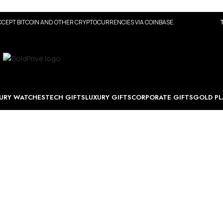
CEPT BITCOIN AND OTHER CRYPTOCURRENCIES VIA COINBASE.
URY WATCHES
TECH GIFTS
LUXURY GIFTS
CORPORATE GIFTS
GOLD PL