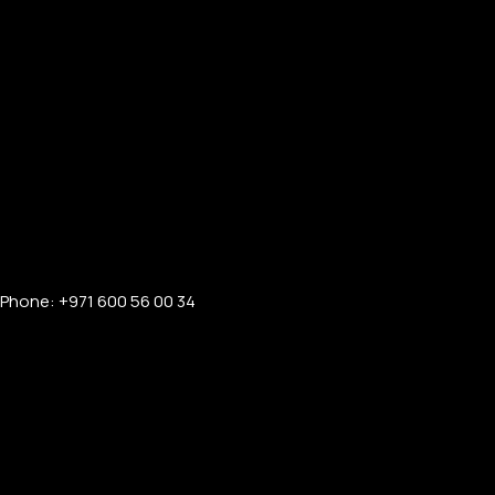
Phone: +971 600 56 00 34