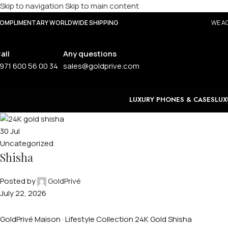
Skip to navigation
Skip to main content
OMPLIMENTARY WORLDWIDE SHIPPING
WE AC
all
Any questions
971 600 56 00 34
sales@goldprive.com
LUXURY PHONES & CASES
LUX
30
Jul
Uncategorized
Shisha
Posted by
GoldPrivé
July 22, 2026
GoldPrivé Maison · Lifestyle Collection 24K Gold Shisha