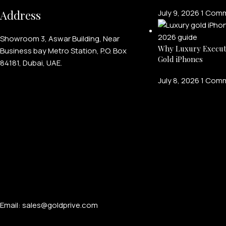
Address
July 9, 2026
1 Com
Showroom 3, Aswar Building, Near
Why Luxury Execut
Business bay Metro Station, P.O. Box
Gold iPhones
84181, Dubai, UAE.
July 8, 2026
1 Com
Email: sales@goldprive.com​