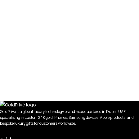
GoldPrivé is a global luxury technology brand headquartered in Dubai, UAE,
specialising in custom 24K gold iPhones, Samsung devices, Apple products, and
bespoke luxury gifts for customers worldwide.