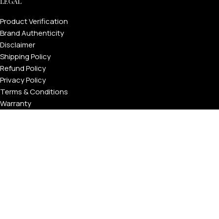
LEGAL
Product Verification
Brand Authenticity
Disclaimer
Shipping Policy
Refund Policy
Privacy Policy
Terms & Conditions
Warranty
Track Your Order
USEFUL LINKS
About GoldPrivé | Maison of Bespoke Luxury Gifts
About Goldprivé Care
International Franchise Opportunity
Faqs
Gallery
Reviews