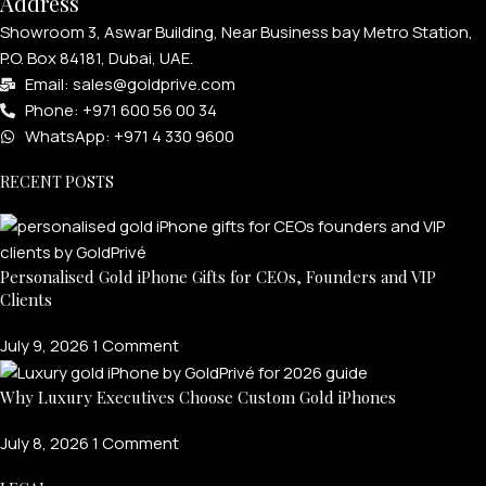
Address
Showroom 3, Aswar Building, Near Business bay Metro Station,
P.O. Box 84181, Dubai, UAE.
Email: sales@goldprive.com​
Phone: +971 600 56 00 34
WhatsApp: +971 4 330 9600
RECENT POSTS
Personalised Gold iPhone Gifts for CEOs, Founders and VIP
Clients
July 9, 2026
1 Comment
Why Luxury Executives Choose Custom Gold iPhones
July 8, 2026
1 Comment