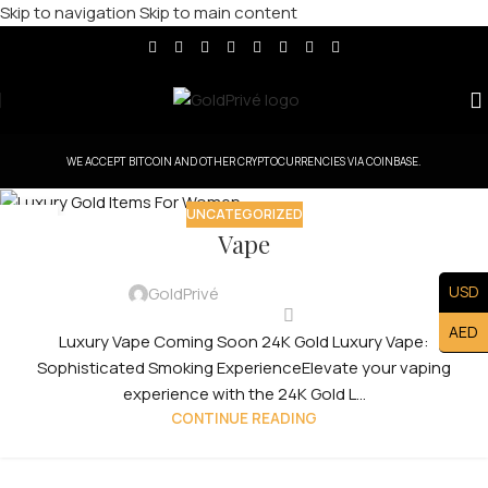
Skip to navigation
Skip to main content
WE ACCEPT BITCOIN AND OTHER CRYPTOCURRENCIES VIA COINBASE.
UNCATEGORIZED
30
Vape
JUL
USD
GoldPrivé
AED
Luxury Vape Coming Soon 24K Gold Luxury Vape:
Sophisticated Smoking ExperienceElevate your vaping
experience with the 24K Gold L...
CONTINUE READING