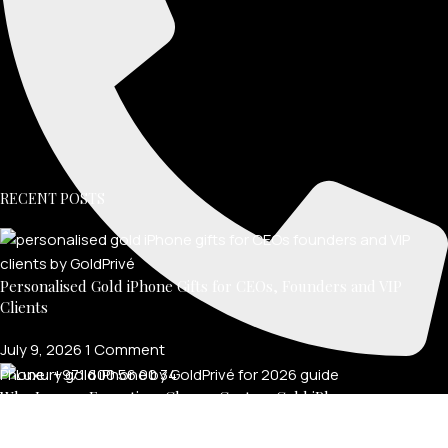
RECENT POSTS
Personalised Gold iPhone Gifts for CEOs, Founders and VIP
Clients
July 9, 2026
1 Comment
Phone: +971 600 56 00 34
Why Luxury Executives Choose Custom Gold iPhones
July 8, 2026
1 Comment