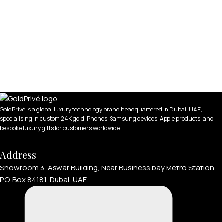
GoldPrivé is a global luxury technology brand headquartered in Dubai, UAE,
specialising in custom 24K gold iPhones, Samsung devices, Apple products, and
bespoke luxury gifts for customers worldwide.
Address
Showroom 3, Aswar Building, Near Business bay Metro Station,
P.O. Box 84181, Dubai, UAE.