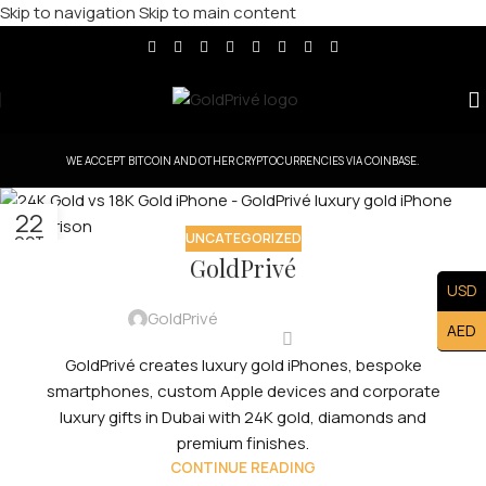
Skip to navigation
Skip to main content
WE ACCEPT BITCOIN AND OTHER CRYPTOCURRENCIES VIA COINBASE.
22
UNCATEGORIZED
OCT
GoldPrivé
USD
GoldPrivé
AED
GoldPrivé creates luxury gold iPhones, bespoke
smartphones, custom Apple devices and corporate
luxury gifts in Dubai with 24K gold, diamonds and
premium finishes.
CONTINUE READING