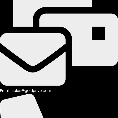
Email: sales@goldprive.com​