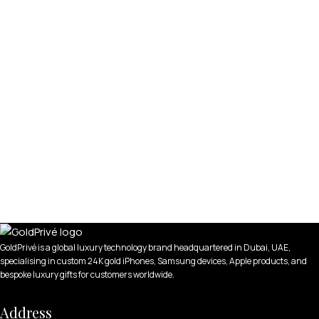
GoldPrivé is a global luxury technology brand headquartered in Dubai, UAE,
specialising in custom 24K gold iPhones, Samsung devices, Apple products, and
bespoke luxury gifts for customers worldwide.
Address