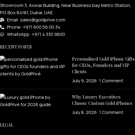
Showroom 3, Aswar Building, Near Business bay Metro Station,
P.O. Box 84181, Dubai, UAE.
Email: sales@goldprive.com​
Phone: +971 600 56 00 34
WhatsApp: +971 4 330 9600
RECENT POSTS
Personalised Gold iPhone Gifts
for CEOs, Founders and VIP
Clients
July 9, 2026
1 Comment
Why Luxury Executives
Choose Custom Gold iPhones
July 8, 2026
1 Comment
LEGAL