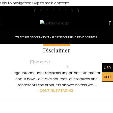
Skip to navigation
Skip to main content
WE ACCEPT BITCOIN AND OTHER CRYPTOCURRENCIES VIA COINBASE.
UNCATEGORIZED
Disclaimer
GoldPrivé
USD
Legal Information Disclaimer Important information
AED
about how GoldPrivé sources, customizes and
represents the products shown on this we...
CONTINUE READING