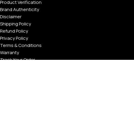
Product Verification
Brand Authenticity
Disclaimer
Shipping Policy
Refund Policy
Privacy Policy
Terms & Conditions
Warranty
Track Your Order
USEFUL LINKS
About GoldPrivé | Maison of Bespoke Luxury Gifts
About Goldprivé Care
International Franchise Opportunity
Faqs
Gallery
Reviews
Blog