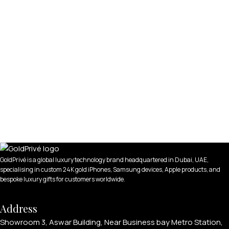
GoldPrivé is a global luxury technology brand headquartered in Dubai, UAE,
specialising in custom 24K gold iPhones, Samsung devices, Apple products, and
bespoke luxury gifts for customers worldwide.
Address
Showroom 3, Aswar Building, Near Business bay Metro Station,