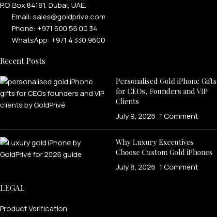
P.O. Box 84181, Dubai, UAE.
Email: sales@goldprive.com​
Phone: +971 600 56 00 34
WhatsApp: +971 4 330 9600
Recent Posts
Personalised Gold iPhone Gifts
for CEOs, Founders and VIP
Clients
July 9, 2026
1 Comment
Why Luxury Executives
Choose Custom Gold iPhones
July 8, 2026
1 Comment
LEGAL
Product Verification