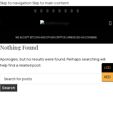
Skip to navigation
Skip to main content
WE ACCEPT BITCOIN AND OTHER CRYPTOCURRENCIES VIA COINBASE.
Nothing Found
Apologies, but no results were found. Perhaps searching will
help find a related post.
USD
AED
Search