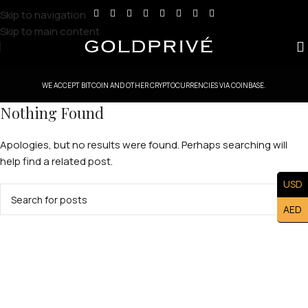
Skip to navigation
Skip to main content
WE ACCEPT BITCOIN AND OTHER CRYPTOCURRENCIES VIA COINBASE.
Nothing Found
Apologies, but no results were found. Perhaps searching will
help find a related post.
USD
AED