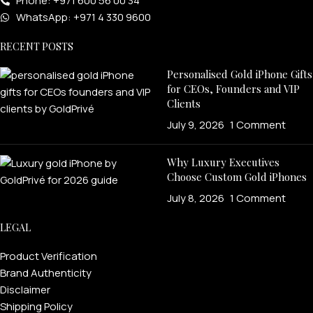
Phone: +971 600 56 00 34
WhatsApp: +971 4 330 9600
RECENT POSTS
Personalised Gold iPhone Gifts
for CEOs, Founders and VIP
Clients
July 9, 2026
1 Comment
Why Luxury Executives
Choose Custom Gold iPhones
July 8, 2026
1 Comment
LEGAL
Product Verification
Brand Authenticity
Disclaimer
Shipping Policy