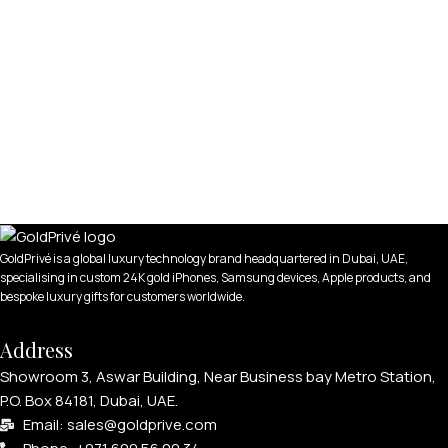
GoldPrivé is a global luxury technology brand headquartered in Dubai, UAE,
specialising in custom 24K gold iPhones, Samsung devices, Apple products, and
bespoke luxury gifts for customers worldwide.
Address
Showroom 3, Aswar Building, Near Business bay Metro Station,
P.O. Box 84181, Dubai, UAE.
Email: sales@goldprive.com​