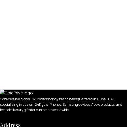
GoldPrivé is a global luxury technology brand headquartered in Dubai, UAE,
specialising in custom 24K gold iPhones, Samsung devices, Apple products, and
bespoke luxury gifts for customers worldwide.
Address