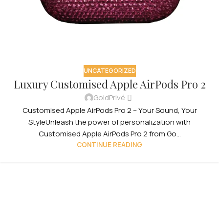
UNCATEGORIZED
Luxury Customised Apple AirPods Pro 2
GoldPrivé
Customised Apple AirPods Pro 2 – Your Sound, Your
StyleUnleash the power of personalization with
Customised Apple AirPods Pro 2 from Go...
CONTINUE READING