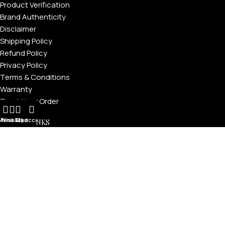
Product Verification
Brand Authenticity
Disclaimer
Shipping Policy
Refund Policy
Privacy Policy
Terms & Conditions
Warranty
Track Your Order
Menu
Wishlist
My account
Cart
USEFUL LINKS
About GoldPrivé | Maison of Bespoke Luxury Gifts
About Goldprivé Care
International Franchise Opportunity
Faqs
Gallery
Reviews
Blog