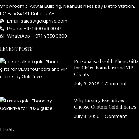
Showroom 3, Aswar Building, Near Business bay Metro Station,
P.O. Box 84181, Dubai, UAE.
Email: sales@goldprive.com​
Phone: +971 600 56 00 34
WhatsApp: +971 4 330 9600
RECENT POSTS
Personalised Gold iPhone Gifts
for CEOs, Founders and VIP
Clients
July 9, 2026
1 Comment
Why Luxury Executives
Choose Custom Gold iPhones
July 8, 2026
1 Comment
LEGAL