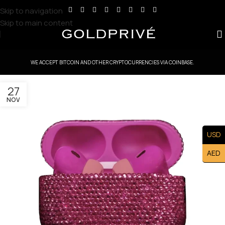
Skip to navigation
Skip to main content
WE ACCEPT BITCOIN AND OTHER CRYPTOCURRENCIES VIA COINBASE.
27
NOV
USD
AED