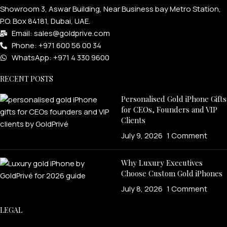
Showroom 3, Aswar Building, Near Business bay Metro Station,
P.O. Box 84181, Dubai, UAE.
Email: sales@goldprive.com​
Phone: +971 600 56 00 34
WhatsApp: +971 4 330 9600
RECENT POSTS
Personalised Gold iPhone Gifts
for CEOs, Founders and VIP
Clients
July 9, 2026
1 Comment
Why Luxury Executives
Choose Custom Gold iPhones
July 8, 2026
1 Comment
LEGAL