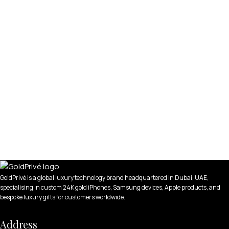
GoldPrivé is a global luxury technology brand headquartered in Dubai, UAE,
specialising in custom 24K gold iPhones, Samsung devices, Apple products, and
bespoke luxury gifts for customers worldwide.
Address