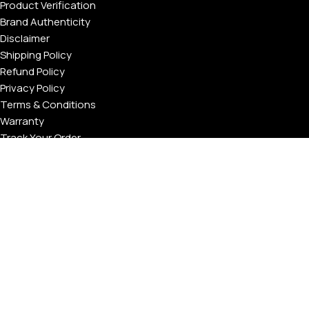
Product Verification
Brand Authenticity
Disclaimer
Shipping Policy
Refund Policy
Privacy Policy
Terms & Conditions
Warranty
Track Your Order
USEFUL LINKS
About GoldPrivé | Maison of Bespoke Luxury Gifts
About Goldprivé Care
International Franchise Opportunity
Faqs
Gallery
Reviews
Blog