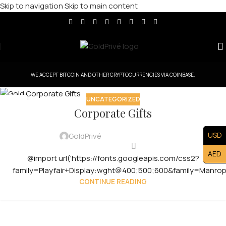
Skip to navigation
Skip to main content
WE ACCEPT BITCOIN AND OTHER CRYPTOCURRENCIES VIA COINBASE.
UNCATEGORIZED
30
Corporate Gifts
JUL
USD
GoldPrivé
AED
@import url('https://fonts.googleapis.com/css2?
family=Playfair+Display:wght@400;500;600&family=Manro
CONTINUE READING