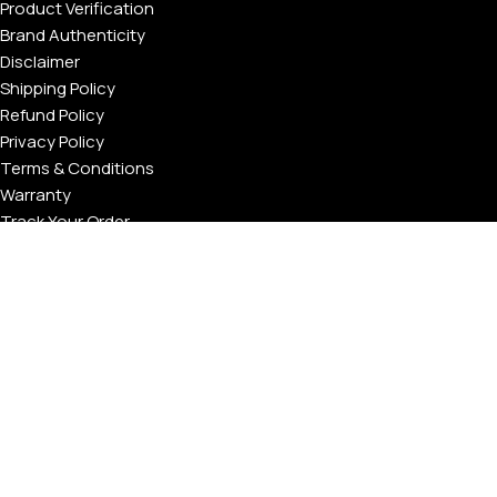
Product Verification
Brand Authenticity
Disclaimer
Shipping Policy
Refund Policy
Privacy Policy
Terms & Conditions
Warranty
Track Your Order
USEFUL LINKS
About GoldPrivé | Maison of Bespoke Luxury Gifts
About Goldprivé Care
International Franchise Opportunity
Faqs
Gallery
Reviews
Blog