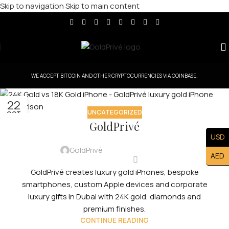
Skip to navigation
Skip to main content
WE ACCEPT BITCOIN AND OTHER CRYPTOCURRENCIES VIA COINBASE.
22
UNCATEGORIZED
OCT
GoldPrivé
USD
GoldPrivé
AED
GoldPrivé creates luxury gold iPhones, bespoke
smartphones, custom Apple devices and corporate
luxury gifts in Dubai with 24K gold, diamonds and
premium finishes.
CONTINUE READING