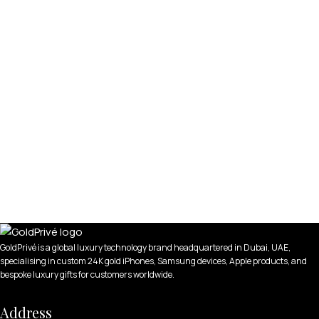
GoldPrivé is a global luxury technology brand headquartered in Dubai, UAE,
specialising in custom 24K gold iPhones, Samsung devices, Apple products, and
bespoke luxury gifts for customers worldwide.
Address