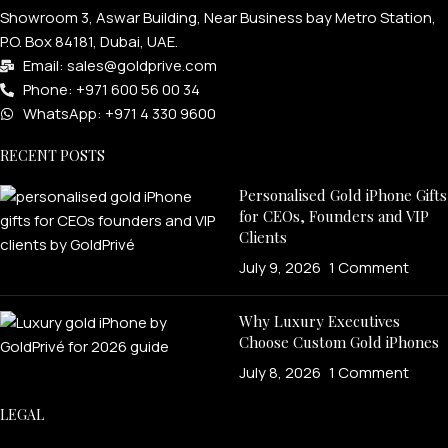
Showroom 3, Aswar Building, Near Business bay Metro Station,
P.O. Box 84181, Dubai, UAE.
Email: sales@goldprive.com​
Phone: +971 600 56 00 34
WhatsApp: +971 4 330 9600
RECENT POSTS
Personalised Gold iPhone Gifts
for CEOs, Founders and VIP
Clients
July 9, 2026
1 Comment
Why Luxury Executives
Choose Custom Gold iPhones
July 8, 2026
1 Comment
LEGAL