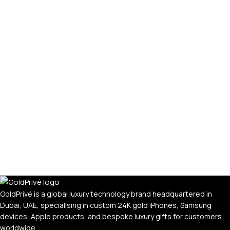
GoldPrivé is a global luxury technology brand headquartered in
Dubai, UAE, specialising in custom 24K gold iPhones, Samsung
devices, Apple products, and bespoke luxury gifts for customers
worldwide.