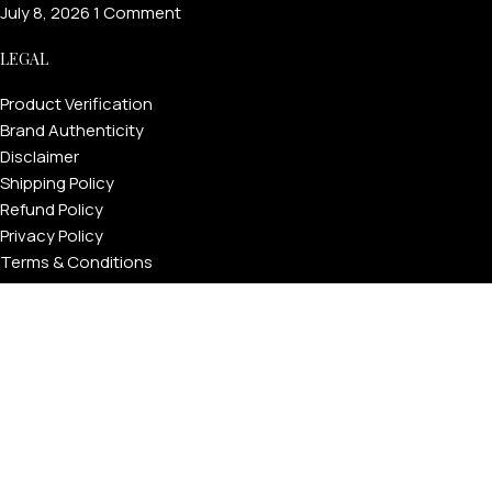
July 8, 2026
1 Comment
LEGAL
Product Verification
Brand Authenticity
Disclaimer
Shipping Policy
Refund Policy
Privacy Policy
Terms & Conditions
Warranty
Track Your Order
USEFUL LINKS
About GoldPrivé | Maison of Bespoke Luxury Gifts
About Goldprivé Care
International Franchise Opportunity
Faqs