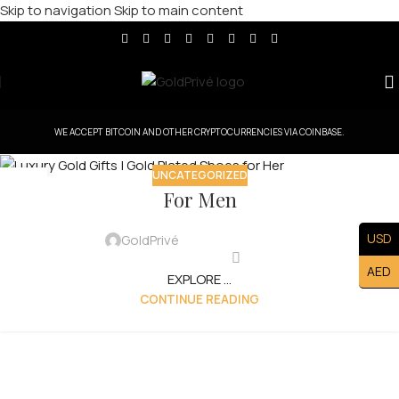
Skip to navigation
Skip to main content
WE ACCEPT BITCOIN AND OTHER CRYPTOCURRENCIES VIA COINBASE.
UNCATEGORIZED
15
For Men
AUG
USD
GoldPrivé
AED
EXPLORE ...
CONTINUE READING