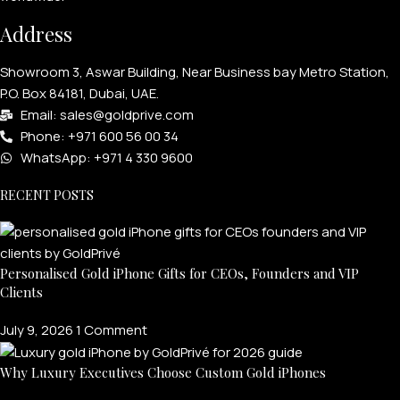
Address
Showroom 3, Aswar Building, Near Business bay Metro Station,
P.O. Box 84181, Dubai, UAE.
Email: sales@goldprive.com​
Phone: +971 600 56 00 34
WhatsApp: +971 4 330 9600
RECENT POSTS
Personalised Gold iPhone Gifts for CEOs, Founders and VIP
Clients
July 9, 2026
1 Comment
Why Luxury Executives Choose Custom Gold iPhones