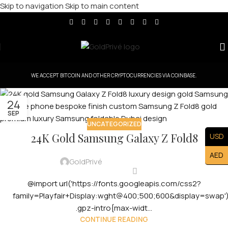
Skip to navigation
Skip to main content
WE ACCEPT BITCOIN AND OTHER CRYPTOCURRENCIES VIA COINBASE.
24
SEP
UNCATEGORIZED
24K Gold Samsung Galaxy Z Fold8
USD
AED
GoldPrivé
@import url('https://fonts.googleapis.com/css2?
family=Playfair+Display:wght@400;500;600&display=swap')
.gpz-intro{max-widt...
CONTINUE READING