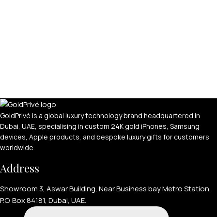
GoldPrivé is a global luxury technology brand headquartered in
Dubai, UAE, specialising in custom 24K gold iPhones, Samsung
devices, Apple products, and bespoke luxury gifts for customers
worldwide.
Address
Showroom 3, Aswar Building, Near Business bay Metro Station,
P.O. Box 84181, Dubai, UAE.