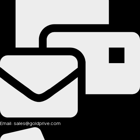
Email: sales@goldprive.com​