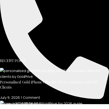
RECENT POSTS
Personalised Gold iPhone Gifts for CEOs, Founders and VIP
Clients
July 9, 2026
1 Comment
Phone: +971 600 56 00 34