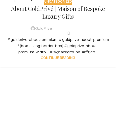
UNCATEGORIZED
12
About GoldPrivé | Maison of Bespoke
OCT
Luxury Gifts
GoldPrivé
#goldprive-about-premium,#goldprive-about-premium
*{box-sizing:border-box}#goldprive-about-
premium{width:100%;background:#fff;co...
CONTINUE READING