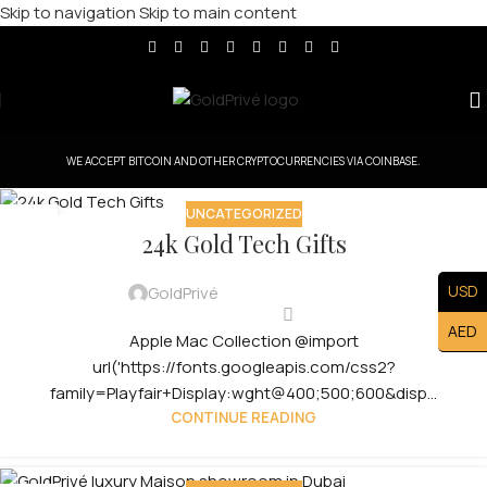
Skip to navigation
Skip to main content
WE ACCEPT BITCOIN AND OTHER CRYPTOCURRENCIES VIA COINBASE.
UNCATEGORIZED
29
24k Gold Tech Gifts
JUL
USD
GoldPrivé
AED
Apple Mac Collection @import
url('https://fonts.googleapis.com/css2?
family=Playfair+Display:wght@400;500;600&disp...
CONTINUE READING