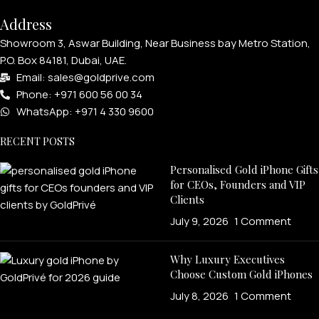
Address
Showroom 3, Aswar Building, Near Business bay Metro Station,
P.O. Box 84181, Dubai, UAE.
Email: sales@goldprive.com​
Phone: +971 600 56 00 34
WhatsApp: +971 4 330 9600
RECENT POSTS
Personalised Gold iPhone Gifts
for CEOs, Founders and VIP
Clients
July 9, 2026
1 Comment
Why Luxury Executives
Choose Custom Gold iPhones
July 8, 2026
1 Comment