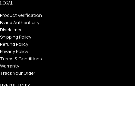
LEGAL
Product Verification
Brand Authenticity
Disclaimer
Shipping Policy
Refund Policy
Privacy Policy
Terms & Conditions
Warranty
Track Your Order
USEFUL LINKS
About GoldPrivé | Maison of Bespoke Luxury Gifts
About Goldprivé Care
International Franchise Opportunity
Faqs
Gallery
Reviews