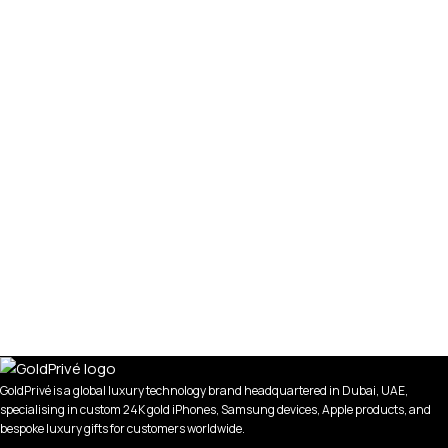
GoldPrivé is a global luxury technology brand headquartered in Dubai, UAE,
specialising in custom 24K gold iPhones, Samsung devices, Apple products, and
bespoke luxury gifts for customers worldwide.