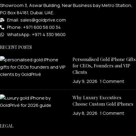
Showroom 3, Aswar Building, Near Business bay Metro Station,
P.O. Box 84181, Dubai, UAE.
Email: sales@goldprive.com​
Phone: +971 600 56 00 34
WhatsApp: +971 4 330 9600
RECENT POSTS
Personalised Gold iPhone Gifts
for CEOs, Founders and VIP
Clients
July 9, 2026
1 Comment
Why Luxury Executives
Choose Custom Gold iPhones
July 8, 2026
1 Comment
LEGAL