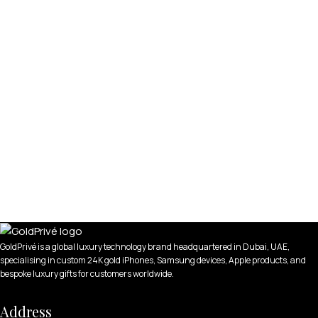
GoldPrivé is a global luxury technology brand headquartered in Dubai, UAE,
specialising in custom 24K gold iPhones, Samsung devices, Apple products, and
bespoke luxury gifts for customers worldwide.
Address