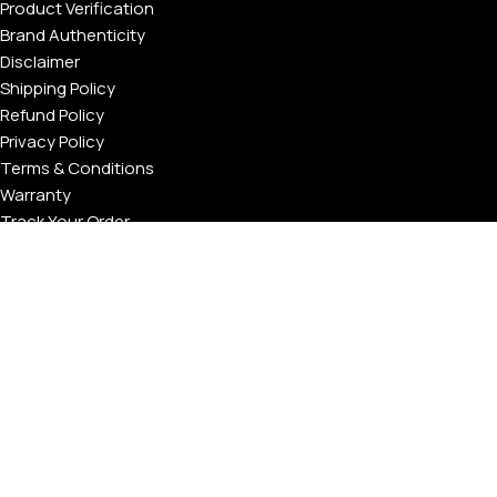
Product Verification
Brand Authenticity
Disclaimer
Shipping Policy
Refund Policy
Privacy Policy
Terms & Conditions
Warranty
Track Your Order
USEFUL LINKS
About GoldPrivé | Maison of Bespoke Luxury Gifts
About Goldprivé Care
International Franchise Opportunity
Faqs
Gallery
Reviews
Blog