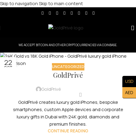
Skip to navigation
Skip to main content
WE ACCEPT BITCOIN AND OTHER CRYPTOCURRENCIES VIA COINBASE.
22
UNCATEGORIZED
OCT
GoldPrivé
USD
GoldPrivé
AED
GoldPrivé creates luxury gold iPhones, bespoke
smartphones, custom Apple devices and corporate
luxury gifts in Dubai with 24K gold, diamonds and
premium finishes.
CONTINUE READING