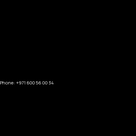
Phone: +971 600 56 00 34