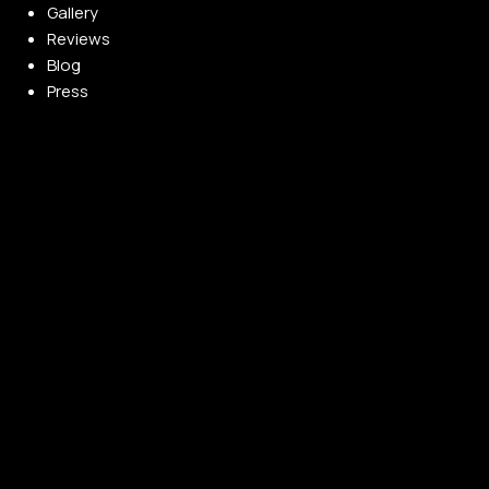
Gallery
Reviews
Blog
Press