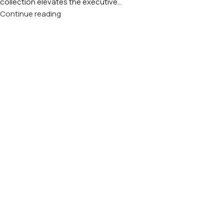
collection elevates the executive...
Continue reading