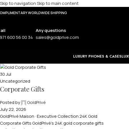
Skip to navigation
Skip to main content
OMPLIMENTARY WORLDWIDE SHIPPING
all
Any questions
971 600 56 00 34
sales@goldprive.com
LUXURY PHONES & CASES
LUX
30
Jul
Uncategorized
Corporate Gifts
Posted by
GoldPrivé
July 22, 2026
GoldPrivé Maison · Executive Collection 24K Gold
Corporate Gifts GoldPrivé's 24K gold corporate gifts