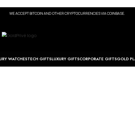
WE ACCEPT BITCOIN AND OTHER CRYPTOCURRENCIES VIA COINBASE.
URY WATCHES
TECH GIFTS
LUXURY GIFTS
CORPORATE GIFTS
GOLD PL