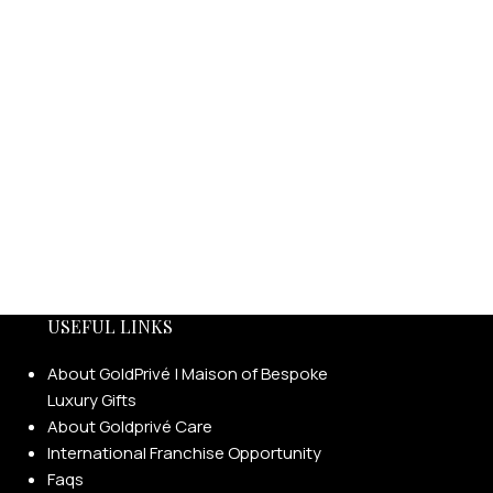
USEFUL LINKS
About GoldPrivé | Maison of Bespoke
Luxury Gifts
About Goldprivé Care
International Franchise Opportunity
Faqs