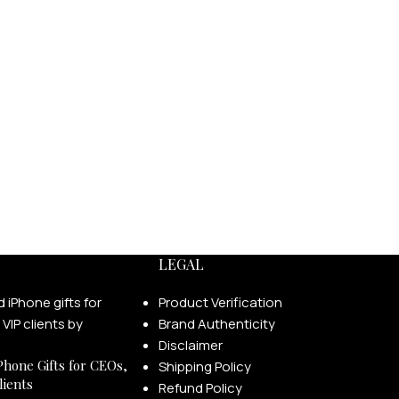
LEGAL
Product Verification
Brand Authenticity
Disclaimer
Phone Gifts for CEOs,
Shipping Policy
lients
Refund Policy