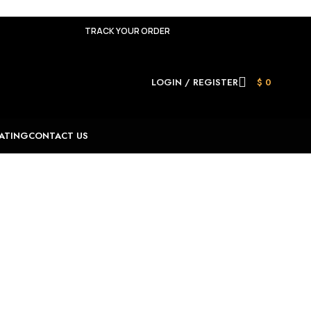
TRACK YOUR ORDER
LOGIN / REGISTER
$
0
ATING
CONTACT US