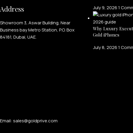
Address
July 9, 2026
1 Com
Showroom 3, Aswar Building, Near
Why Luxury Execut
Business bay Metro Station, P.O. Box
Gold iPhones
84181, Dubai, UAE.
July 8, 2026
1 Com
Email: sales@goldprive.com​