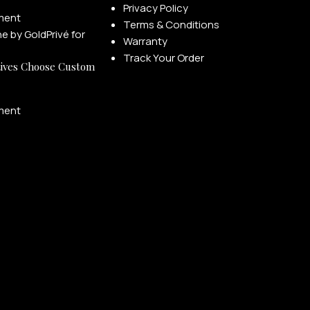
Privacy Policy
ment
Terms & Conditions
Warranty
Track Your Order
ives Choose Custom
ment