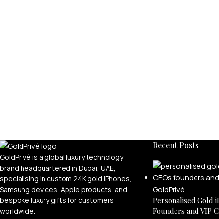
Recent Posts
GoldPrivé is a global luxury technology
brand headquartered in Dubai, UAE,
specialising in custom 24K gold iPhones,
Samsung devices, Apple products, and
bespoke luxury gifts for customers
Personalised Gold i
Founders and VIP C
worldwide.