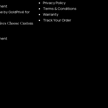
Privacy Policy
ment
Terms & Conditions
Warranty
Track Your Order
ives Choose Custom
ment