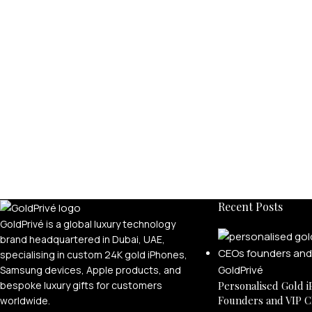
Recent Posts
GoldPrivé is a global luxury technology
brand headquartered in Dubai, UAE,
specialising in custom 24K gold iPhones,
Samsung devices, Apple products, and
bespoke luxury gifts for customers
Personalised Gold i
Founders and VIP C
worldwide.