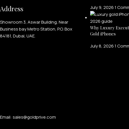
Address
July 9, 2026
1 Com
Showroom 3, Aswar Building, Near
Why Luxury Execut
Business bay Metro Station, P.O. Box
Gold iPhones
84181, Dubai, UAE.
July 8, 2026
1 Com
Email: sales@goldprive.com​