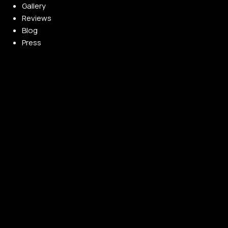
Gallery
Reviews
Blog
Press