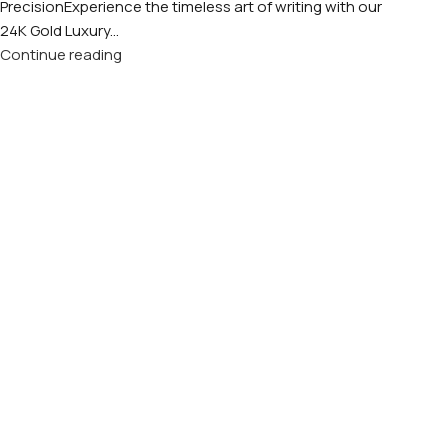
PrecisionExperience the timeless art of writing with our
24K Gold Luxury...
Continue reading