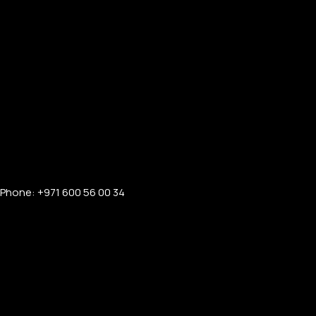
Phone: +971 600 56 00 34