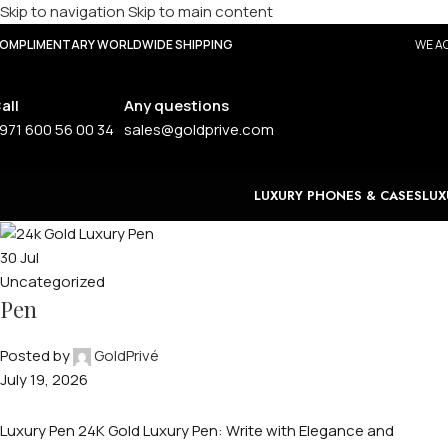
Skip to navigation
Skip to main content
OMPLIMENTARY WORLDWIDE SHIPPING
WE AC
all
Any questions
971 600 56 00 34
sales@goldprive.com
LUXURY PHONES & CASES
LUX
30
Jul
Uncategorized
Pen
Posted by
GoldPrivé
July 19, 2026
Luxury Pen 24K Gold Luxury Pen: Write with Elegance and