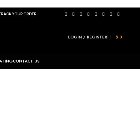
TRACK YOUR ORDER
LOGIN / REGISTER
$
0
ATING
CONTACT US