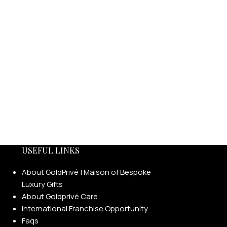
USEFUL LINKS
About GoldPrivé | Maison of Bespoke
Luxury Gifts
About Goldprivé Care
International Franchise Opportunity
Faqs