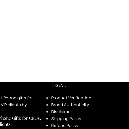
LEGAL
Product Verification
Brand Authenticity
Disclaimer
Phone Gifts for CEOs,
Shipping Policy
lients
Refund Policy