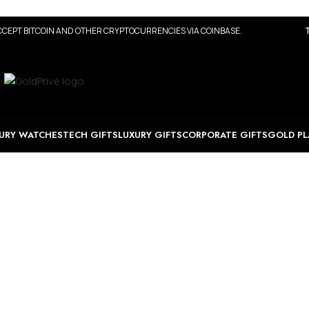
CEPT BITCOIN AND OTHER CRYPTOCURRENCIES VIA COINBASE.
URY WATCHES
TECH GIFTS
LUXURY GIFTS
CORPORATE GIFTS
GOLD PL