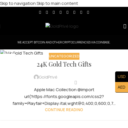
Skip to navigation
Skip to main content
WE ACCEPT BITCOIN AND OTHER CRYPTOCURRENCIES VIA COINBASE.
UNCATEGORIZED
29
24K Gold Tech Gifts
JUL
USD
GoldPrivé
AED
Apple Mac Collection @import
url('https://fonts.googleapis.com/css2?
family=Playfair+Display:ital,wght@0,400;0,600;0,7...
CONTINUE READING