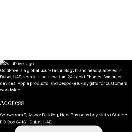
GoldPrivé is a global luxury technology brand headquartered in
Dubai, UAE, specialising in custom 24K gold iPhones, Samsung
devices, Apple products, and bespoke luxury gifts for customers
worldwide.
Address
Showroom 3, Aswar Building, Near Business bay Metro Station,
P.O. Box 84181, Dubai, UAE.