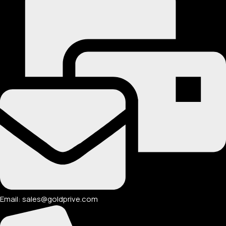
Email: sales@goldprive.com​