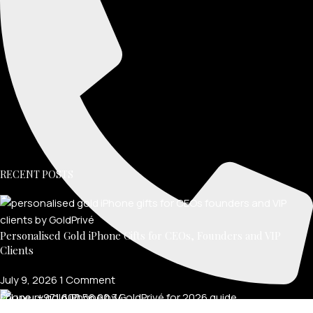
RECENT POSTS
Personalised Gold iPhone Gifts for CEOs, Founders and VIP
Clients
July 9, 2026
1 Comment
Phone: +971 600 56 00 34