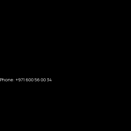
Phone: +971 600 56 00 34