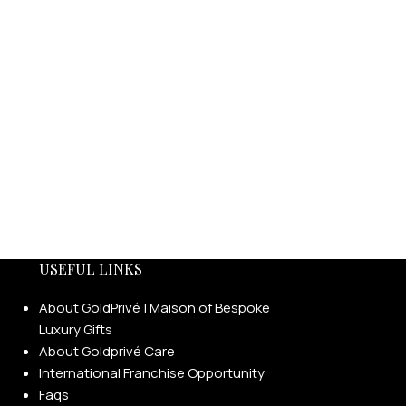
USEFUL LINKS
About GoldPrivé | Maison of Bespoke
Luxury Gifts
About Goldprivé Care
International Franchise Opportunity
Faqs