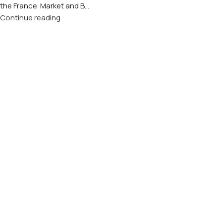
the France. Market and B...
Continue reading