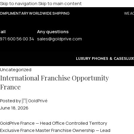
Skip to navigation
Skip to main content
OMPLIMENTARY WORLDWIDE SHIPPING
WE AC
all
Any questions
971 600 56 00 34
sales@goldprive.com
LUXURY PHONES & CASES
LUX
Uncategorized
International Franchise Opportunity
France
Posted by
GoldPrivé
June 18, 2026
GoldPrive France — Head Office Controlled Territory
Exclusive France Master Franchise Ownership — Lead