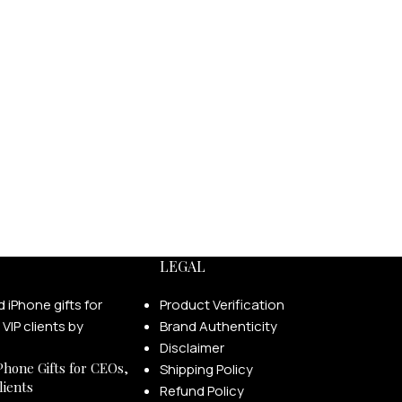
LEGAL
Product Verification
Brand Authenticity
Disclaimer
Phone Gifts for CEOs,
Shipping Policy
lients
Refund Policy