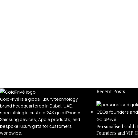
Recent Posts
GoldPrivé is a global luxury technology
brand headquartered in Dubai, UAE,
specialising in custom 24K gold iPhones,
Samsung devices, Apple products, and
bespoke luxury gifts for customers
Personalised Gold i
Founders and VIP C
worldwide.