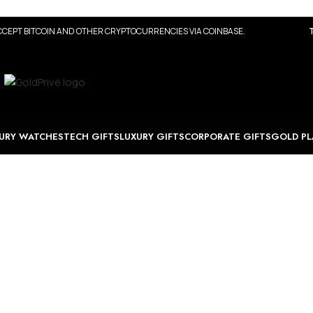
CEPT BITCOIN AND OTHER CRYPTOCURRENCIES VIA COINBASE.
URY WATCHES
TECH GIFTS
LUXURY GIFTS
CORPORATE GIFTS
GOLD PL