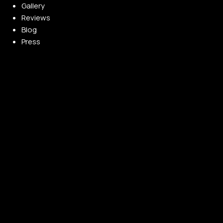
Gallery
Reviews
Blog
Press