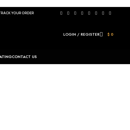
TRACK YOUR ORDER
LOGIN / REGISTER
$
0
ATING
CONTACT US