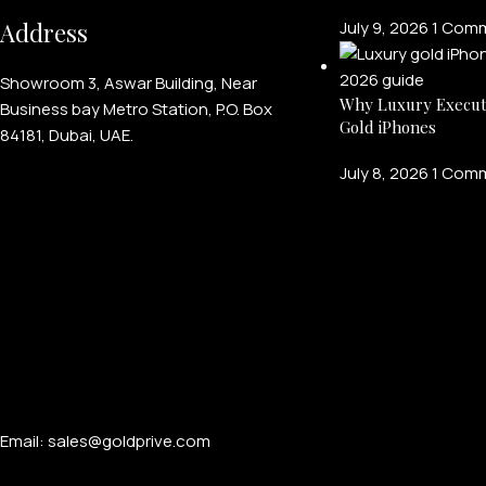
Address
July 9, 2026
1 Com
Showroom 3, Aswar Building, Near
Why Luxury Execut
Business bay Metro Station, P.O. Box
Gold iPhones
84181, Dubai, UAE.
July 8, 2026
1 Com
Email: sales@goldprive.com​