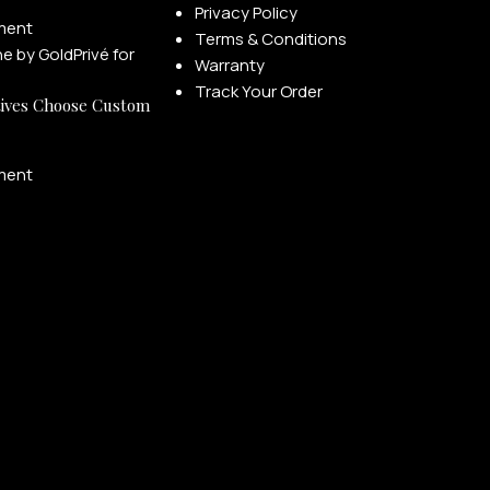
Privacy Policy
ment
Terms & Conditions
Warranty
Track Your Order
ives Choose Custom
ment