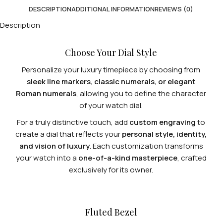
DESCRIPTION
ADDITIONAL INFORMATION
REVIEWS (0)
Description
Choose Your Dial Style
Personalize your luxury timepiece by choosing from
sleek line markers, classic numerals, or elegant
Roman numerals
, allowing you to define the character
of your watch dial.
For a truly distinctive touch, add
custom engraving
to
create a dial that reflects your
personal style, identity,
and vision of luxury
. Each customization transforms
your watch into a
one-of-a-kind masterpiece
, crafted
exclusively for its owner.
Fluted Bezel