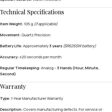
Technical Specifications
Item Weight:
105 g
(if applicable)
APPLE WATCHES
Movement:
Quartz Precision
Apple Watch Ultra 4
Battery Life:
Approximately
3 years
(SR626SW battery)
Apple Watch Series 12
Accuracy:
±20 seconds per month
SAMSUNG GALAXY WATCHES
Regular Timekeeping:
Analog –
3 Hands (Hour, Minute,
Second)
Galaxy Watch Ultra
Galaxy Watch 8
Warranty
Type:
1-Year Manufacturer Warranty
Description:
Covers manufacturing defects. For service or