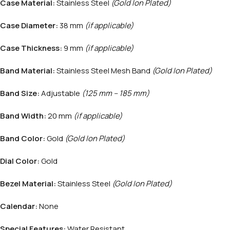
Case Material:
Stainless Steel
(Gold Ion Plated)
Case Diameter:
38 mm
(if applicable)
Case Thickness:
9 mm
(if applicable)
Band Material:
Stainless Steel Mesh Band
(Gold Ion Plated)
Band Size:
Adjustable
(125 mm – 185 mm)
Band Width:
20 mm
(if applicable)
Band Color:
Gold
(Gold Ion Plated)
Dial Color:
Gold
Bezel Material:
Stainless Steel
(Gold Ion Plated)
Calendar:
None
Special Features:
Water Resistant