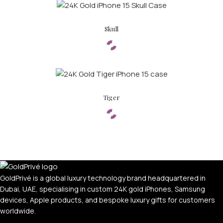
Skull
Tiger
GoldPrivé is a global luxury technology brand headquartered in
Dubai, UAE, specialising in custom 24K gold iPhones, Samsung
devices, Apple products, and bespoke luxury gifts for customers
worldwide.