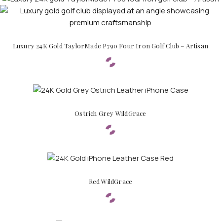
Luxury 24K Gold TaylorMade P790 Four Iron Golf Club – Artisan
Ostrich Grey WildGrace
Red WildGrace