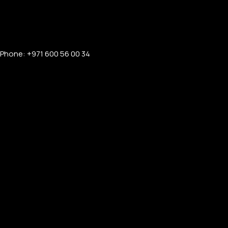
Phone: +971 600 56 00 34