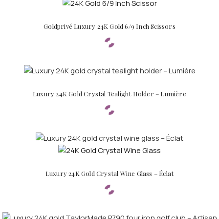
Goldprivé Luxury 24K Gold 6/9 Inch Scissors
Luxury 24K Gold Crystal Tealight Holder – Lumière
FOR MEN
FOR WOMEN
Luxury 24K Gold Crystal Wine Glass – Éclat
ONTACT US
LOGIN / REGISTER