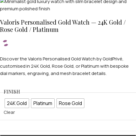
Valoris Personalised Gold Watch — 24K Gold /
Rose Gold / Platinum
Discover the Valoris Personalised Gold Watch by GoldPrivé,
customised in 24K Gold, Rose Gold, or Platinum with bespoke
dial markers, engraving, and mesh bracelet details.
FINISH
24K Gold
Platinum
Rose Gold
Clear