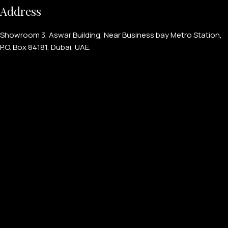
Address
Showroom 3, Aswar Building, Near Business bay Metro Station,
P.O. Box 84181, Dubai, UAE.