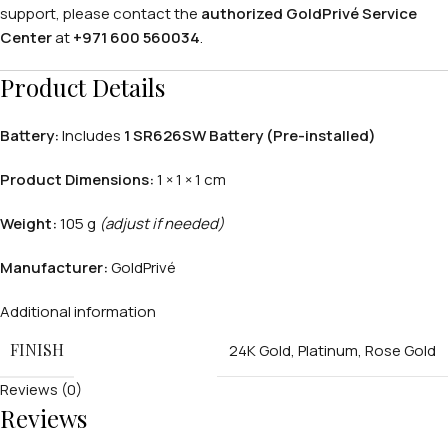
support, please contact the
authorized GoldPrivé Service
Center
at
+971 600 560034
.
Product Details
Battery:
Includes
1 SR626SW Battery (Pre-installed)
Product Dimensions:
1 × 1 × 1 cm
PERSONALIZED WATCHES
Weight:
105 g
(adjust if needed)
For Men
Manufacturer:
GoldPrivé
For Women
Additional information
For Couples
FINISH
24K Gold
,
Platinum
,
Rose Gold
Reviews (0)
Reviews