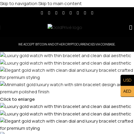
Skip to navigation
Skip to main content
WE ACCEPT BITCOIN AND OTHER CRYPTOCURRENCIES VIA COINBASE.
USD
AED
Click to enlarge