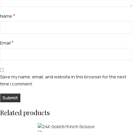
*
Name
*
Email
Save my name, email, and website in this browser for the next
time I comment.
Related products