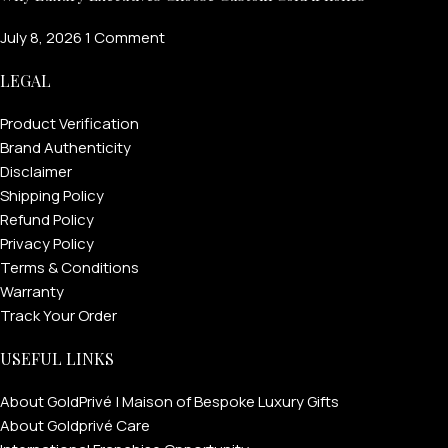
July 8, 2026
1 Comment
LEGAL
Product Verification
Brand Authenticity
Disclaimer
Shipping Policy
Refund Policy
Privacy Policy
Terms & Conditions
Warranty
Track Your Order
USEFUL LINKS
About GoldPrivé | Maison of Bespoke Luxury Gifts
About Goldprivé Care