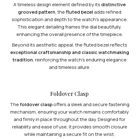
A timeless design element defined by its
distinctive
grooved pattern
, the
fluted bezel
adds refined
sophistication and depth to the watch’s appearance.
This elegant detailing frames the dial beautifully,
enhancing the overall presence of the timepiece.
Beyond its aesthetic appeal, the fluted bezel reflects
exceptional craftsmanship and classic watchmaking
tradition
, reinforcing the watch’s enduring elegance
and timeless allure.
Foldover Clasp
The
foldover clasp
offers a sleek and secure fastening
mechanism, ensuring your watch remains comfortably
and firmly in place throughout the day. Designed for
reliability and ease of use, it provides smooth closure
while maintaining a secure fit on the wrist.