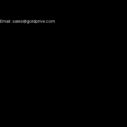
Email: sales@goldprive.com​