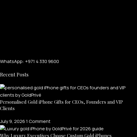
WhatsApp: +971 4 330 9600
Recent Posts
Personalised Gold iPhone Gifts for CEOs, Founders and VIP
Clients
July 9, 2026
1 Comment
Why Luxury Executives Choose Custom Gold iPhones