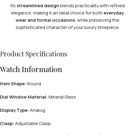
Its
streamlined design
blends practicality with refined
elegance, making it an ideal choice for both
everyday
wear and formal occasions
, while preserving the
sophisticated character of your luxury timepiece.
Product Specifications
Watch Information
Item Shape:
Round
Dial Window Material:
Mineral Glass
Display Type:
Analog
Clasp:
Adjustable Clasp