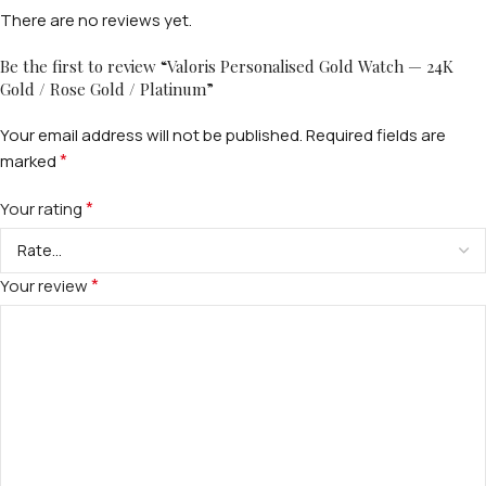
There are no reviews yet.
Be the first to review “Valoris Personalised Gold Watch — 24K
Gold / Rose Gold / Platinum”
Your email address will not be published.
Required fields are
*
marked
*
Your rating
*
Your review