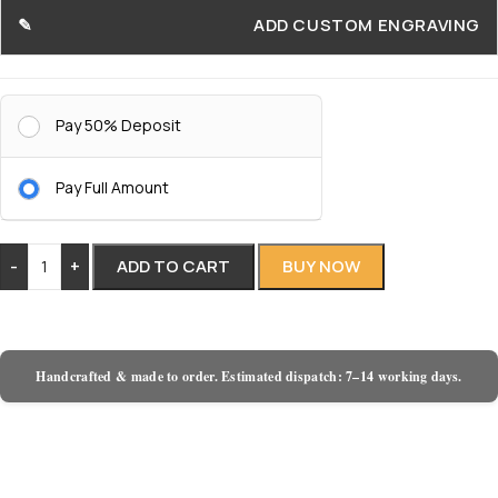
ADD CUSTOM ENGRAVING
Pay 50% Deposit
Pay Full Amount
-
+
ADD TO CART
BUY NOW
Handcrafted & made to order. Estimated dispatch: 7–14 working days.