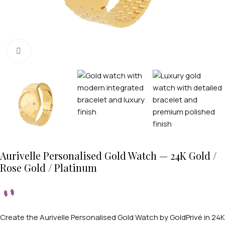
Click to enlarge
Aurivelle Personalised Gold Watch — 24K Gold /
Rose Gold / Platinum
Create the Aurivelle Personalised Gold Watch by GoldPrivé in 24K