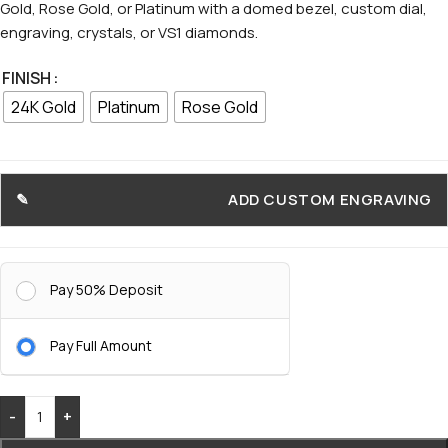
Gold, Rose Gold, or Platinum with a domed bezel, custom dial,
engraving, crystals, or VS1 diamonds.
FINISH
24K Gold
Platinum
Rose Gold
ADD CUSTOM ENGRAVING
Pay 50% Deposit
Pay Full Amount
-
+