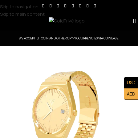
Skip to navigation
Skip to main content
WE ACCEPT BITCOIN AND OTHER CRYPTOCURRENCIES VIA COINBASE.
USD
AED