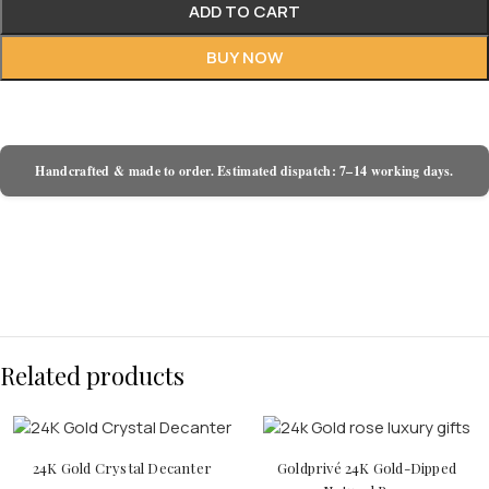
ADD TO CART
BUY NOW
Handcrafted & made to order. Estimated dispatch: 7–14 working days.
Related products
24K Gold Crystal Decanter
Goldprivé 24K Gold-Dipped