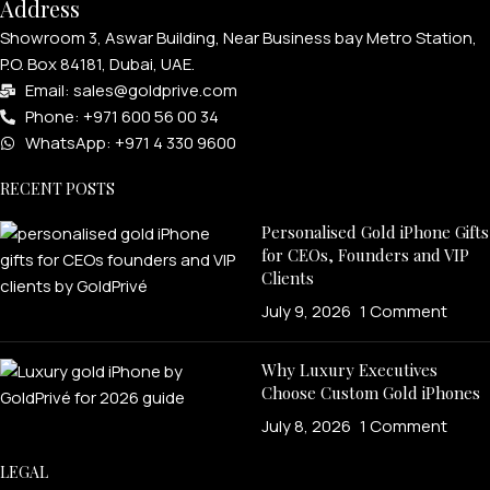
Address
Showroom 3, Aswar Building, Near Business bay Metro Station,
P.O. Box 84181, Dubai, UAE.
Email: sales@goldprive.com​
Phone: +971 600 56 00 34
WhatsApp: +971 4 330 9600
RECENT POSTS
Personalised Gold iPhone Gifts
for CEOs, Founders and VIP
Clients
July 9, 2026
1 Comment
Why Luxury Executives
Choose Custom Gold iPhones
July 8, 2026
1 Comment
LEGAL