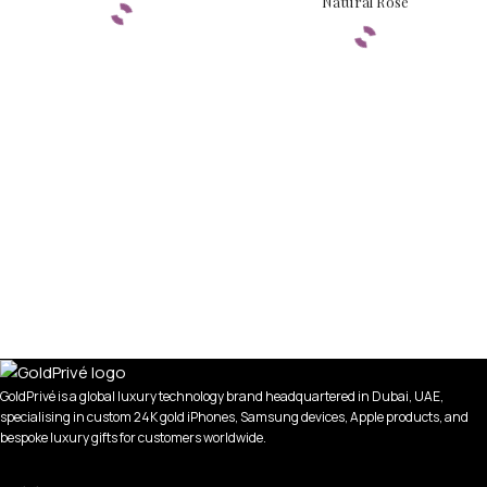
Natural Rose
GoldPrivé is a global luxury technology brand headquartered in Dubai, UAE,
specialising in custom 24K gold iPhones, Samsung devices, Apple products, and
bespoke luxury gifts for customers worldwide.