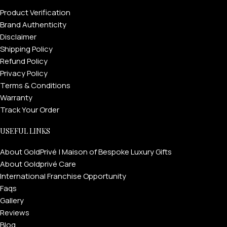
Product Verification
Brand Authenticity
Disclaimer
Shipping Policy
Refund Policy
Privacy Policy
Terms & Conditions
Warranty
Track Your Order
USEFUL LINKS
About GoldPrivé | Maison of Bespoke Luxury Gifts
About Goldprivé Care
International Franchise Opportunity
Faqs
Gallery
Reviews
Blog