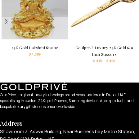
24K Gold Lakshmi Statue
Goldprivé Luxury 24K Gold 6/9
Inch Scissors
$
4,099
$
415
–
$
495
GoldPrivé is a global luxury technology brand headquartered in Dubai, UAE,
specialising in custom 24K gold iPhones, Samsung devices, Apple products, and
bespoke luxury gifts for customers worldwide.
Address
Showroom 3, Aswar Building, Near Business bay Metro Station,
P.O. Box 84181, Dubai, UAE.