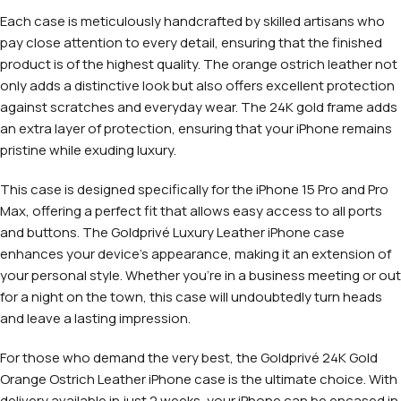
Each case is meticulously handcrafted by skilled artisans who
pay close attention to every detail, ensuring that the finished
product is of the highest quality. The orange ostrich leather not
only adds a distinctive look but also offers excellent protection
against scratches and everyday wear. The 24K gold frame adds
an extra layer of protection, ensuring that your iPhone remains
pristine while exuding luxury.
This case is designed specifically for the iPhone 15 Pro and Pro
Max, offering a perfect fit that allows easy access to all ports
and buttons. The Goldprivé Luxury Leather iPhone case
enhances your device’s appearance, making it an extension of
your personal style. Whether you’re in a business meeting or out
for a night on the town, this case will undoubtedly turn heads
and leave a lasting impression.
For those who demand the very best, the Goldprivé 24K Gold
Orange Ostrich Leather iPhone case is the ultimate choice. With
delivery available in just 2 weeks, your iPhone can be encased in