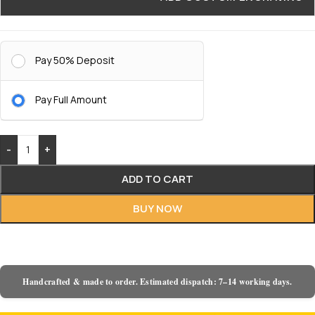
Pay 50% Deposit
Pay Full Amount
-
+
ADD TO CART
BUY NOW
Handcrafted & made to order. Estimated dispatch: 7–14 working days.