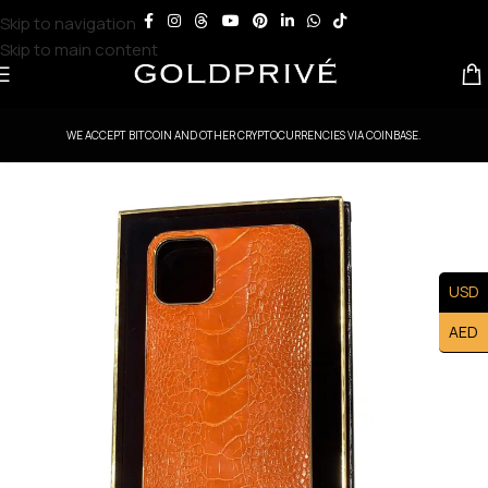
Skip to navigation
Skip to main content
WE ACCEPT BITCOIN AND OTHER CRYPTOCURRENCIES VIA COINBASE.
USD
AED