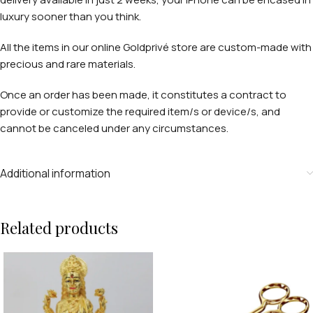
luxury sooner than you think.
All the items in our online Goldprivé store are custom-made with
precious and rare materials.
Once an order has been made, it constitutes a contract to
provide or customize the required item/s or device/s, and
cannot be canceled under any circumstances.
Additional information
Related products