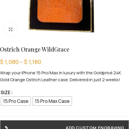
Click to enlarge
Ostrich Orange WildGrace
$
1,080
–
$
1,180
Wrap your iPhone 15 Pro/Max in luxury with the Goldprivé 24K
Gold Orange Ostrich Leather case. Delivered in just 2 weeks!
SIZE
15 Pro Case
15 Pro Max Case
ADD CUSTOM ENGRAVING