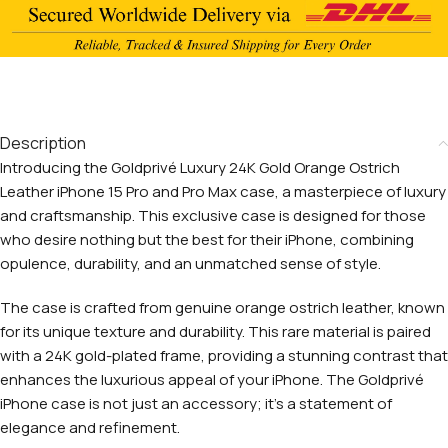
Description
Introducing the Goldprivé Luxury 24K Gold Orange Ostrich
Leather iPhone 15 Pro and Pro Max case, a masterpiece of luxury
and craftsmanship. This exclusive case is designed for those
who desire nothing but the best for their iPhone, combining
opulence, durability, and an unmatched sense of style.
The case is crafted from genuine orange ostrich leather, known
for its unique texture and durability. This rare material is paired
with a 24K gold-plated frame, providing a stunning contrast that
enhances the luxurious appeal of your iPhone. The Goldprivé
iPhone case is not just an accessory; it’s a statement of
elegance and refinement.