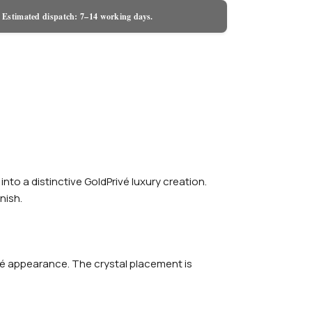
 Estimated dispatch: 7–14 working days.
o a distinctive GoldPrivé luxury creation.
nish.
avé appearance. The crystal placement is