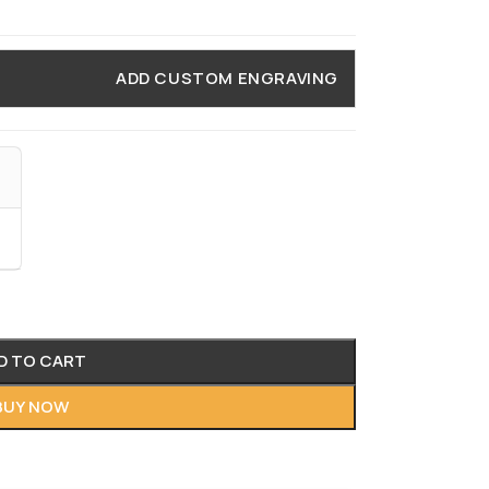
ADD CUSTOM ENGRAVING
D TO CART
BUY NOW