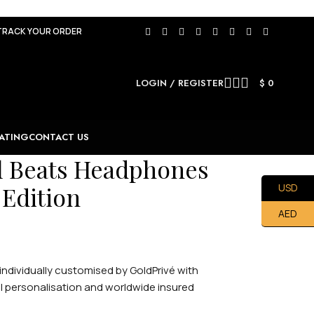
TRACK YOUR ORDER
LOGIN / REGISTER
$
0
ATING
CONTACT US
l Beats Headphones
 Edition
USD
AED
ndividually customised by GoldPrivé with
nal personalisation and worldwide insured