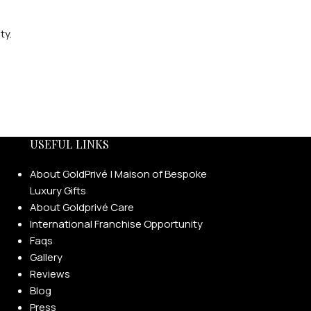
ty.
USEFUL LINKS
About GoldPrivé | Maison of Bespoke
Luxury Gifts
About Goldprivé Care
International Franchise Opportunity
Faqs
Gallery
Reviews
Blog
Press