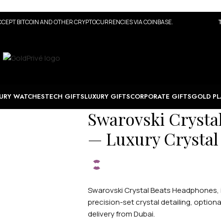
CEPT BITCOIN AND OTHER CRYPTOCURRENCIES VIA COINBASE.
URY WATCHES
TECH GIFTS
LUXURY GIFTS
CORPORATE GIFTS
GOLD PL
Swarovski Crysta
— Luxury Crystal
Swarovski Crystal Beats Headphones, i
precision-set crystal detailing, optio
delivery from Dubai.