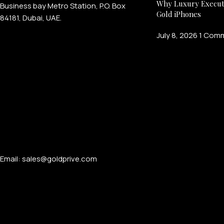
Why Luxury Execut
Business bay Metro Station, P.O. Box
Gold iPhones
84181, Dubai, UAE.
July 8, 2026
1 Com
Email: sales@goldprive.com​