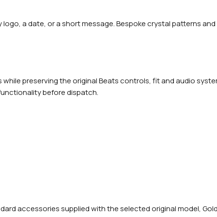
y logo, a date, or a short message. Bespoke crystal patterns and
while preserving the original Beats controls, fit and audio syste
functionality before dispatch.
rd accessories supplied with the selected original model, Gold