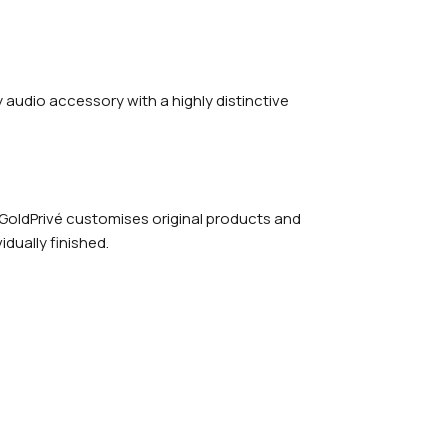
y audio accessory with a highly distinctive
 GoldPrivé customises original products and
dually finished.