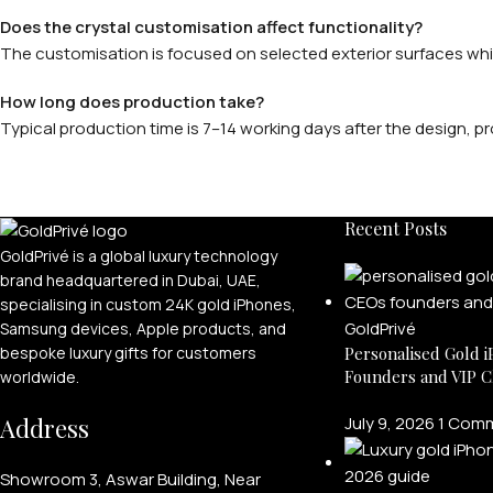
Does the crystal customisation affect functionality?
The customisation is focused on selected exterior surfaces while
How long does production take?
Typical production time is 7–14 working days after the design,
Recent Posts
GoldPrivé is a global luxury technology
brand headquartered in Dubai, UAE,
specialising in custom 24K gold iPhones,
Samsung devices, Apple products, and
bespoke luxury gifts for customers
Personalised Gold i
Founders and VIP C
worldwide.
Address
July 9, 2026
1 Com
Showroom 3, Aswar Building, Near