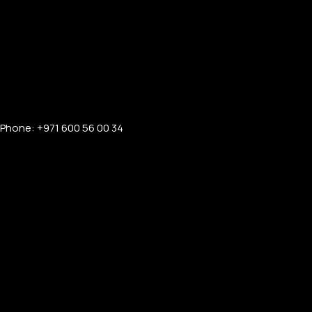
Phone: +971 600 56 00 34