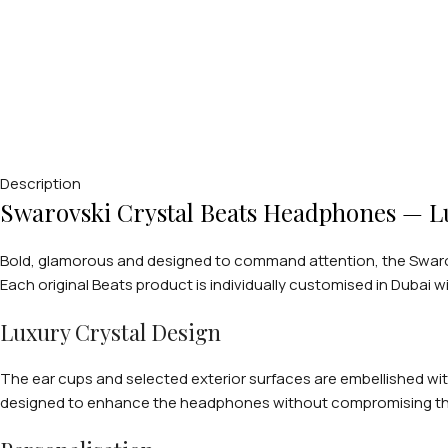
Description
Swarovski Crystal Beats Headphones — Lu
Bold, glamorous and designed to command attention, the Swarov
Each original Beats product is individually customised in Dubai wi
Luxury Crystal Design
The ear cups and selected exterior surfaces are embellished with
designed to enhance the headphones without compromising their 