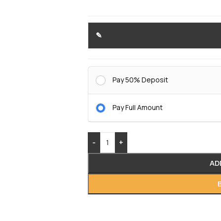
Pay 50% Deposit
Pay Full Amount
-
+
AD