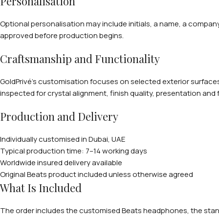
Personalisation
Optional personalisation may include initials, a name, a compan
approved before production begins.
Craftsmanship and Functionality
GoldPrivé’s customisation focuses on selected exterior surfaces 
inspected for crystal alignment, finish quality, presentation and 
Production and Delivery
Individually customised in Dubai, UAE
Typical production time: 7–14 working days
Worldwide insured delivery available
Original Beats product included unless otherwise agreed
What Is Included
The order includes the customised Beats headphones, the standa