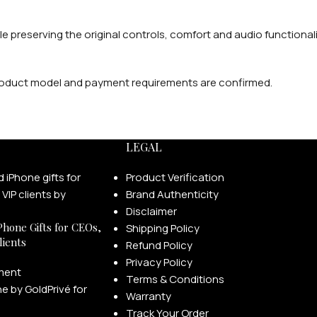
 preserving the original controls, comfort and audio functionali
 product model and payment requirements are confirmed.
LEGAL
Product Verification
Brand Authenticity
Disclaimer
Phone Gifts for CEOs,
Shipping Policy
lients
Refund Policy
Privacy Policy
ment
Terms & Conditions
Warranty
Track Your Order