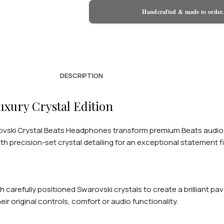
Handcrafted & made to order.
DESCRIPTION
xury Crystal Edition
ski Crystal Beats Headphones transform premium Beats audio int
th precision-set crystal detailing for an exceptional statement fi
 carefully positioned Swarovski crystals to create a brilliant p
original controls, comfort or audio functionality.