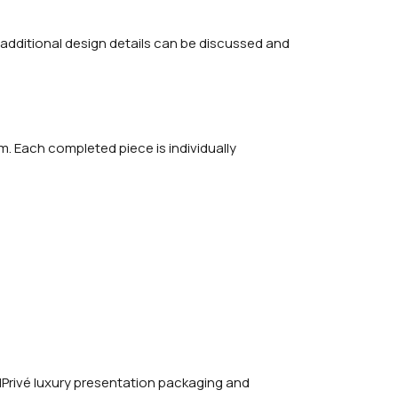
 additional design details can be discussed and
m. Each completed piece is individually
Privé luxury presentation packaging and