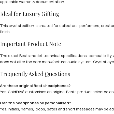
applicable warranty documentation.
Ideal for Luxury Gifting
This crystal edition is created for collectors, performers, creato
finish.
Important Product Note
The exact Beats model, technical specifications, compatibility,
does not alter the core manufacturer audio system. Crystal layou
Frequently Asked Questions
Are these original Beats headphones?
Yes. GoldPrivé customises an original Beats product selected and
Can the headphones be personalised?
Yes. Initials, names, logos, dates and short messages may be ad