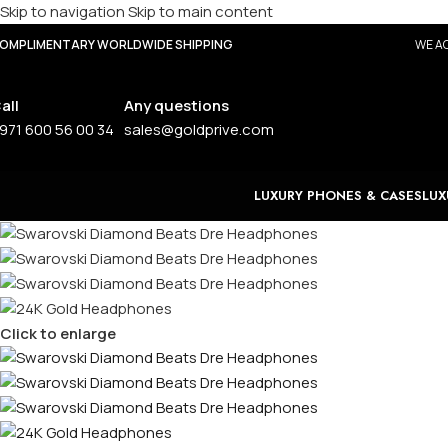
Skip to navigation
Skip to main content
OMPLIMENTARY WORLDWIDE SHIPPING
WE AC
all
Any questions
971 600 56 00 34
sales@goldprive.com
LUXURY PHONES & CASES
LUX
Click to enlarge