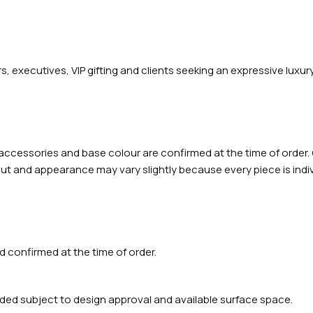
rs, executives, VIP gifting and clients seeking an expressive luxur
 accessories and base colour are confirmed at the time of order.
t and appearance may vary slightly because every piece is indivi
 confirmed at the time of order.
ded subject to design approval and available surface space.