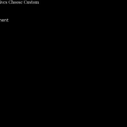
ives Choose Custom
ment