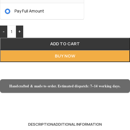
Pay Full Amount
-
+
ADD TO CART
BUY NOW
Handcrafted & made to order. Estimated dispatch: 7–14 working days.
DESCRIPTION
ADDITIONAL INFORMATION