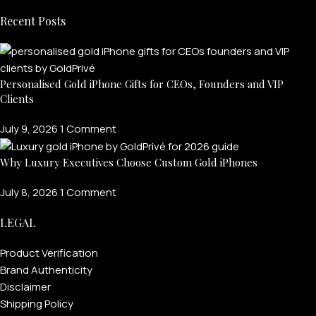
Recent Posts
Personalised Gold iPhone Gifts for CEOs, Founders and VIP
Clients
July 9, 2026
1 Comment
Why Luxury Executives Choose Custom Gold iPhones
July 8, 2026
1 Comment
LEGAL
Product Verification
Brand Authenticity
Disclaimer
Shipping Policy