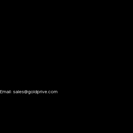
Email: sales@goldprive.com​