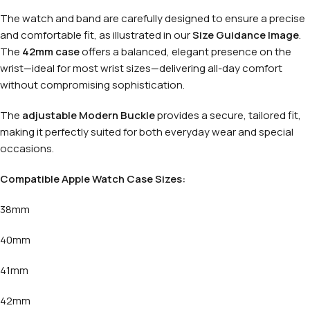
The watch and band are carefully designed to ensure a precise
and comfortable fit, as illustrated in our
Size Guidance Image
.
The
42mm case
offers a balanced, elegant presence on the
wrist—ideal for most wrist sizes—delivering all-day comfort
without compromising sophistication.
The
adjustable Modern Buckle
provides a secure, tailored fit,
making it perfectly suited for both everyday wear and special
occasions.
Compatible Apple Watch Case Sizes:
38mm
40mm
41mm
42mm