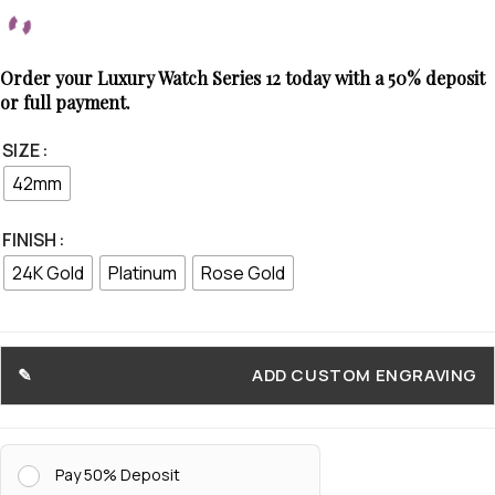
Order your Luxury Watch Series 12 today with a 50% deposit
or full payment.
SIZE
42mm
FINISH
24K Gold
Platinum
Rose Gold
ADD CUSTOM ENGRAVING
Pay 50% Deposit