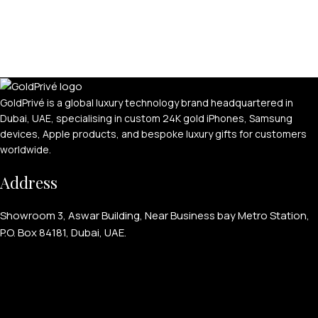
GoldPrivé is a global luxury technology brand headquartered in
Dubai, UAE, specialising in custom 24K gold iPhones, Samsung
devices, Apple products, and bespoke luxury gifts for customers
worldwide.
PERSONALIZED WATCHES
Address
For Men
For Women
Showroom 3, Aswar Building, Near Business bay Metro Station,
For Couples
P.O. Box 84181, Dubai, UAE.