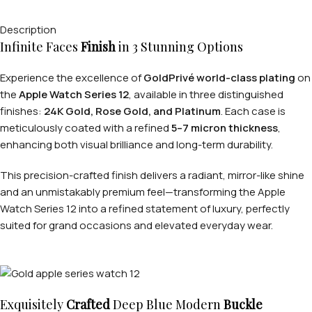
Description
Infinite Faces
Finish
in 3 Stunning Options
Experience the excellence of
GoldPrivé world-class plating
on
the
Apple Watch Series 12
, available in three distinguished
finishes:
24K Gold, Rose Gold, and Platinum
. Each case is
meticulously coated with a refined
5–7 micron thickness
,
enhancing both visual brilliance and long-term durability.
This precision-crafted finish delivers a radiant, mirror-like shine
and an unmistakably premium feel—transforming the Apple
Watch Series 12 into a refined statement of luxury, perfectly
suited for grand occasions and elevated everyday wear.
Exquisitely
Crafted
Deep Blue Modern
Buckle