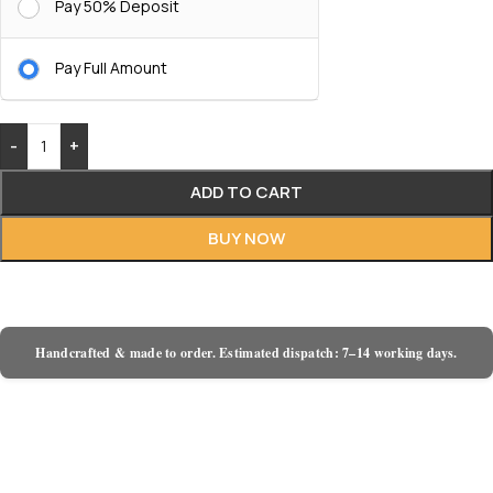
Pay 50% Deposit
Pay Full Amount
-
+
ADD TO CART
BUY NOW
Handcrafted & made to order. Estimated dispatch: 7–14 working days.