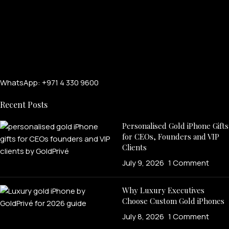
WhatsApp: +971 4 330 9600
Recent Posts
Personalised Gold iPhone Gifts
for CEOs, Founders and VIP
Clients
July 9, 2026
1 Comment
Why Luxury Executives
Choose Custom Gold iPhones
July 8, 2026
1 Comment