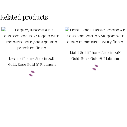
Related products
Light Gold iPhone Air 2 in 24K
Legacy iPhone Air 2 in 24K
Gold, Rose Gold & Platinum
Gold, Rose Gold & Platinum