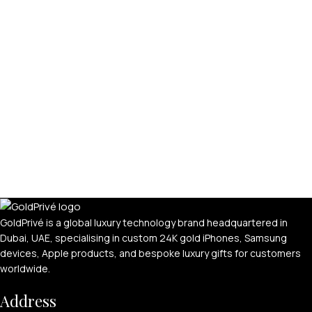
GoldPrivé is a global luxury technology brand headquartered in
Dubai, UAE, specialising in custom 24K gold iPhones, Samsung
devices, Apple products, and bespoke luxury gifts for customers
worldwide.
Address