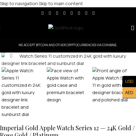
Skip to navigation
Skip to main content
WE ACCEPT BITCOIN AND OTHER CRYPTOCURRENCIES VIA COINBASE.
Click to enlarge
USD
AED
Imperial Gold Apple Watch Series 12 — 24K Gold /
Rose Gold / Platinum