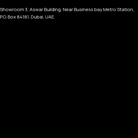
Showroom 3, Aswar Building, Near Business bay Metro Station,
P.O. Box 84181, Dubai, UAE.