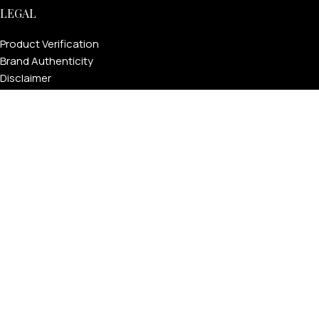
LEGAL
Product Verification
Brand Authenticity
Disclaimer
Shipping Policy
Refund Policy
Privacy Policy
Terms & Conditions
Warranty
Track Your Order
USEFUL LINKS
About GoldPrivé | Maison of Bespoke Luxury Gifts
About Goldprivé Care
International Franchise Opportunity
Faqs
Gallery