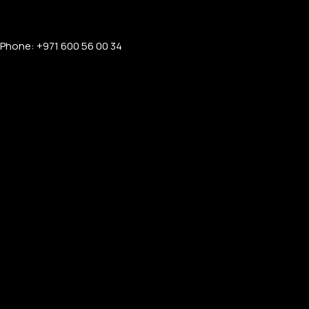
Phone: +971 600 56 00 34
PERSONALIZED WATCHES
For Men
For Women
For Couples