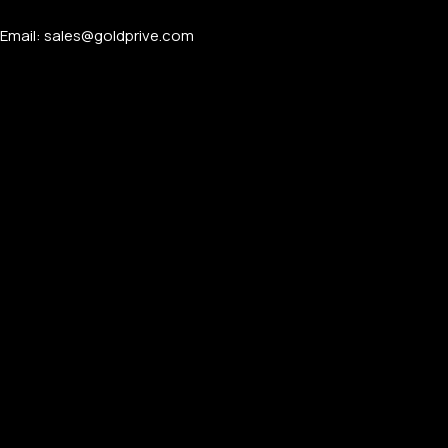
Email: sales@goldprive.com​
APPLE WATCHES
Apple Watch Ultra 4
Apple Watch Series 12
SAMSUNG GALAXY WATCHES
Galaxy Watch Ultra
Galaxy Watch 8