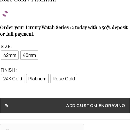
Order your Luxury Watch Series 12 today with a 50% deposit
or full payment.
SIZE
42mm
46mm
FINISH
24K Gold
Platinum
Rose Gold
ADD CUSTOM ENGRAVING