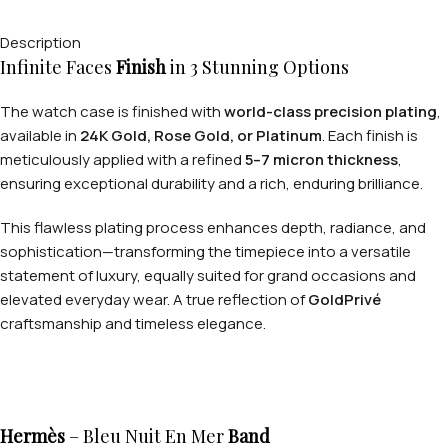
Description
Infinite Faces
Finish
in 3 Stunning Options
The watch case is finished with
world-class precision plating
,
available in
24K Gold, Rose Gold, or Platinum
. Each finish is
meticulously applied with a refined
5–7 micron thickness
,
ensuring exceptional durability and a rich, enduring brilliance.
This flawless plating process enhances depth, radiance, and
sophistication—transforming the timepiece into a versatile
statement of luxury, equally suited for grand occasions and
elevated everyday wear. A true reflection of
GoldPrivé
craftsmanship and timeless elegance.
Hermès
– Bleu Nuit En Mer
Band