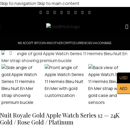
Skip to navigation
Skip to main content
WE ACCEPT BITCOIN AND OTHER CRYPTOCURRENCIES VIA COINBASE.
Click to enlarge
USD
AED
Nuit Royale Gold Apple Watch Series 12 — 24K
Gold / Rose Gold / Platinum