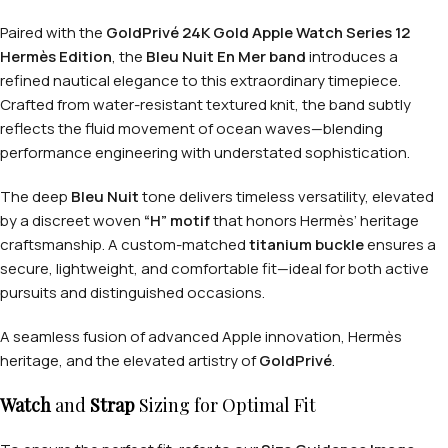
Paired with the
GoldPrivé 24K Gold Apple Watch Series 12
Hermès Edition
, the
Bleu Nuit En Mer band
introduces a
refined nautical elegance to this extraordinary timepiece.
Crafted from water-resistant textured knit, the band subtly
reflects the fluid movement of ocean waves—blending
performance engineering with understated sophistication.
The deep
Bleu Nuit
tone delivers timeless versatility, elevated
by a discreet woven
“H” motif
that honors Hermès’ heritage
craftsmanship. A custom-matched
titanium buckle
ensures a
secure, lightweight, and comfortable fit—ideal for both active
pursuits and distinguished occasions.
A seamless fusion of advanced Apple innovation, Hermès
heritage, and the elevated artistry of
GoldPrivé
.
Watch
and
Strap
Sizing for Optimal Fit