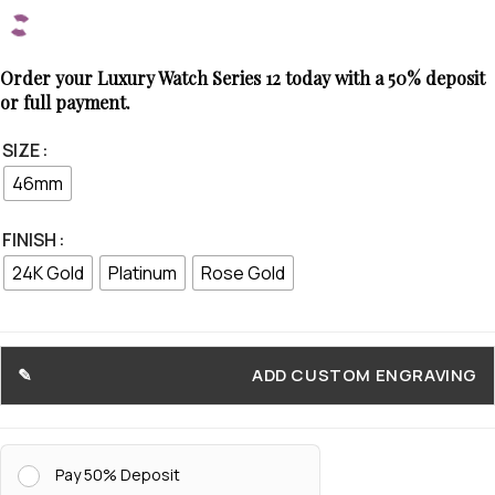
Order your Luxury Watch Series 12 today with a 50% deposit
or full payment.
SIZE
46mm
FINISH
24K Gold
Platinum
Rose Gold
ADD CUSTOM ENGRAVING
Pay 50% Deposit