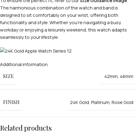
To ensure the perfect fit, refer to our
Size Guidance Image
.
The harmonious combination of the watch and band is
designed to sit comfortably on your wrist, offering both
functionality and style. Whether you’re navigating a busy
workday or enjoying a leisurely weekend, this watch adapts
seamlessly to your lifestyle.
Additional information
SIZE
42mm
,
46mm
FINISH
24K Gold
,
Platinum
,
Rose Gold
Related products