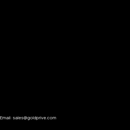
PERSONALIZED WATCHES
For Men
For Women
For Couples
Email: sales@goldprive.com​