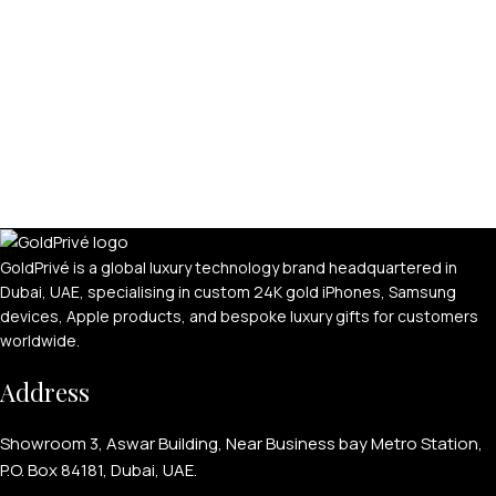
APPLE WATCHES
Apple Watch Ultra 4
Apple Watch Series 12
GoldPrivé is a global luxury technology brand headquartered in
Dubai, UAE, specialising in custom 24K gold iPhones, Samsung
SAMSUNG GALAXY WATCHES
devices, Apple products, and bespoke luxury gifts for customers
Galaxy Watch Ultra
worldwide.
Galaxy Watch 8
Address
Showroom 3, Aswar Building, Near Business bay Metro Station,
P.O. Box 84181, Dubai, UAE.