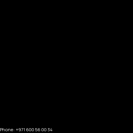
Phone: +971 600 56 00 34