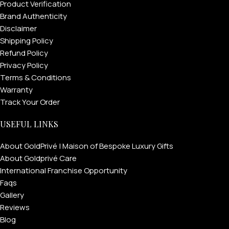
Product Verification
Brand Authenticity
Disclaimer
Shipping Policy
Refund Policy
Privacy Policy
Terms & Conditions
Warranty
Track Your Order
USEFUL LINKS
About GoldPrivé | Maison of Bespoke Luxury Gifts
About Goldprivé Care
International Franchise Opportunity
Faqs
Gallery
Reviews
Blog