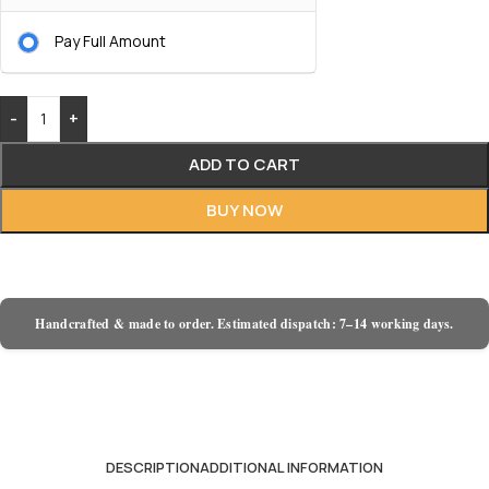
Pay Full Amount
-
+
ADD TO CART
BUY NOW
Handcrafted & made to order. Estimated dispatch: 7–14 working days.
DESCRIPTION
ADDITIONAL INFORMATION