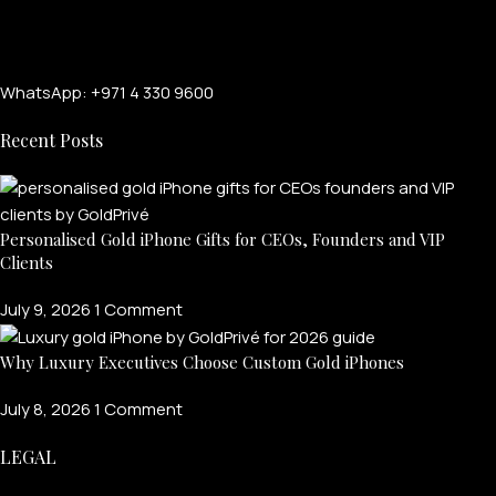
WhatsApp: +971 4 330 9600
Recent Posts
Personalised Gold iPhone Gifts for CEOs, Founders and VIP
Clients
FOR MEN
July 9, 2026
1 Comment
FOR WOMEN
Why Luxury Executives Choose Custom Gold iPhones
ONTACT US
LOGIN / REGISTER
July 8, 2026
1 Comment
LEGAL