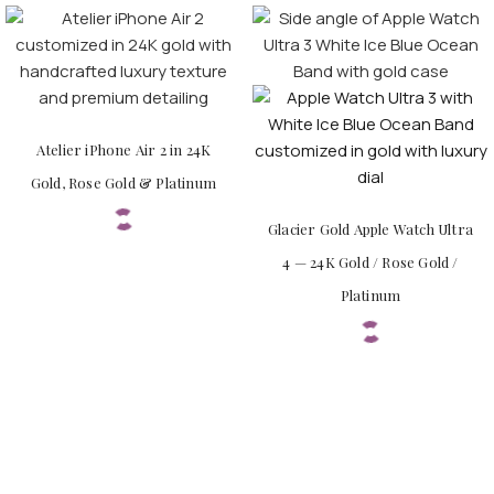
Atelier iPhone Air 2 in 24K
Gold, Rose Gold & Platinum
Glacier Gold Apple Watch Ultra
4 — 24K Gold / Rose Gold /
Platinum