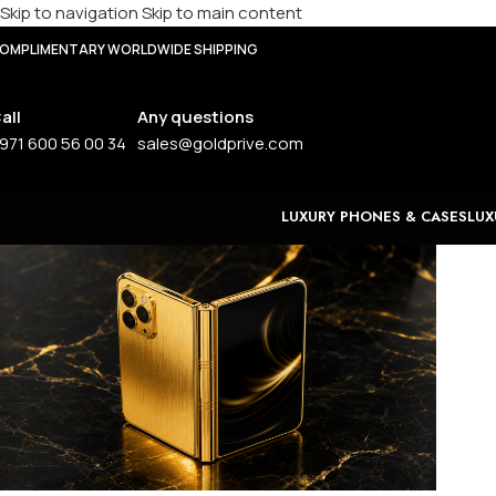
Skip to navigation
Skip to main content
OMPLIMENTARY WORLDWIDE SHIPPING
all
Any questions
971 600 56 00 34
sales@goldprive.com
LUXURY PHONES & CASES
LUX