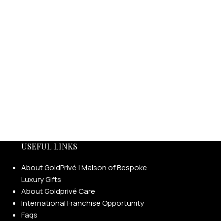
USEFUL LINKS
About GoldPrivé | Maison of Bespoke
Luxury Gifts
About Goldprivé Care
International Franchise Opportunity
Faqs