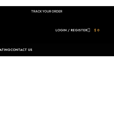
TRACK YOUR ORDER
LOGIN / REGISTER
$
0
ATING
CONTACT US