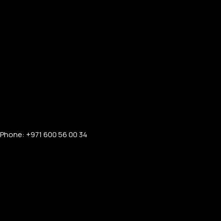
Phone: +971 600 56 00 34