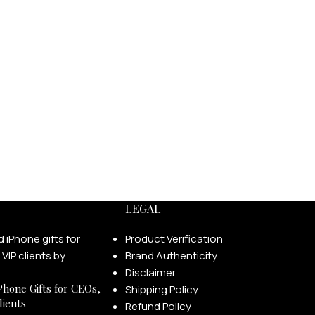
LEGAL
Product Verification
Brand Authenticity
Disclaimer
Phone Gifts for CEOs,
Shipping Policy
lients
Refund Policy