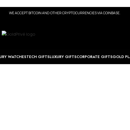
WE ACCEPT BITCOIN AND OTHER CRYPTOCURRENCIES VIA COINBASE.
URY WATCHES
TECH GIFTS
LUXURY GIFTS
CORPORATE GIFTS
GOLD PL