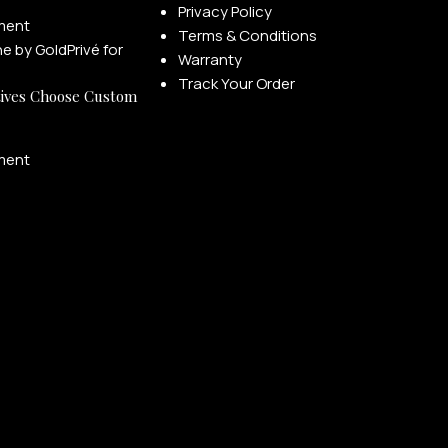
Privacy Policy
ment
Terms & Conditions
Warranty
Track Your Order
ives Choose Custom
ment