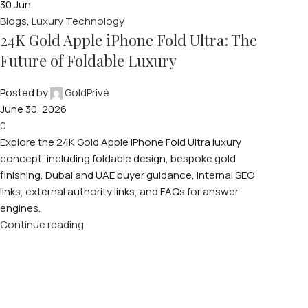
30
Jun
Blogs
,
Luxury Technology
24K Gold Apple iPhone Fold Ultra: The
Future of Foldable Luxury
Posted by
GoldPrivé
June 30, 2026
0
Explore the 24K Gold Apple iPhone Fold Ultra luxury
concept, including foldable design, bespoke gold
finishing, Dubai and UAE buyer guidance, internal SEO
links, external authority links, and FAQs for answer
engines.
Continue reading