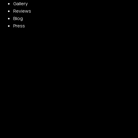
Gallery
Reviews
Blog
Press