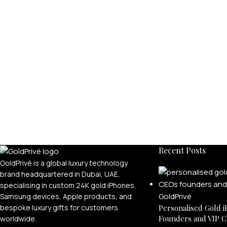
Recent Posts
GoldPrivé is a global luxury technology
brand headquartered in Dubai, UAE,
specialising in custom 24K gold iPhones,
Samsung devices, Apple products, and
bespoke luxury gifts for customers
Personalised Gold i
Founders and VIP C
worldwide.