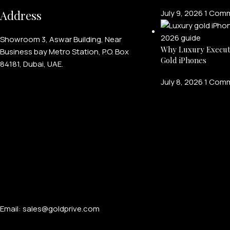
Address
July 9, 2026
1 Com
Showroom 3, Aswar Building, Near
Why Luxury Execut
Business bay Metro Station, P.O. Box
Gold iPhones
84181, Dubai, UAE.
July 8, 2026
1 Com
Email: sales@goldprive.com​