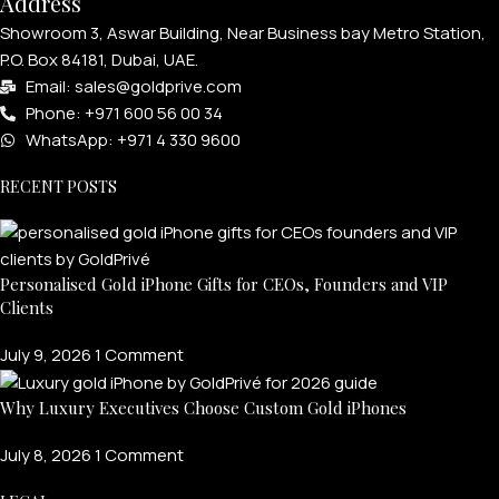
Address
Showroom 3, Aswar Building, Near Business bay Metro Station,
P.O. Box 84181, Dubai, UAE.
Email: sales@goldprive.com​
Phone: +971 600 56 00 34
WhatsApp: +971 4 330 9600
RECENT POSTS
Personalised Gold iPhone Gifts for CEOs, Founders and VIP
Clients
July 9, 2026
1 Comment
Why Luxury Executives Choose Custom Gold iPhones
July 8, 2026
1 Comment