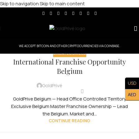
Skip to navigation
Skip to main content
WE ACCEPT BITCOIN AND OTHER CRYPTOCURRENCIES VIA COINBASE.
UNCATEGORIZED
International Franchise Opportunity
Belgium
USD
GoldPrivé
AED
GoldPrive Belgium — Head Office Controlled Territory
Exclusive Belgium Master Franchise Ownership — Lead
the Belgium. Market and...
CONTINUE READING