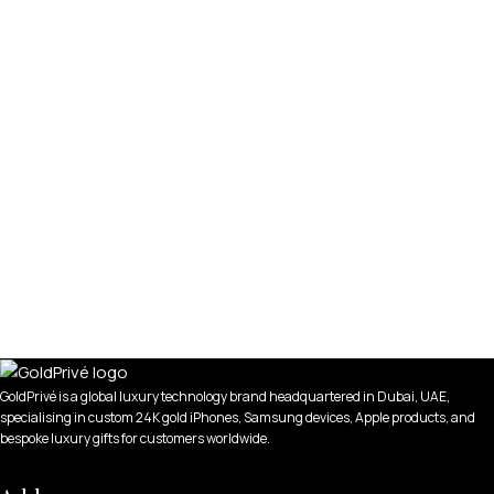
GoldPrivé is a global luxury technology brand headquartered in Dubai, UAE,
specialising in custom 24K gold iPhones, Samsung devices, Apple products, and
bespoke luxury gifts for customers worldwide.