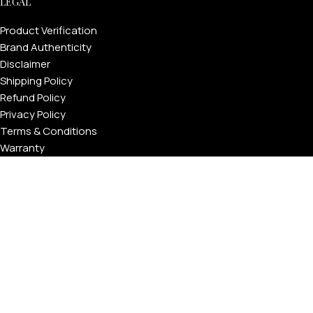
LEGAL
Product Verification
Brand Authenticity
Disclaimer
Shipping Policy
Refund Policy
Privacy Policy
Terms & Conditions
Warranty
Track Your Order
USEFUL LINKS
About GoldPrivé | Maison of Bespoke Luxury Gifts
About Goldprivé Care
International Franchise Opportunity
Faqs
Gallery
Reviews