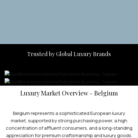
Apply Now
Trusted by Global Luxury Brands
Luxury Market Overview – Belgium
Belgium represents a sophisticated European luxury
market, supported by strong purchasing power, a high
concentration of affluent consumers, and a long-standing
appreciation for premium craftsmanship and luxury goods.