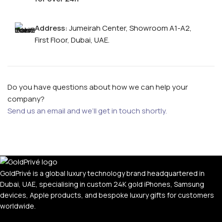
Address:
Jumeirah Center, Showroom A1-A2,
First Floor, Dubai, UAE.
Do you have questions about how we can help your
company?
Send us an email and we’ll get in touch shortly.
GoldPrivé is a global luxury technology brand headquartered in
Dubai, UAE, specialising in custom 24K gold iPhones, Samsung
devices, Apple products, and bespoke luxury gifts for customers
worldwide.