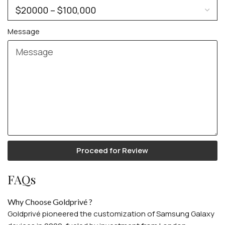
For Women
For Couples
Message
Proceed for Review
FAQs
Why Choose Goldprivé ?
Goldprivé pioneered the customization of Samsung Galaxy