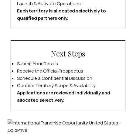
Launch & Activate Operations
Each territory is allocated selectively to
qualified partners only.
Next Steps
Submit Your Details
Receive the Official Prospectus
Schedule a Confidential Discussion
Confirm Territory Scope & Availability
Applications are reviewed individually and
allocated selectively.