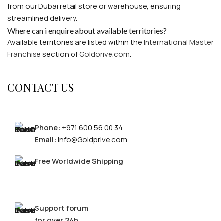
from our Dubai retail store or warehouse, ensuring
FOR MEN
streamlined delivery.
Where can i enquire about available territories?
Available territories are listed within the
International Master
FOR WOMEN
Franchise
section of
Goldorive.com
.
CONTACT US
LOGIN / REGISTER
CONTACT US
Phone:
+971 600 56 00 34
Email:
info@Goldprive.com
Free Worldwide Shipping
Support forum
for over 24h