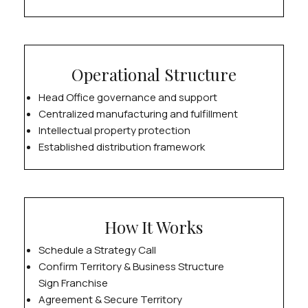
Operational Structure
Head Office governance and support
Centralized manufacturing and fulfillment
Intellectual property protection
Established distribution framework
How It Works
Schedule a Strategy Call
Confirm Territory & Business Structure
Sign Franchise
Agreement & Secure Territory