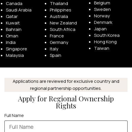
Belgium
Canada
Thailand
Sweden
Saudi Arabia
Philippines
Norway
Qatar
Australia
Denmark
Kuwait
New Zealand
Japan
Bahrain
South Africa
South Korea
Oman
France
Hong Kong
India
Germany
Taiwan
Singapore
Italy
Malaysia
Spain
Applications are reviewed for exclusive country and
regional partnership opportunities.
APPLE WATCHES
Apply for Regional Ownership
Apple Watch Ultra 4
Rights
Apple Watch Series 12
Full Name
SAMSUNG GALAXY WATCHES