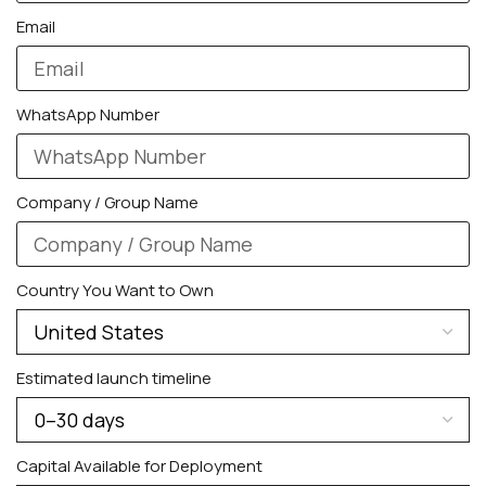
Galaxy Watch Ultra
Email
Galaxy Watch 8
WhatsApp Number
Company / Group Name
Country You Want to Own
Estimated launch timeline
PERSONALIZED WATCHES
For Men
Capital Available for Deployment