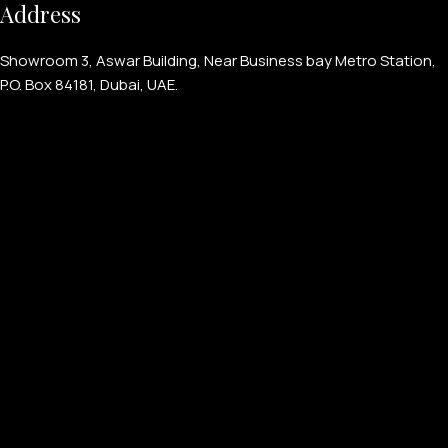
Address
Showroom 3, Aswar Building, Near Business bay Metro Station,
P.O. Box 84181, Dubai, UAE.