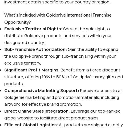
investment details specific to your country or region.
What's included with Goldprivé International Franchise
Opportunity?
Exclusive Territorial Rights:
Secure the sole right to
distribute Goldprivé products and services within your
designated country.
Sub-Franchise Authorization:
Gain the ability to expand
the Goldprivé brand through sub-franchising within your
exclusive territory.
Significant Profit Margins:
Benefit from a tiered discount
structure, offering 10% to 50% off Goldprivé luxury gifts and
products.
Comprehensive Marketing Support:
Receive access to all
Goldgenie marketing and promotional materials, including
artwork, for effective brand promotion.
Direct Online Sales Integration:
Leverage our top-ranked
global website to facilitate direct product sales.
Efficient Global Logistics:
All products are shipped directly