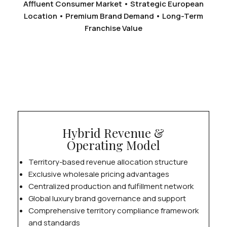
Affluent Consumer Market • Strategic European
Location • Premium Brand Demand • Long-Term
Franchise Value
Hybrid Revenue &
Operating Model
Territory-based revenue allocation structure
Exclusive wholesale pricing advantages
Centralized production and fulfillment network
Global luxury brand governance and support
Comprehensive territory compliance framework
and standards