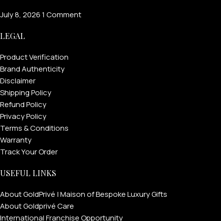
July 8, 2026
1 Comment
LEGAL
Product Verification
Brand Authenticity
Disclaimer
Shipping Policy
Refund Policy
Privacy Policy
Terms & Conditions
Warranty
Track Your Order
USEFUL LINKS
About GoldPrivé | Maison of Bespoke Luxury Gifts
About Goldprivé Care
International Franchise Opportunity