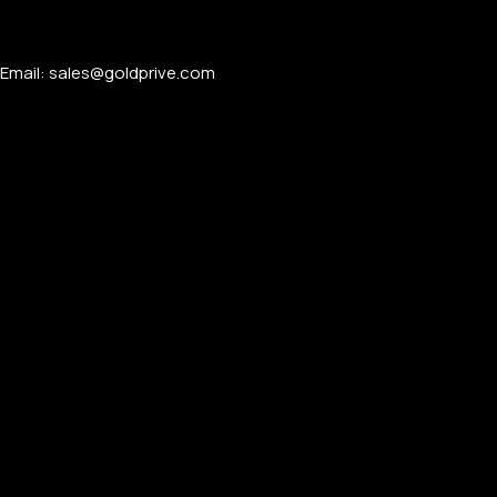
Email: sales@goldprive.com​