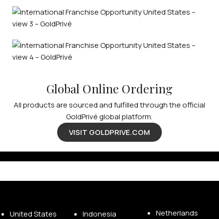
Global Online Ordering
All products are sourced and fulfilled through the official
GoldPrivé global platform.
VISIT GOLDPRIVE.COM
Available Franchise Territories
Netherlands
United States
Indonesia