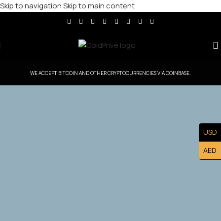
Skip to navigation
Skip to main content
WE ACCEPT BITCOIN AND OTHER CRYPTOCURRENCIES VIA COINBASE.
GoldPrive Belgium — Head Office Controlled
USD
Territory
AED
Exclusive Belgium Master Franchise Ownership — Lead
the Belgium. Market and Build a Prestigious Luxury
Brand Asset.