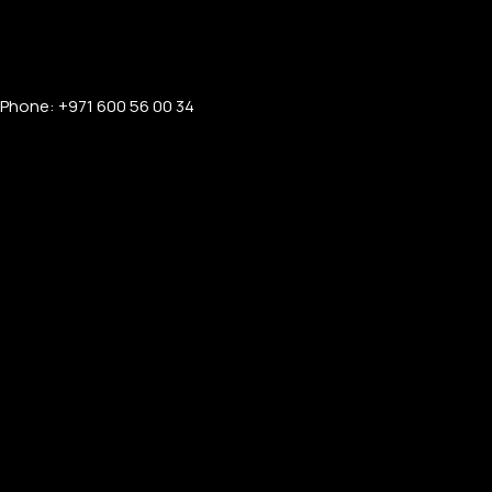
Phone: +971 600 56 00 34