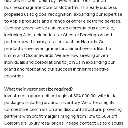
devices in 2009, fueled by investment from London
business magnate Connor McCarthy. This early success
propelled us to global recognition, expanding our expertise
to Apple products and a range of other electronic devices.
Over the years, we've cultivated a prestigious clientele,
including A-list celebrities like Chester Bennington and
partnered with luxury retailers such as Harrods. Our
products have even graced prominent events like the
Emmy and Oscar awards. We are now seeking driven
individuals and corporations to join us in expanding our
brand and replicating our success in their respective
countries.
What the investment size required?
Investment opportunities begin at $24,000.00, with initial
packages including product inventory. We offer a highly
competitive commission and discount structure, providing
partners with profit margins ranging from 10% to 50% off
Goldprivé 's luxury retail prices. Please contact us to discuss