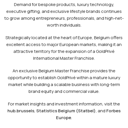
Demand for bespoke products, luxury technology,
executive gifting, and exclusive lifestyle brands continues
to grow among entrepreneurs, professionals, and high-net-
worth individuals.
Strategically located at the heart of Europe, Belgium offers
excellent access to major European markets, making it an
attractive territory for the expansion of a GoldPrivé
International Master Franchise.
An exclusive Belgium Master Franchise provides the
opportunity to establish GoldPrivé within a mature luxury
market while building a scalable business with long-term
brand equity and commercial value.
For market insights and investment information, visit the
hub.brussels
,
Statistics Belgium (Statbel)
, and
Forbes
Europe
.