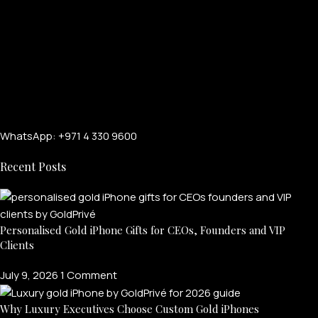
WhatsApp: +971 4 330 9600
Recent Posts
Personalised Gold iPhone Gifts for CEOs, Founders and VIP
Clients
July 9, 2026
1 Comment
Why Luxury Executives Choose Custom Gold iPhones