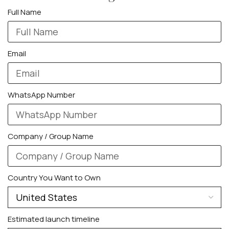
Full Name
Email
WhatsApp Number
Company / Group Name
Country You Want to Own
Estimated launch timeline