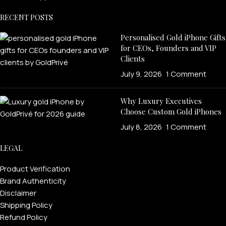
RECENT POSTS
Personalised Gold iPhone Gifts
for CEOs, Founders and VIP
Clients
July 9, 2026
1 Comment
Why Luxury Executives
Choose Custom Gold iPhones
July 8, 2026
1 Comment
LEGAL
Product Verification
Brand Authenticity
Disclaimer
Shipping Policy
Refund Policy