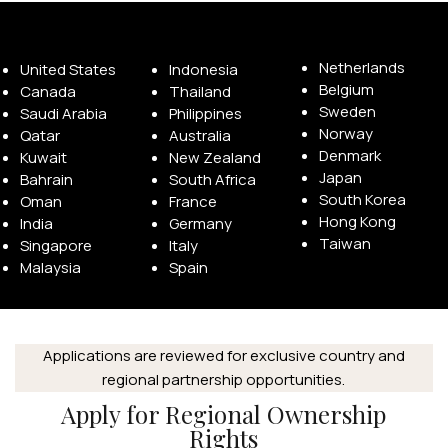
Netherlands
United States
Indonesia
Belgium
Canada
Thailand
Sweden
Saudi Arabia
Philippines
Norway
Qatar
Australia
Denmark
Kuwait
New Zealand
Japan
Bahrain
South Africa
South Korea
Oman
France
Hong Kong
India
Germany
Taiwan
Singapore
Italy
Malaysia
Spain
Applications are reviewed for exclusive country and
regional partnership opportunities.
Apply for Regional Ownership
Rights