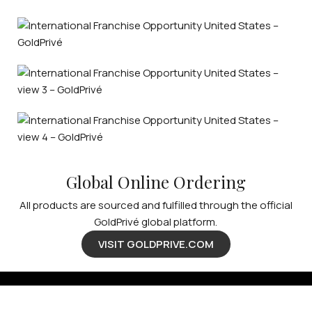
Global Online Ordering
All products are sourced and fulfilled through the official
GoldPrivé global platform.
VISIT GOLDPRIVE.COM
Available Franchise Territories