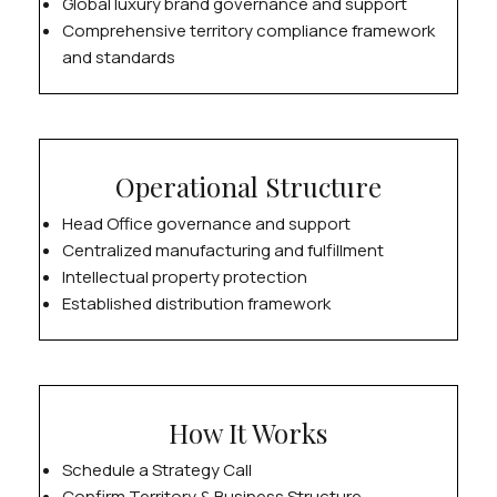
Global luxury brand governance and support
Comprehensive territory compliance framework
and standards
Operational Structure
Head Office governance and support
Centralized manufacturing and fulfillment
Intellectual property protection
Established distribution framework
How It Works
Schedule a Strategy Call
Confirm Territory & Business Structure