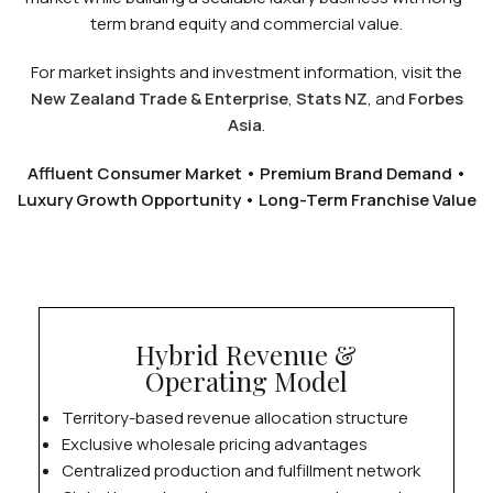
term brand equity and commercial value.
For market insights and investment information, visit the
New Zealand Trade & Enterprise
,
Stats NZ
, and
Forbes
Asia
.
Affluent Consumer Market • Premium Brand Demand •
Luxury Growth Opportunity • Long-Term Franchise Value
Hybrid Revenue &
Operating Model
Territory-based revenue allocation structure
Exclusive wholesale pricing advantages
Centralized production and fulfillment network