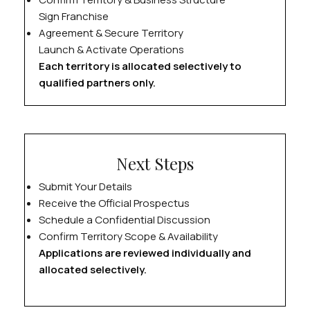
Sign Franchise
Agreement & Secure Territory
Launch & Activate Operations
Each territory is allocated selectively to
qualified partners only.
Next Steps
Submit Your Details
Receive the Official Prospectus
Schedule a Confidential Discussion
Confirm Territory Scope & Availability
Applications are reviewed individually and
allocated selectively.