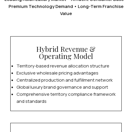
Premium Technology Demand • Long-Term Franchise
Value
Hybrid Revenue &
Operating Model
Territory-based revenue allocation structure
Exclusive wholesale pricing advantages
Centralized production and fulfillment network
Global luxury brand governance and support
Comprehensive territory compliance framework
and standards