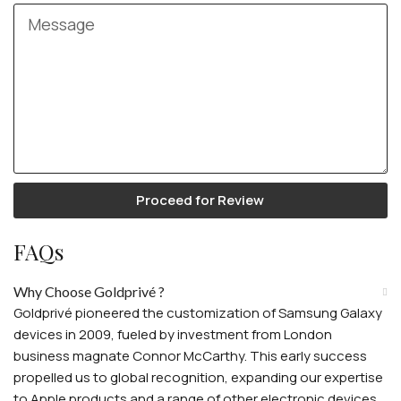
Proceed for Review
FAQs
Why Choose Goldprivé ?
Goldprivé pioneered the customization of Samsung Galaxy
devices in 2009, fueled by investment from London
business magnate Connor McCarthy. This early success
propelled us to global recognition, expanding our expertise
to Apple products and a range of other electronic devices.