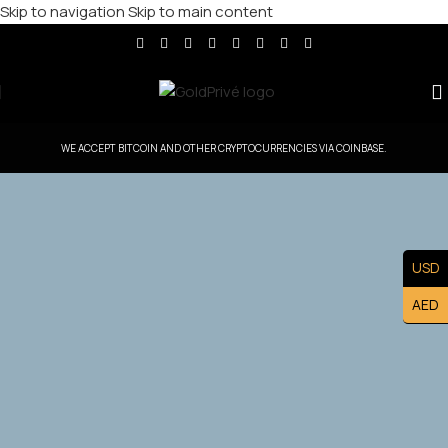
Skip to navigation
Skip to main content
WE ACCEPT BITCOIN AND OTHER CRYPTOCURRENCIES VIA COINBASE.
GoldPrive South Korea — Head Office
USD
Controlled Territory
AED
Exclusive South Korea Master Franchise Ownership —
Lead the South Korea. Market and Build a Prestigious
Luxury Brand Asset.