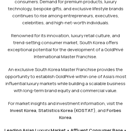
consumers. Demand for premium products, luxury
technology, bespoke gifts, and exclusive lifestyle brands
continues to rise among entrepreneurs, executives,
celebrities, and high-net-worth individuals.
Renowned for its innovation, luxury retail culture, and
trend-setting consumer market, South Korea offers
exceptional potential for the development of a GoldPrivé
International Master Franchise.
An exclusive South Korea Master Franchise provides the
opportunity to establish GoldPrivé within one of Asia’s most
influential luxury markets while building a scalable business
with long-term brand equity and commercial value.
For market insights and investment information, visit the
Invest Korea
,
Statistics Korea (KOSTAT)
, and
Forbes
Korea
.
Leading Asian Luxury Market • Affluent Consumer Base •