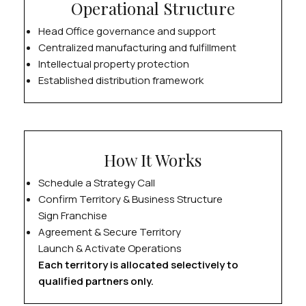
Operational Structure
Head Office governance and support
Centralized manufacturing and fulfillment
Intellectual property protection
Established distribution framework
How It Works
Schedule a Strategy Call
Confirm Territory & Business Structure
Sign Franchise
Agreement & Secure Territory
Launch & Activate Operations
Each territory is allocated selectively to
qualified partners only.