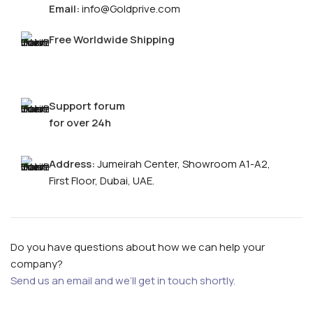
Email:
info@Goldprive.com
Free Worldwide Shipping
Support forum
for over 24h
Address:
Jumeirah Center, Showroom A1-A2,
FOR MEN
First Floor, Dubai, UAE.
FOR WOMEN
Do you have questions about how we can help your
ONTACT US
LOGIN / REGISTER
company?
Send us an email and we’ll get in touch shortly.