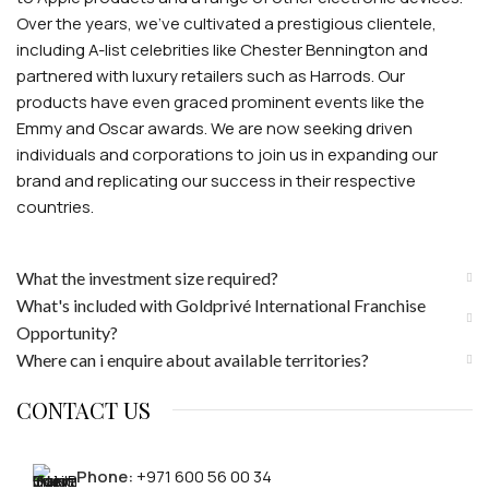
Over the years, we've cultivated a prestigious clientele,
including A-list celebrities like Chester Bennington and
partnered with luxury retailers such as Harrods. Our
products have even graced prominent events like the
Emmy and Oscar awards. We are now seeking driven
individuals and corporations to join us in expanding our
brand and replicating our success in their respective
countries.
What the investment size required?
What's included with Goldprivé International Franchise
Opportunity?
Where can i enquire about available territories?
CONTACT US
Phone:
+971 600 56 00 34