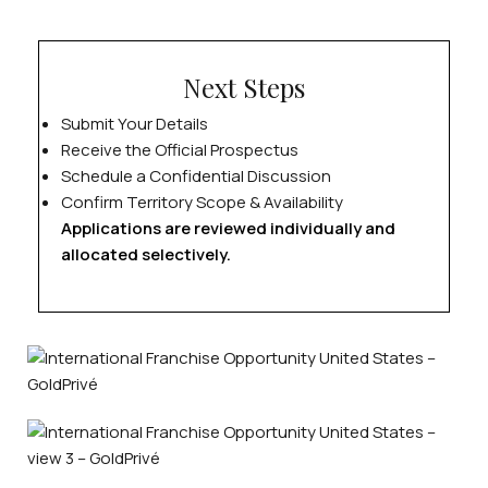
Next Steps
Submit Your Details
Receive the Official Prospectus
Schedule a Confidential Discussion
Confirm Territory Scope & Availability
Applications are reviewed individually and
allocated selectively.