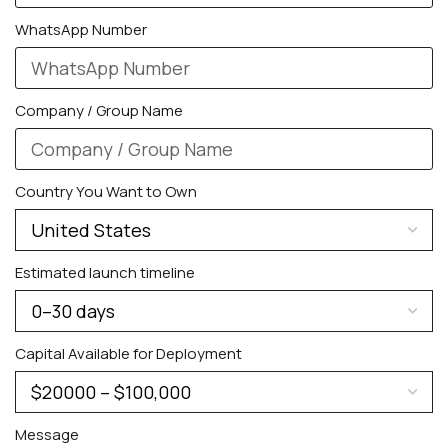
WhatsApp Number
Company / Group Name
Country You Want to Own
PERSONALIZED WATCHES
For Men
Estimated launch timeline
For Women
For Couples
Capital Available for Deployment
Message