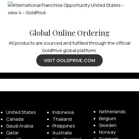
Global Online Ordering
All products are sourced and fulfilled through the official
GoldPrivé global platform.
VISIT GOLDPRIVE.COM
Available Franchise Territories
Netherlands
United States
Indonesia
Belgium
Canada
Thailand
Sweden
Saudi Arabia
Philippines
Norway
Qatar
Australia
Denmark