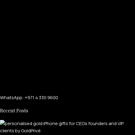
WhatsApp: +971 4 330 9600
Recent Posts