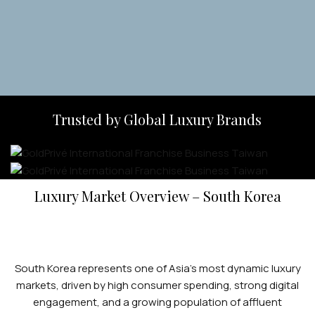
Apply Now
Trusted by Global Luxury Brands
Luxury Market Overview – South Korea
South Korea represents one of Asia’s most dynamic luxury
markets, driven by high consumer spending, strong digital
engagement, and a growing population of affluent