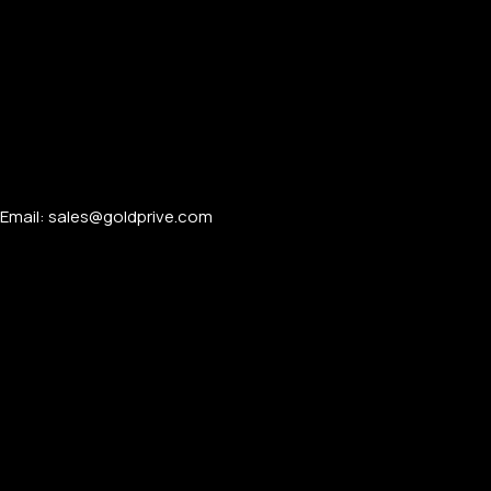
Email: sales@goldprive.com​