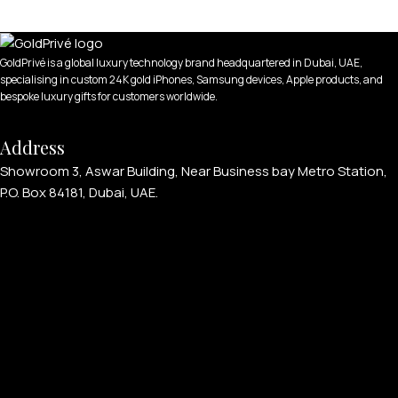
GoldPrivé is a global luxury technology brand headquartered in Dubai, UAE,
specialising in custom 24K gold iPhones, Samsung devices, Apple products, and
bespoke luxury gifts for customers worldwide.
Address
Showroom 3, Aswar Building, Near Business bay Metro Station,
P.O. Box 84181, Dubai, UAE.