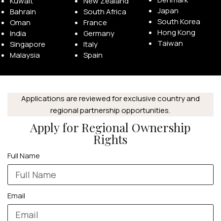
Kuwait
New Zealand
Japan
Bahrain
South Africa
South Korea
Oman
France
Hong Kong
India
Germany
Taiwan
Singapore
Italy
Malaysia
Spain
APPLE WATCHES
Apple Watch Ultra 4
Applications are reviewed for exclusive country and
Apple Watch Series 12
regional partnership opportunities.
Apply for Regional Ownership
SAMSUNG GALAXY WATCHES
Rights
Galaxy Watch Ultra
Full Name
Galaxy Watch 8
Email