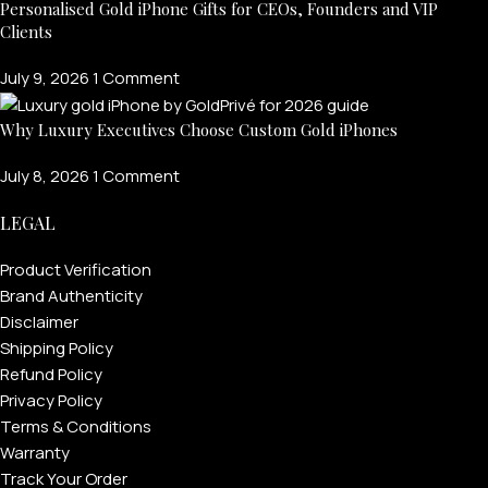
Personalised Gold iPhone Gifts for CEOs, Founders and VIP
Clients
July 9, 2026
1 Comment
Why Luxury Executives Choose Custom Gold iPhones
July 8, 2026
1 Comment
LEGAL
Product Verification
Brand Authenticity
Disclaimer
Shipping Policy
Refund Policy
Privacy Policy
Terms & Conditions
Warranty
Track Your Order