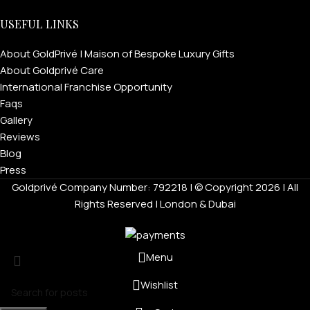
USEFUL LINKS
About GoldPrivé | Maison of Bespoke Luxury Gifts
About Goldprivé Care
International Franchise Opportunity
Faqs
Gallery
Reviews
Blog
Press
Goldprivé Company Number: 792218 | © Copyright 2026 | All
Rights Reserved | London & Dubai
Menu
Wishlist