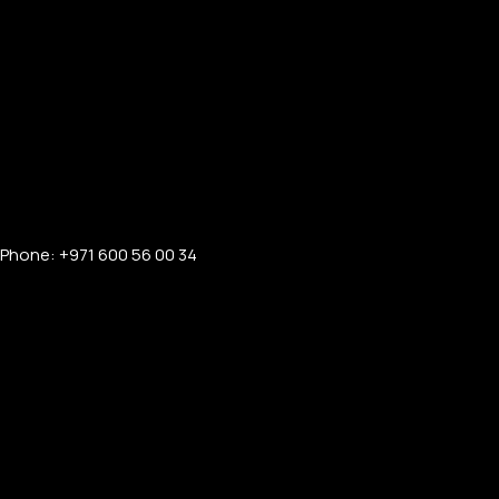
Phone: +971 600 56 00 34