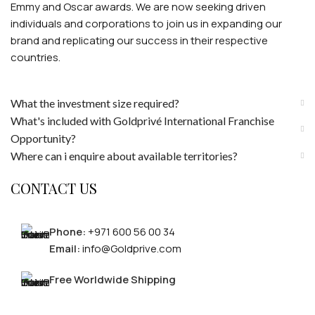
Emmy and Oscar awards. We are now seeking driven
individuals and corporations to join us in expanding our
brand and replicating our success in their respective
countries.
What the investment size required?
What's included with Goldprivé International Franchise
Opportunity?
Where can i enquire about available territories?
CONTACT US
Phone:
+971 600 56 00 34
Email:
info@Goldprive.com
Free Worldwide Shipping