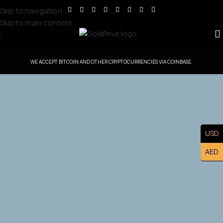
Skip to navigation
Skip to main content
WE ACCEPT BITCOIN AND OTHER CRYPTOCURRENCIES VIA COINBASE.
GoldPrive Ireland — Head Office Controlled
Territory
USD
Exclusive Ireland Master Franchise Ownership — Lead the
AED
Ireland. Market and Build a Prestigious Luxury Brand
Asset.
Apply Now