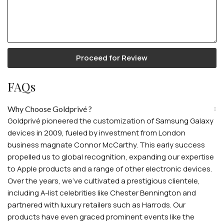
Proceed for Review
FAQs
Why Choose Goldprivé ?
Goldprivé pioneered the customization of Samsung Galaxy
devices in 2009, fueled by investment from London
business magnate Connor McCarthy. This early success
propelled us to global recognition, expanding our expertise
to Apple products and a range of other electronic devices.
Over the years, we've cultivated a prestigious clientele,
including A-list celebrities like Chester Bennington and
partnered with luxury retailers such as Harrods. Our
products have even graced prominent events like the