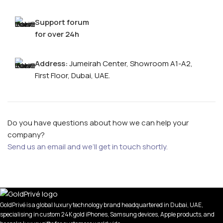
Support forum
for over 24h
Address:
Jumeirah Center, Showroom A1-A2,
First Floor, Dubai, UAE.
Do you have questions about how we can help your
company?
Send us an email and we’ll get in touch shortly.
GoldPrivé is a global luxury technology brand headquartered in Dubai, UAE,
specialising in custom 24K gold iPhones, Samsung devices, Apple products, and