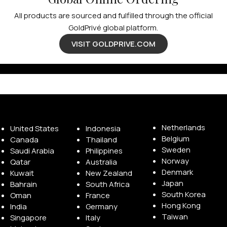
All products are sourced and fulfilled through the official
GoldPrivé global platform.
VISIT GOLDPRIVE.COM
Available Franchise Territories
Netherlands
United States
Indonesia
Belgium
Canada
Thailand
Sweden
Saudi Arabia
Philippines
Norway
Qatar
Australia
Denmark
Kuwait
New Zealand
Japan
Bahrain
South Africa
South Korea
Oman
France
Hong Kong
India
Germany
Taiwan
Singapore
Italy