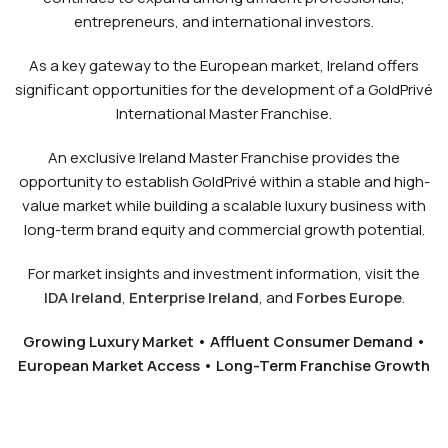
entrepreneurs, and international investors.
As a key gateway to the European market, Ireland offers
significant opportunities for the development of a GoldPrivé
International Master Franchise.
An exclusive Ireland Master Franchise provides the
opportunity to establish GoldPrivé within a stable and high-
value market while building a scalable luxury business with
long-term brand equity and commercial growth potential.
For market insights and investment information, visit the
IDA Ireland
,
Enterprise Ireland
, and
Forbes Europe
.
Growing Luxury Market • Affluent Consumer Demand •
European Market Access • Long-Term Franchise Growth