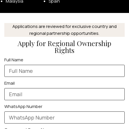
Malaysia
Spain
Applications are reviewed for exclusive country and
regional partnership opportunities.
Apply for Regional Ownership
Rights
Full Name
Email
WhatsApp Number