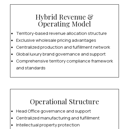
Hybrid Revenue &
Operating Model
Territory-based revenue allocation structure
Exclusive wholesale pricing advantages
Centralized production and fulfillment network
Global luxury brand governance and support
Comprehensive territory compliance framework
and standards
Operational Structure
Head Office governance and support
Centralized manufacturing and fulfillment
Intellectual property protection