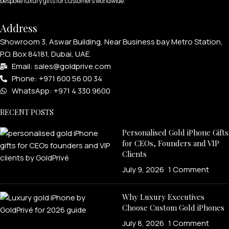
bespoke luxury gifts for customers worldwide.
Address
Showroom 3, Aswar Building, Near Business bay Metro Station,
P.O. Box 84181, Dubai, UAE.
Email: sales@goldprive.com​
Phone: +971 600 56 00 34
WhatsApp: +971 4 330 9600
RECENT POSTS
Personalised Gold iPhone Gifts
for CEOs, Founders and VIP
Clients
July 9, 2026
1 Comment
Why Luxury Executives
Choose Custom Gold iPhones
July 8, 2026
1 Comment