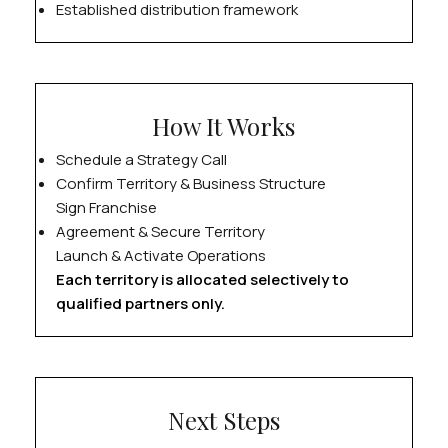
Established distribution framework
How It Works
Schedule a Strategy Call
Confirm Territory & Business Structure
Sign Franchise
Agreement & Secure Territory
Launch & Activate Operations
Each territory is allocated selectively to
qualified partners only.
Next Steps