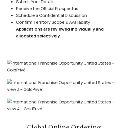
Submit Your Details
Receive the Official Prospectus
Schedule a Confidential Discussion
Confirm Territory Scope & Availability
Applications are reviewed individually and
allocated selectively.
Global Online Ordering