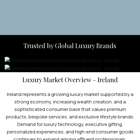
Trusted by Global Luxury Brands
Luxury Market Overview – Ireland
Ireland represents a growing luxury market supported by a
strong economy, increasing wealth creation, and a
sophisticated consumer base that values premium
products, bespoke services, and exclusive lifestyle brands.
Demand for luxury technology, executive gifting,
personalized experiences, and high-end consumer goods
continues to expand among affluent professionals,