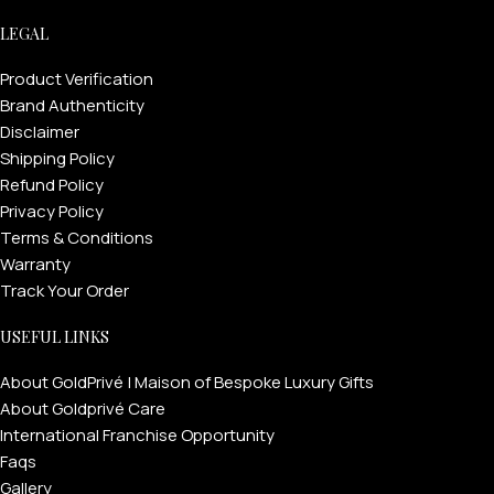
LEGAL
Product Verification
Brand Authenticity
Disclaimer
Shipping Policy
Refund Policy
Privacy Policy
Terms & Conditions
Warranty
Track Your Order
USEFUL LINKS
About GoldPrivé | Maison of Bespoke Luxury Gifts
About Goldprivé Care
International Franchise Opportunity
Faqs
Gallery