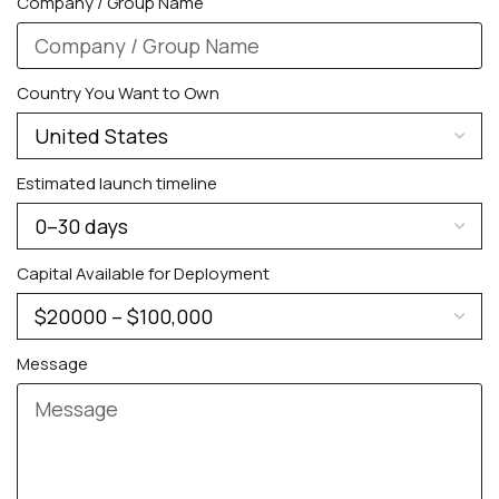
Company / Group Name
Country You Want to Own
Estimated launch timeline
Capital Available for Deployment
Message