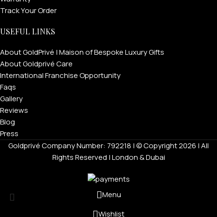
Track Your Order
USEFUL LINKS
About GoldPrivé | Maison of Bespoke Luxury Gifts
About Goldprivé Care
International Franchise Opportunity
Faqs
Gallery
Reviews
Blog
Press
Goldprivé Company Number: 792218 | © Copyright 2026 | All
Rights Reserved | London & Dubai
Menu
Wishlist