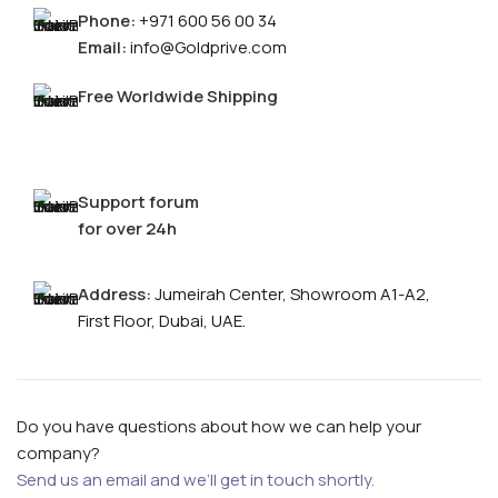
Phone:
+971 600 56 00 34
Email:
info@Goldprive.com
Free Worldwide Shipping
Support forum
for over 24h
FOR MEN
Address:
Jumeirah Center, Showroom A1-A2,
First Floor, Dubai, UAE.
FOR WOMEN
ONTACT US
LOGIN / REGISTER
Do you have questions about how we can help your
company?
Send us an email and we’ll get in touch shortly.