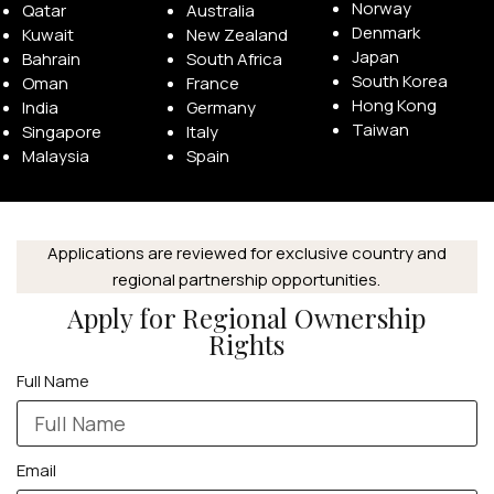
Norway
Qatar
Australia
Denmark
Kuwait
New Zealand
Japan
Bahrain
South Africa
South Korea
Oman
France
Hong Kong
India
Germany
Taiwan
Singapore
Italy
APPLE WATCHES
Malaysia
Spain
Apple Watch Ultra 4
Apple Watch Series 12
Applications are reviewed for exclusive country and
regional partnership opportunities.
SAMSUNG GALAXY WATCHES
Apply for Regional Ownership
Galaxy Watch Ultra
Rights
Galaxy Watch 8
Full Name
Email