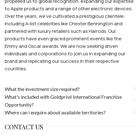
propelled us to global recognition, expanding our expertise
to Apple products and a range of other electronic devices.
Over the years, we've cultivated a prestigious clientele,
including A-list celebrities like Chester Bennington and
partnered with luxury retailers such as Harrods. Our
products have even graced prominent events like the
Emmy and Oscar awards. We are now seeking driven
individuals and corporations to join us in expanding our
brand and replicating our success in their respective
countries.
What the investment size required?
What's included with Goldprivé International Franchise
Opportunity?
Where can i enquire about available territories?
CONTACT US