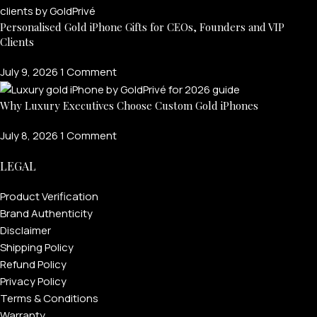
Personalised Gold iPhone Gifts for CEOs, Founders and VIP
Clients
July 9, 2026
1 Comment
Why Luxury Executives Choose Custom Gold iPhones
July 8, 2026
1 Comment
LEGAL
Product Verification
Brand Authenticity
Disclaimer
Shipping Policy
Refund Policy
Privacy Policy
Terms & Conditions
Warranty