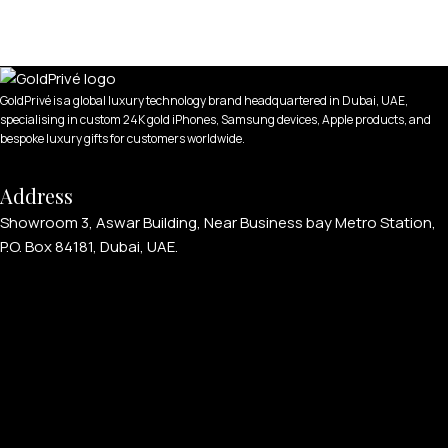
GoldPrivé is a global luxury technology brand headquartered in Dubai, UAE,
specialising in custom 24K gold iPhones, Samsung devices, Apple products, and
bespoke luxury gifts for customers worldwide.
Address
Showroom 3, Aswar Building, Near Business bay Metro Station,
P.O. Box 84181, Dubai, UAE.