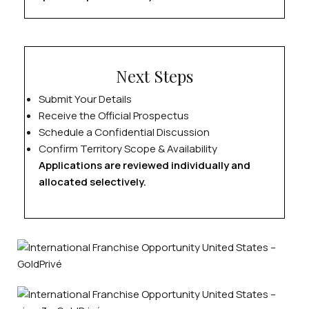
Next Steps
Submit Your Details
Receive the Official Prospectus
Schedule a Confidential Discussion
Confirm Territory Scope & Availability
Applications are reviewed individually and
allocated selectively.