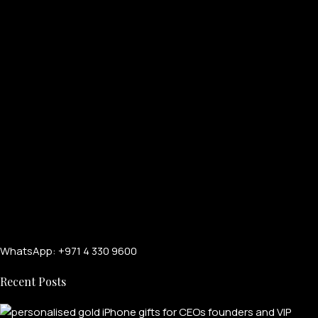
WhatsApp: +971 4 330 9600
Recent Posts