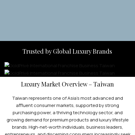
Apply Now
Trusted by Global Luxury Brands
Luxury Market Overview – Taiwan
Taiwan represents one of Asia’s most advanced and
affluent consumer markets, supported by strong
purchasing power, a thriving technology sector, and
growing demand for premium products and luxury lifestyle
brands. High-net-worth individuals, business leaders,
entrepreneurs, and discerning consumers increasingly seek