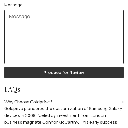
Message
Proceed for Review
FAQs
Why Choose Goldprivé ?
Goldprivé pioneered the customization of Samsung Galaxy
devices in 2009, fueled by investment from London
business magnate Connor McCarthy. This early success