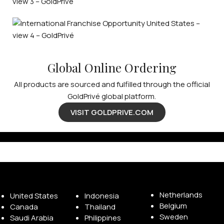
Global Online Ordering
All products are sourced and fulfilled through the official
GoldPrivé global platform.
VISIT GOLDPRIVE.COM
Available Franchise Territories
Netherlands
United States
Indonesia
Belgium
Canada
Thailand
Sweden
Saudi Arabia
Philippines