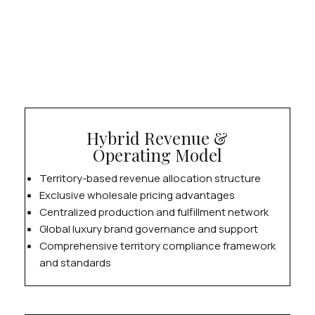
Hybrid Revenue &
Operating Model
Territory-based revenue allocation structure
Exclusive wholesale pricing advantages
Centralized production and fulfillment network
Global luxury brand governance and support
Comprehensive territory compliance framework
and standards