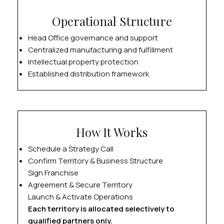
Operational Structure
Head Office governance and support
Centralized manufacturing and fulfillment
Intellectual property protection
Established distribution framework
How It Works
Schedule a Strategy Call
Confirm Territory & Business Structure
Sign Franchise
Agreement & Secure Territory
Launch & Activate Operations
Each territory is allocated selectively to
qualified partners only.