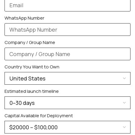
WhatsApp Number
Company / Group Name
PERSONALIZED WATCHES
Country You Want to Own
For Men
For Women
Estimated launch timeline
For Couples
Capital Available for Deployment