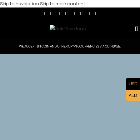
Skip to navigation
Skip to main content
WE ACCEPT BITCOIN AND OTHER CRYPTOCURRENCIES VIA COINBASE.
GoldPrive Taiwan — Head Office Controlled
USD
Territory
AED
Exclusive Taiwan Master Franchise Ownership — Lead
the Taiwan. Market and Build a Prestigious Luxury Brand
Asset.