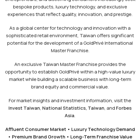
bespoke products, luxury technology, and exclusive
experiences that reflect quality, innovation, and prestige.
As a global center for technology and innovation with a
sophisticated retail environment, Taiwan offers significant
potential for the development of a GoldPrivé International
Master Franchise.
An exclusive Taiwan Master Franchise provides the
opportunity to establish GoldPrivé within a high-value luxury
market while building a scalable business with long-term
brand equity and commercial value.
For market insights and investment information, visit the
Invest Taiwan
,
National Statistics, Taiwan
, and
Forbes
Asia
.
Affluent Consumer Market • Luxury Technology Demand
• Premium Brand Growth • Long-Term Franchise Value