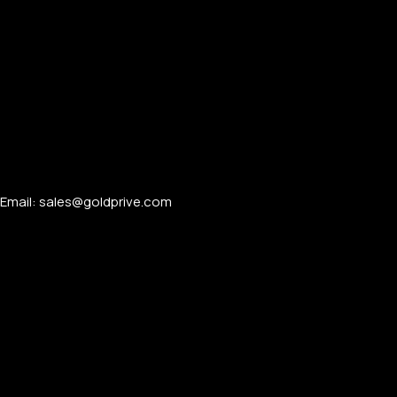
Email: sales@goldprive.com​