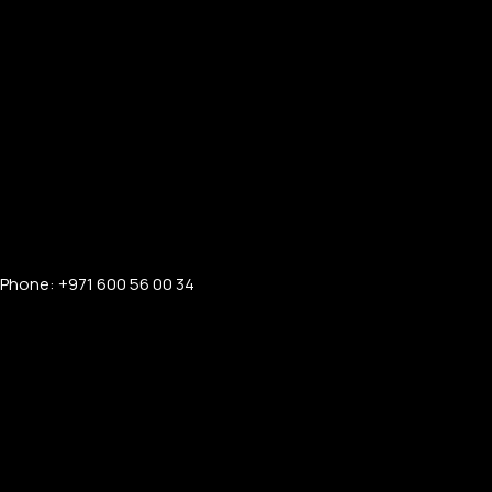
Phone: +971 600 56 00 34