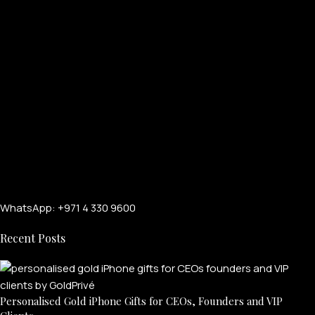
WhatsApp: +971 4 330 9600
Recent Posts
Personalised Gold iPhone Gifts for CEOs, Founders and VIP