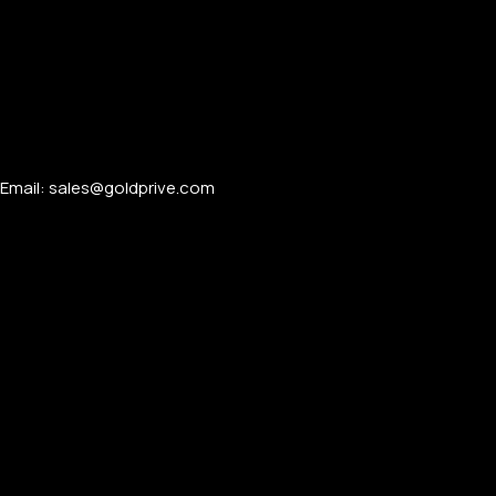
Email: sales@goldprive.com​