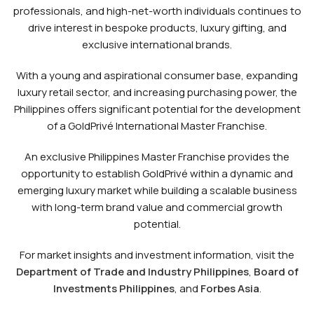
professionals, and high-net-worth individuals continues to
drive interest in bespoke products, luxury gifting, and
exclusive international brands.
With a young and aspirational consumer base, expanding
luxury retail sector, and increasing purchasing power, the
Philippines offers significant potential for the development
of a GoldPrivé International Master Franchise.
An exclusive Philippines Master Franchise provides the
opportunity to establish GoldPrivé within a dynamic and
emerging luxury market while building a scalable business
with long-term brand value and commercial growth
potential.
For market insights and investment information, visit the
Department of Trade and Industry Philippines
,
Board of
Investments Philippines
, and
Forbes Asia
.