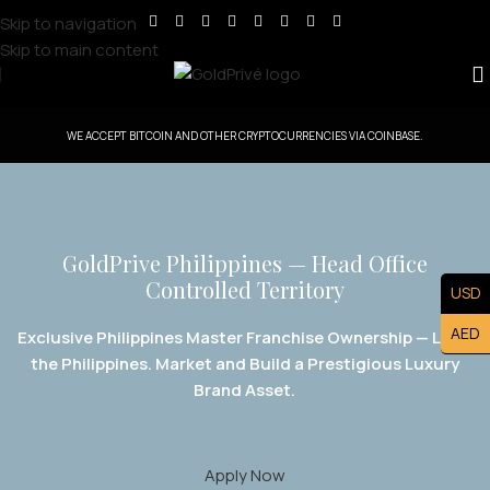
Skip to navigation
Skip to main content
WE ACCEPT BITCOIN AND OTHER CRYPTOCURRENCIES VIA COINBASE.
GoldPrive Philippines — Head Office
Controlled Territory
USD
AED
Exclusive Philippines Master Franchise Ownership — Lead
the Philippines. Market and Build a Prestigious Luxury
Brand Asset.
Apply Now