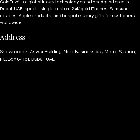
GoldPrivé is a global luxury technology brand headquartered in
Dubai, UAE, specialising in custom 24K gold iPhones, Samsung
devices, Apple products, and bespoke luxury gifts for customers
worldwide.
Address
Showroom 3, Aswar Building, Near Business bay Metro Station,
P.O. Box 84181, Dubai, UAE.