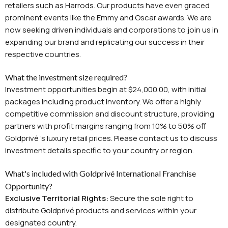
retailers such as Harrods. Our products have even graced
prominent events like the Emmy and Oscar awards. We are
now seeking driven individuals and corporations to join us in
expanding our brand and replicating our success in their
respective countries.
What the investment size required?
Investment opportunities begin at $24,000.00, with initial
packages including product inventory. We offer a highly
competitive commission and discount structure, providing
partners with profit margins ranging from 10% to 50% off
Goldprivé 's luxury retail prices. Please contact us to discuss
investment details specific to your country or region.
What's included with Goldprivé International Franchise
Opportunity?
Exclusive Territorial Rights:
Secure the sole right to
distribute Goldprivé products and services within your
designated country.