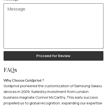
Proceed for Review
FAQs
Why Choose Goldprivé ?
Goldprivé pioneered the customization of Samsung Galaxy
devices in 2009, fueled by investment from London
business magnate Connor McCarthy. This early success
propelled us to global recognition, expanding our expertise