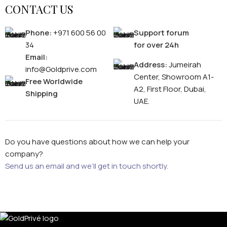
CONTACT US
Phone:
+971 600 56 00
Support forum
34
for over 24h
Email:
Address:
Jumeirah
info@Goldprive.com
Center, Showroom A1-
Free Worldwide
A2, First Floor, Dubai,
Shipping
UAE.
Do you have questions about how we can help your
company?
Send us an email and we’ll get in touch shortly.