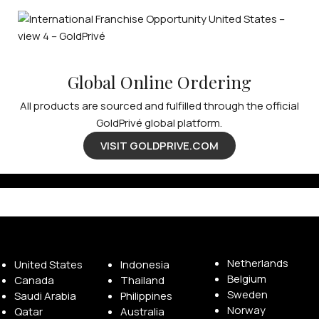
Global Online Ordering
All products are sourced and fulfilled through the official
GoldPrivé global platform.
VISIT GOLDPRIVE.COM
Available Franchise Territories
Netherlands
United States
Indonesia
Belgium
Canada
Thailand
Sweden
Saudi Arabia
Philippines
Norway
Qatar
Australia