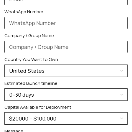
WhatsApp Number
Company / Group Name
Country You Want to Own
Estimated launch timeline
Capital Available for Deployment
Message