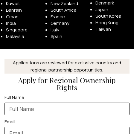
Denmark
Kuwait
New Zealand
Japan
Bahrain
South Africa
South Korea
Oman
France
Hong Kong
India
Germany
Taiwan
Singapore
Italy
Malaysia
Spain
Applications are reviewed for exclusive country and
regional partnership opportunities.
Apply for Regional Ownership
Rights
Full Name
Email