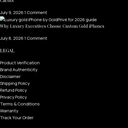
Clients
July 9, 2026
1 Comment
Why Luxury Executives Choose Custom Gold iPhones
July 8, 2026
1 Comment
LEGAL
Product Verification
Brand Authenticity
Disclaimer
Shipping Policy
Refund Policy
Privacy Policy
Terms & Conditions
Warranty
Track Your Order