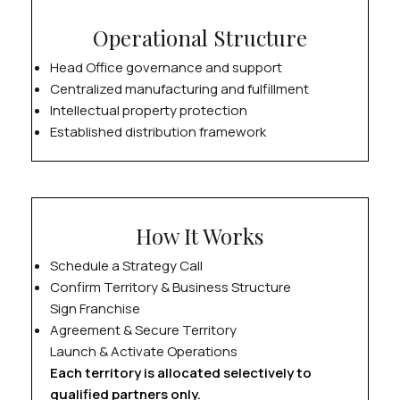
Operational Structure
Head Office governance and support
Centralized manufacturing and fulfillment
Intellectual property protection
Established distribution framework
How It Works
Schedule a Strategy Call
Confirm Territory & Business Structure
Sign Franchise
Agreement & Secure Territory
Launch & Activate Operations
Each territory is allocated selectively to
qualified partners only.