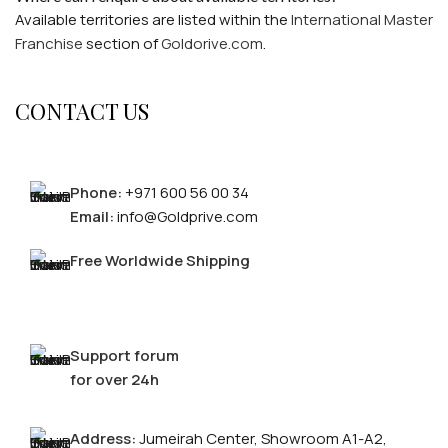
Available territories are listed within the
International Master
Franchise
section of
Goldorive.com
.
CONTACT US
Phone:
+971 600 56 00 34
Email:
info@Goldprive.com
Free Worldwide Shipping
Support forum
for over 24h
Address:
Jumeirah Center, Showroom A1-A2,