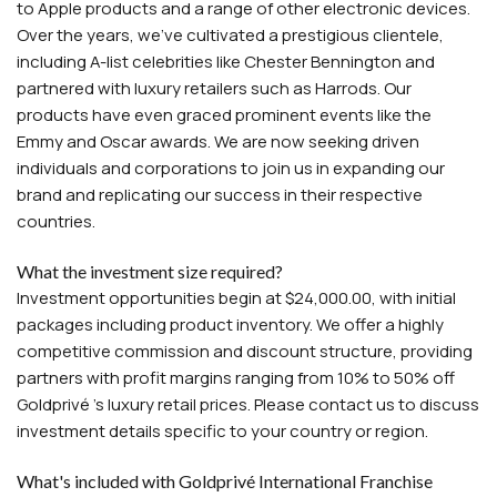
to Apple products and a range of other electronic devices.
Over the years, we've cultivated a prestigious clientele,
including A-list celebrities like Chester Bennington and
partnered with luxury retailers such as Harrods. Our
products have even graced prominent events like the
Emmy and Oscar awards. We are now seeking driven
individuals and corporations to join us in expanding our
brand and replicating our success in their respective
countries.
What the investment size required?
Investment opportunities begin at $24,000.00, with initial
packages including product inventory. We offer a highly
competitive commission and discount structure, providing
partners with profit margins ranging from 10% to 50% off
Goldprivé 's luxury retail prices. Please contact us to discuss
investment details specific to your country or region.
What's included with Goldprivé International Franchise