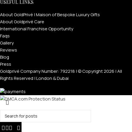
USEFUL LINKS
About GoldPrivé | Maison of Bespoke Luxury Gifts
About Goldprivé Care
International Franchise Opportunity
Faqs
Gallery
Reviews
Blog
Press
Goldprivé Company Number: 792218 | © Copyright 2026 | All
Rights Reserved | London & Dubai
Search