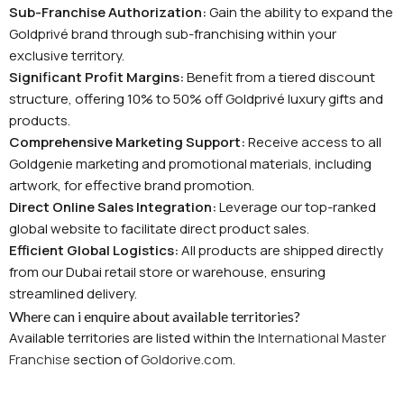
Sub-Franchise Authorization:
Gain the ability to expand the
Goldprivé brand through sub-franchising within your
exclusive territory.
Significant Profit Margins:
Benefit from a tiered discount
structure, offering 10% to 50% off Goldprivé luxury gifts and
products.
Comprehensive Marketing Support:
Receive access to all
Goldgenie marketing and promotional materials, including
artwork, for effective brand promotion.
Direct Online Sales Integration:
Leverage our top-ranked
global website to facilitate direct product sales.
Efficient Global Logistics:
All products are shipped directly
from our Dubai retail store or warehouse, ensuring
streamlined delivery.
Where can i enquire about available territories?
Available territories are listed within the
International Master
Franchise
section of
Goldorive.com
.