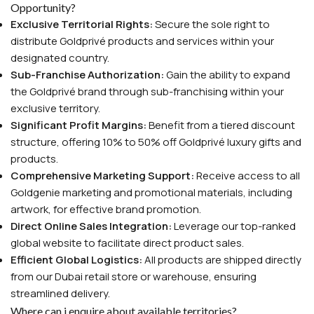
Opportunity?
Exclusive Territorial Rights:
Secure the sole right to
distribute Goldprivé products and services within your
designated country.
Sub-Franchise Authorization:
Gain the ability to expand
the Goldprivé brand through sub-franchising within your
exclusive territory.
Significant Profit Margins:
Benefit from a tiered discount
structure, offering 10% to 50% off Goldprivé luxury gifts and
products.
Comprehensive Marketing Support:
Receive access to all
Goldgenie marketing and promotional materials, including
artwork, for effective brand promotion.
Direct Online Sales Integration:
Leverage our top-ranked
global website to facilitate direct product sales.
Efficient Global Logistics:
All products are shipped directly
from our Dubai retail store or warehouse, ensuring
streamlined delivery.
Where can i enquire about available territories?