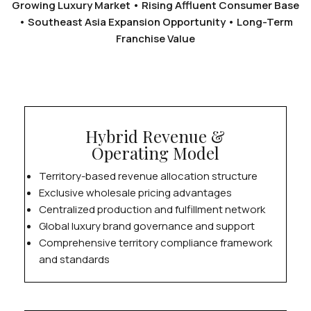
Growing Luxury Market • Rising Affluent Consumer Base
• Southeast Asia Expansion Opportunity • Long-Term
Franchise Value
Hybrid Revenue &
Operating Model
Territory-based revenue allocation structure
Exclusive wholesale pricing advantages
Centralized production and fulfillment network
Global luxury brand governance and support
Comprehensive territory compliance framework
and standards