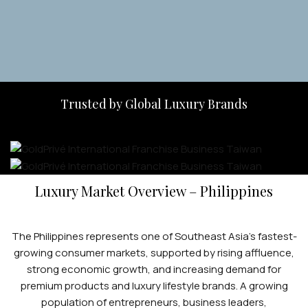
Trusted by Global Luxury Brands
Luxury Market Overview – Philippines
The Philippines represents one of Southeast Asia’s fastest-
growing consumer markets, supported by rising affluence,
strong economic growth, and increasing demand for
premium products and luxury lifestyle brands. A growing
population of entrepreneurs, business leaders,