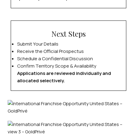
Next Steps
Submit Your Details
Receive the Official Prospectus
Schedule a Confidential Discussion
Confirm Territory Scope & Availability
Applications are reviewed individually and
allocated selectively.