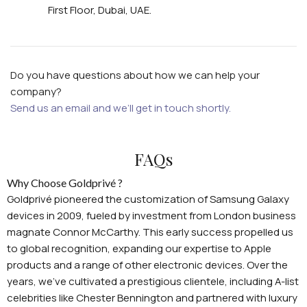
First Floor, Dubai, UAE.
Do you have questions about how we can help your
company?
Send us an email and we’ll get in touch shortly.
FAQs
Why Choose Goldprivé ?
Goldprivé pioneered the customization of Samsung Galaxy
devices in 2009, fueled by investment from London business
magnate Connor McCarthy. This early success propelled us
to global recognition, expanding our expertise to Apple
products and a range of other electronic devices. Over the
years, we've cultivated a prestigious clientele, including A-list
celebrities like Chester Bennington and partnered with luxury