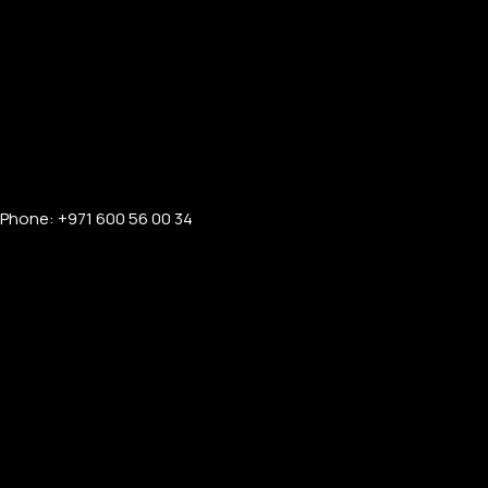
Phone: +971 600 56 00 34