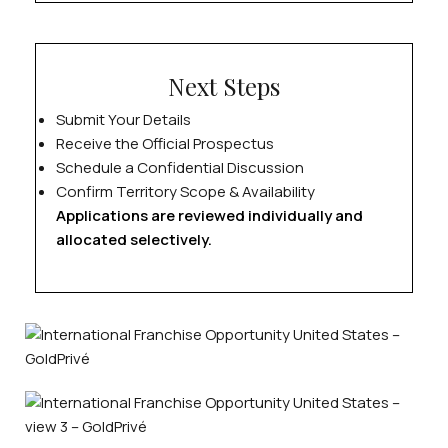
Next Steps
Submit Your Details
Receive the Official Prospectus
Schedule a Confidential Discussion
Confirm Territory Scope & Availability
Applications are reviewed individually and
allocated selectively.