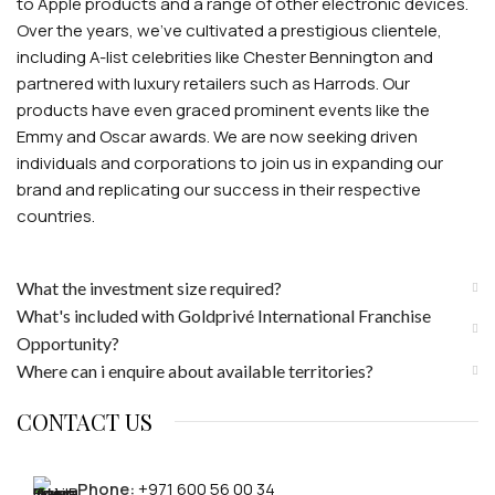
to Apple products and a range of other electronic devices.
Over the years, we've cultivated a prestigious clientele,
including A-list celebrities like Chester Bennington and
partnered with luxury retailers such as Harrods. Our
products have even graced prominent events like the
Emmy and Oscar awards. We are now seeking driven
individuals and corporations to join us in expanding our
brand and replicating our success in their respective
countries.
What the investment size required?
What's included with Goldprivé International Franchise
Opportunity?
Where can i enquire about available territories?
CONTACT US
Phone:
+971 600 56 00 34