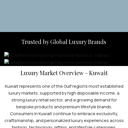
Trusted by Global Luxury Brands
Luxury Market Overview – Kuwait
Kuwait represents one of the Gulf region’s most established
luxury markets, supported by high disposable income, a
strong luxury retail sector, and a growing demand for
bespoke products and premium lifestyle brands.
Consumers in Kuwait continue to embrace exclusivity,
craftsmanship, and personalized luxury experiences across
fashion, technology, gifting, and lifestyle categories.