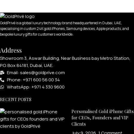
GoldPrivé is a global luxury technology brand headquartered in Dubai, UAE,
specialising in custom 24K gold iPhones, Samsung devices, Apple products, and
bespoke luxury gifts for customers worldwide.
Address
Showroom 3, Aswar Building, Near Business bay Metro Station,
P.O. Box 84181, Dubai, UAE.
Email: sales@goldprive.com​
Phone: +971 600 56 00 34
WhatsApp: +971 4 330 9600
RECENT POSTS
Personalised Gold iPhone Gifts
for CEOs, Founders and VIP
Clients
July 9, 2026
1 Comment