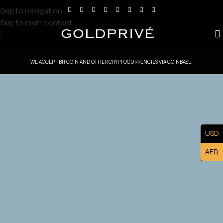
Skip to navigation
Skip to main content
WE ACCEPT BITCOIN AND OTHER CRYPTOCURRENCIES VIA COINBASE.
GoldPrive Kuwait — Head Office Controlled
Territory
USD
Exclusive Kuwait Master Franchise Ownership — Lead the
AED
Kuwait Market and Build a Prestigious Luxury Brand
Asset.
Apply Now