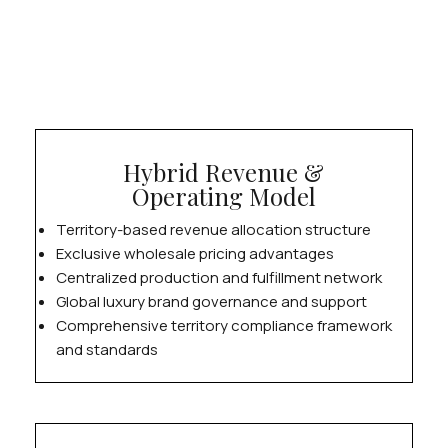
Hybrid Revenue &
Operating Model
Territory-based revenue allocation structure
Exclusive wholesale pricing advantages
Centralized production and fulfillment network
Global luxury brand governance and support
Comprehensive territory compliance framework
and standards