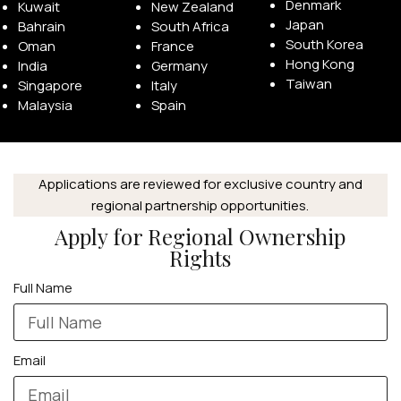
Denmark
Kuwait
New Zealand
Japan
Bahrain
South Africa
South Korea
Oman
France
Hong Kong
India
Germany
Taiwan
Singapore
Italy
Malaysia
Spain
Applications are reviewed for exclusive country and
regional partnership opportunities.
Apply for Regional Ownership
Rights
Full Name
Email