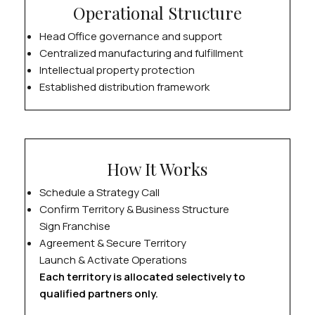
Operational Structure
Head Office governance and support
Centralized manufacturing and fulfillment
Intellectual property protection
Established distribution framework
How It Works
Schedule a Strategy Call
Confirm Territory & Business Structure
Sign Franchise
Agreement & Secure Territory
Launch & Activate Operations
Each territory is allocated selectively to
qualified partners only.