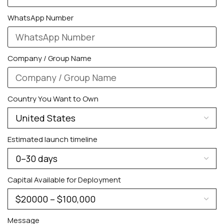
WhatsApp Number
Company / Group Name
Country You Want to Own
Estimated launch timeline
Capital Available for Deployment
Message