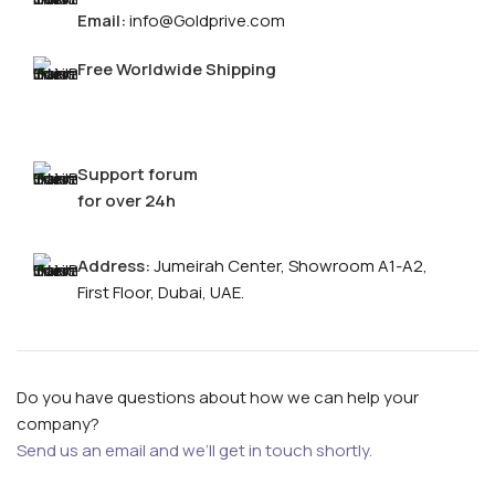
Email:
info@Goldprive.com
Free Worldwide Shipping
Support forum
for over 24h
Address:
Jumeirah Center, Showroom A1-A2,
First Floor, Dubai, UAE.
Do you have questions about how we can help your
company?
Send us an email and we’ll get in touch shortly.