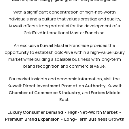
With a significant concentration of high-net-worth
individuals and a culture that values prestige and quality,
Kuwait offers strong potential for the development of a
GoldPrivé International Master Franchise.
An exclusive Kuwait Master Franchise provides the
opportunity to establish GoldPrivé within a high-value luxury
market while building a scalable business with long-term
brand recognition and commercial value.
For market insights and economic information, visit the
Kuwait Direct Investment Promotion Authority
,
Kuwait
Chamber of Commerce & Industry
, and
Forbes Middle
East
.
Luxury Consumer Demand • High-Net-Worth Market •
Premium Brand Expansion • Long-Term Business Growth