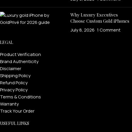
Why Luxury Executives
Choose Custom Gold iPhones
July 8, 2026
1 Comment
LEGAL
Product Verification
Brand Authenticity
Disclaimer
Shipping Policy
Refund Policy
Privacy Policy
Terms & Conditions
Warranty
Track Your Order
USEFUL LINKS