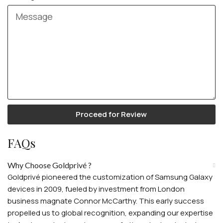
Proceed for Review
FAQs
Why Choose Goldprivé ?
Goldprivé pioneered the customization of Samsung Galaxy
devices in 2009, fueled by investment from London
business magnate Connor McCarthy. This early success
propelled us to global recognition, expanding our expertise