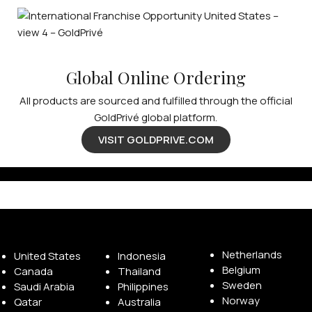
Global Online Ordering
All products are sourced and fulfilled through the official
GoldPrivé global platform.
VISIT GOLDPRIVE.COM
Available Franchise Territories
Netherlands
United States
Indonesia
Belgium
Canada
Thailand
Sweden
Saudi Arabia
Philippines
Norway
Qatar
Australia