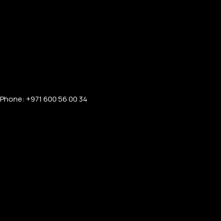
Phone: +971 600 56 00 34