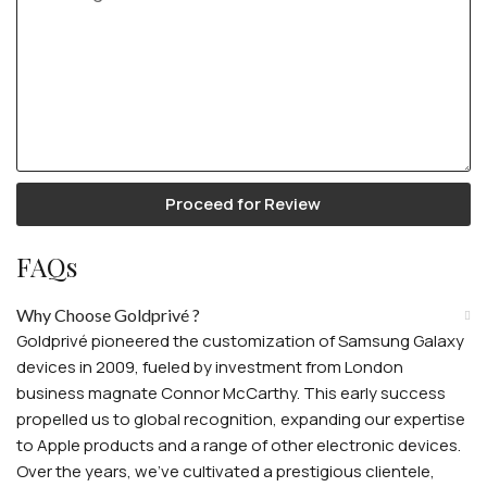
Proceed for Review
FAQs
Why Choose Goldprivé ?
Goldprivé pioneered the customization of Samsung Galaxy
devices in 2009, fueled by investment from London
business magnate Connor McCarthy. This early success
propelled us to global recognition, expanding our expertise
to Apple products and a range of other electronic devices.
Over the years, we've cultivated a prestigious clientele,