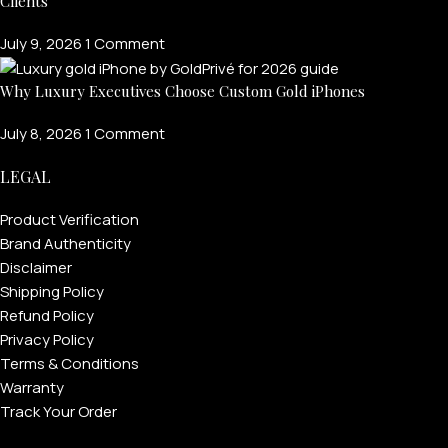
Clients
July 9, 2026
1 Comment
Why Luxury Executives Choose Custom Gold iPhones
July 8, 2026
1 Comment
LEGAL
Product Verification
Brand Authenticity
Disclaimer
Shipping Policy
Refund Policy
Privacy Policy
Terms & Conditions
Warranty
Track Your Order