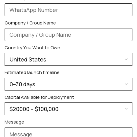
Company / Group Name
Country You Want to Own
PERSONALIZED WATCHES
Estimated launch timeline
For Men
For Women
Capital Available for Deployment
For Couples
Message