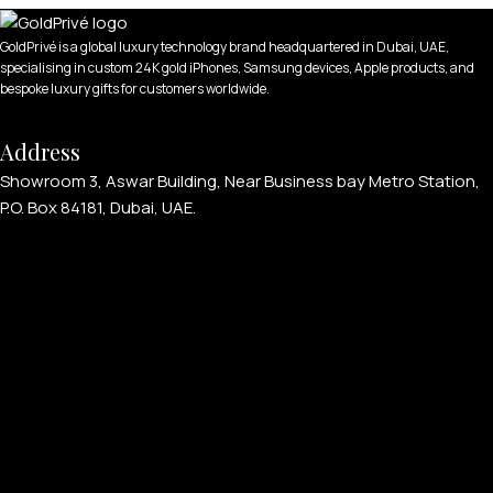
GoldPrivé is a global luxury technology brand headquartered in Dubai, UAE,
specialising in custom 24K gold iPhones, Samsung devices, Apple products, and
bespoke luxury gifts for customers worldwide.
Address
Showroom 3, Aswar Building, Near Business bay Metro Station,
P.O. Box 84181, Dubai, UAE.