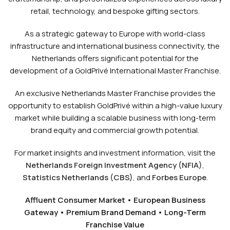
retail, technology, and bespoke gifting sectors.
As a strategic gateway to Europe with world-class
infrastructure and international business connectivity, the
Netherlands offers significant potential for the
development of a GoldPrivé International Master Franchise.
An exclusive Netherlands Master Franchise provides the
opportunity to establish GoldPrivé within a high-value luxury
market while building a scalable business with long-term
brand equity and commercial growth potential.
For market insights and investment information, visit the
Netherlands Foreign Investment Agency (NFIA)
,
Statistics Netherlands (CBS)
, and
Forbes Europe
.
Affluent Consumer Market • European Business
Gateway • Premium Brand Demand • Long-Term
Franchise Value