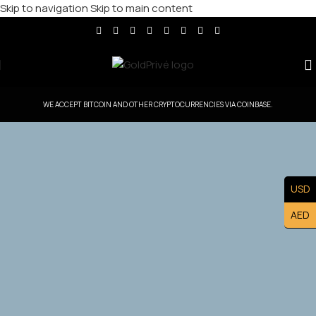
Skip to navigation
Skip to main content
WE ACCEPT BITCOIN AND OTHER CRYPTOCURRENCIES VIA COINBASE.
GoldPrive Netherlands — Head Office
USD
Controlled Territory
AED
Exclusive Netherlands Master Franchise Ownership —
Lead the Netherlands. Market and Build a Prestigious
Luxury Brand Asset.