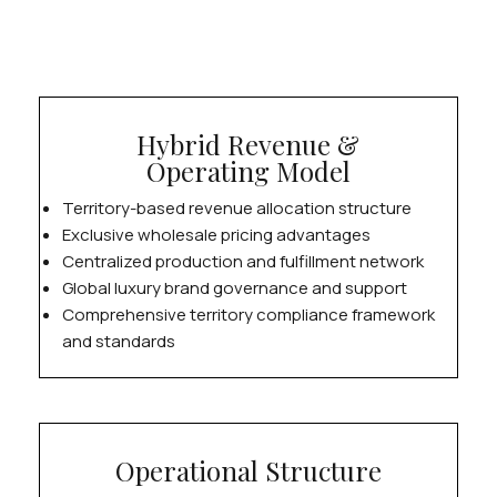
Hybrid Revenue &
Operating Model
Territory-based revenue allocation structure
Exclusive wholesale pricing advantages
Centralized production and fulfillment network
Global luxury brand governance and support
Comprehensive territory compliance framework
and standards
Operational Structure