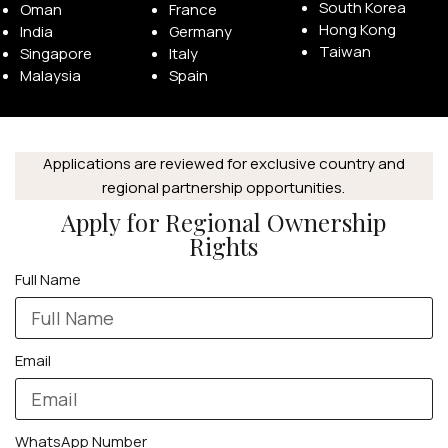
South Korea
Oman
France
Hong Kong
India
Germany
Taiwan
Singapore
Italy
Malaysia
Spain
APPLE WATCHES
Applications are reviewed for exclusive country and
Apple Watch Ultra 4
regional partnership opportunities.
Apple Watch Series 12
Apply for Regional Ownership
Rights
SAMSUNG GALAXY WATCHES
Full Name
Galaxy Watch Ultra
Galaxy Watch 8
Email
WhatsApp Number