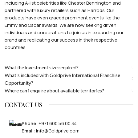
including A-list celebrities like Chester Bennington and
partnered with luxury retailers such as Harrods. Our
products have even graced prominent events like the
Emmy and Oscar awards. We are now seeking driven
individuals and corporations to join us in expanding our
brand and replicating our success in their respective
countries.
What the investment size required?
What's included with Goldprivé International Franchise
Opportunity?
Where can i enquire about available territories?
CONTACT US
Phone:
+971 600 56 00 34
Email:
info@Goldprive.com