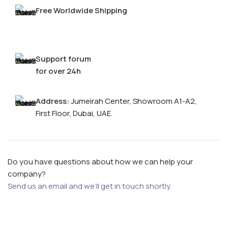
Free Worldwide Shipping
Support forum
for over 24h
Address:
Jumeirah Center, Showroom A1-A2,
First Floor, Dubai, UAE.
FOR MEN
Do you have questions about how we can help your
FOR WOMEN
company?
ONTACT US
LOGIN / REGISTER
Send us an email and we’ll get in touch shortly.