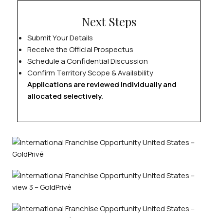
Next Steps
Submit Your Details
Receive the Official Prospectus
Schedule a Confidential Discussion
Confirm Territory Scope & Availability
Applications are reviewed individually and
allocated selectively.