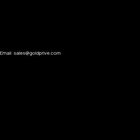
Email: sales@goldprive.com​