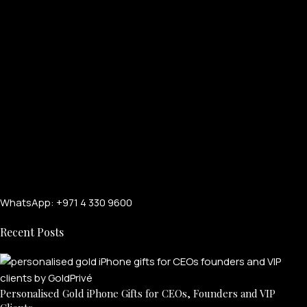
WhatsApp: +971 4 330 9600
Recent Posts
Personalised Gold iPhone Gifts for CEOs, Founders and VIP