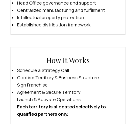
Head Office governance and support
Centralized manufacturing and fulfillment
Intellectual property protection
Established distribution framework
How It Works
Schedule a Strategy Call
Confirm Territory & Business Structure
Sign Franchise
Agreement & Secure Territory
Launch & Activate Operations
Each territory is allocated selectively to
qualified partners only.