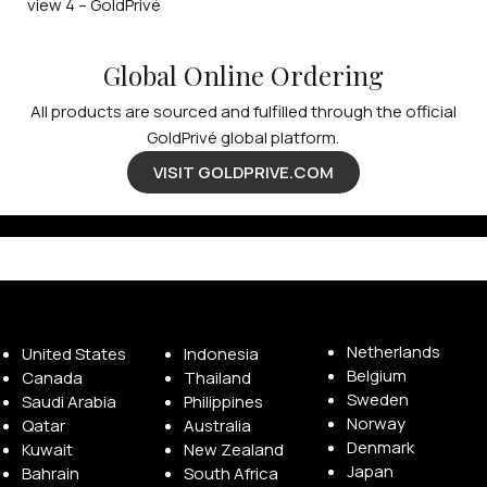
Global Online Ordering
All products are sourced and fulfilled through the official
GoldPrivé global platform.
VISIT GOLDPRIVE.COM
Available Franchise Territories
Netherlands
United States
Indonesia
Belgium
Canada
Thailand
Sweden
Saudi Arabia
Philippines
Norway
Qatar
Australia
Denmark
Kuwait
New Zealand
Japan
Bahrain
South Africa