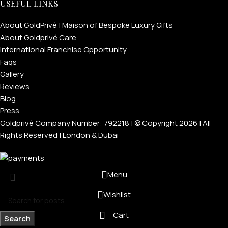
USEFUL LINKS
About GoldPrivé | Maison of Bespoke Luxury Gifts
About Goldprivé Care
International Franchise Opportunity
Faqs
Gallery
Reviews
Blog
Press
Goldprivé Company Number: 792218 | © Copyright 2026 | All
Rights Reserved | London & Dubai
Menu
Wishlist
Cart
Search