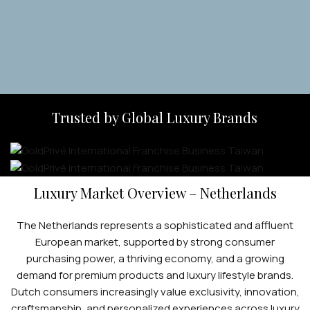
Apply Now
Trusted by Global Luxury Brands
Luxury Market Overview – Netherlands
The Netherlands represents a sophisticated and affluent
European market, supported by strong consumer
purchasing power, a thriving economy, and a growing
demand for premium products and luxury lifestyle brands.
Dutch consumers increasingly value exclusivity, innovation,
craftsmanship, and personalized experiences across luxury