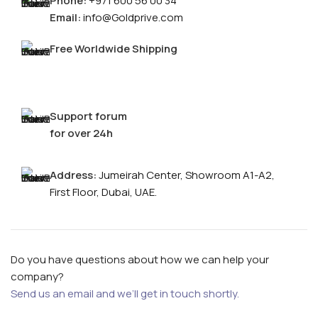
Phone:
+971 600 56 00 34
Email:
info@Goldprive.com
Free Worldwide Shipping
Support forum
for over 24h
Address:
Jumeirah Center, Showroom A1-A2,
FOR MEN
First Floor, Dubai, UAE.
FOR WOMEN
ONTACT US
LOGIN / REGISTER
Do you have questions about how we can help your
company?
Send us an email and we’ll get in touch shortly.