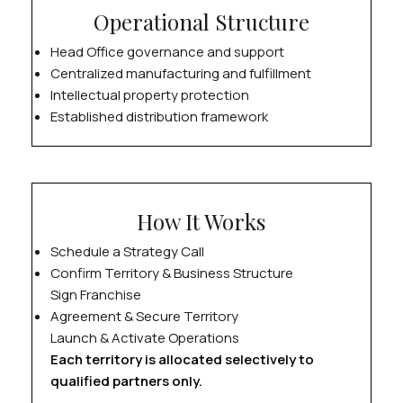
Operational Structure
Head Office governance and support
Centralized manufacturing and fulfillment
Intellectual property protection
Established distribution framework
How It Works
Schedule a Strategy Call
Confirm Territory & Business Structure
Sign Franchise
Agreement & Secure Territory
Launch & Activate Operations
Each territory is allocated selectively to
qualified partners only.