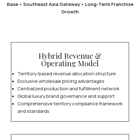
Base • Southeast Asia Gateway • Long-Term Franchise
Growth
Hybrid Revenue &
Operating Model
Territory-based revenue allocation structure
Exclusive wholesale pricing advantages
Centralized production and fulfillment network
Global luxury brand governance and support
Comprehensive territory compliance framework
and standards