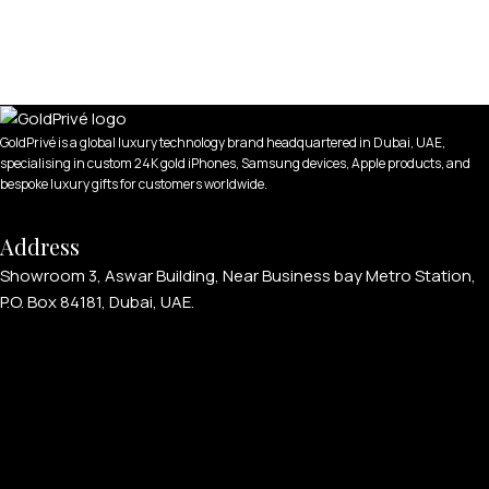
GoldPrivé is a global luxury technology brand headquartered in Dubai, UAE,
specialising in custom 24K gold iPhones, Samsung devices, Apple products, and
bespoke luxury gifts for customers worldwide.
Address
Showroom 3, Aswar Building, Near Business bay Metro Station,
P.O. Box 84181, Dubai, UAE.