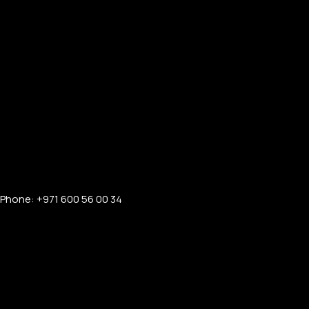
Phone: +971 600 56 00 34