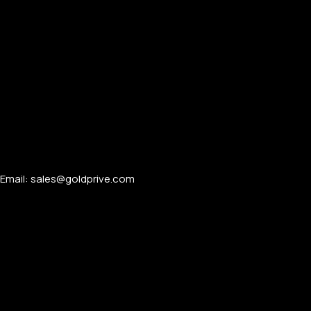
Email: sales@goldprive.com​