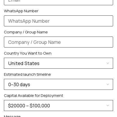
WhatsApp Number
Company / Group Name
Country You Want to Own
PERSONALIZED WATCHES
For Men
Estimated launch timeline
For Women
For Couples
Capital Available for Deployment
Message