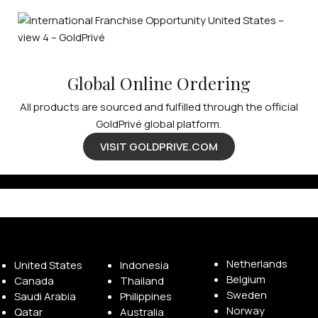
Global Online Ordering
All products are sourced and fulfilled through the official
GoldPrivé global platform.
VISIT GOLDPRIVE.COM
Available Franchise Territories
Netherlands
United States
Indonesia
Belgium
Canada
Thailand
Sweden
Saudi Arabia
Philippines
Norway
Qatar
Australia