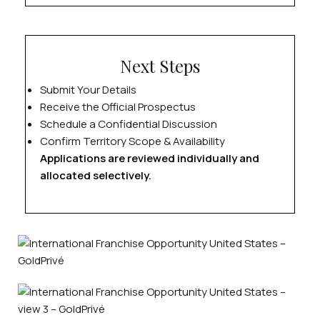
Next Steps
Submit Your Details
Receive the Official Prospectus
Schedule a Confidential Discussion
Confirm Territory Scope & Availability
Applications are reviewed individually and
allocated selectively.