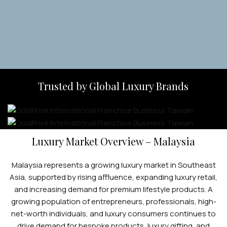
Apply Now
Trusted by Global Luxury Brands
Luxury Market Overview – Malaysia
Malaysia represents a growing luxury market in Southeast
Asia, supported by rising affluence, expanding luxury retail,
and increasing demand for premium lifestyle products. A
growing population of entrepreneurs, professionals, high-
net-worth individuals, and luxury consumers continues to
drive demand for bespoke products, luxury gifting, and