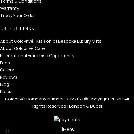
Terms & Conditions
Warranty
Track Your Order
USEFUL LINKS
About GoldPrivé | Maison of Bespoke Luxury Gifts
About Goldprivé Care
International Franchise Opportunity
Faqs
Gallery
Reviews
Blog
Press
Goldprivé Company Number: 792218 | © Copyright 2026 | All
Rights Reserved | London & Dubai
Menu