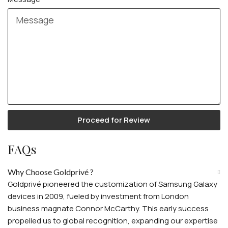
Proceed for Review
FAQs
Why Choose Goldprivé ?
Goldprivé pioneered the customization of Samsung Galaxy
devices in 2009, fueled by investment from London
business magnate Connor McCarthy. This early success
propelled us to global recognition, expanding our expertise