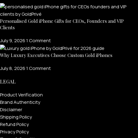
Personalised Gold iPhone Gifts for CEOs, Founders and VIP
Clients
July 9, 2026
1 Comment
Why Luxury Executives Choose Custom Gold iPhones
July 8, 2026
1 Comment
LEGAL
Product Verification
Brand Authenticity
Disclaimer
Shipping Policy
Refund Policy
Privacy Policy