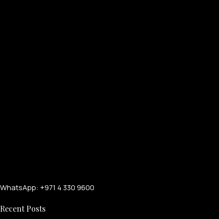
WhatsApp: +971 4 330 9600
Recent Posts