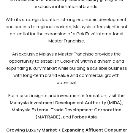
exclusive international brands.
With its strategic location, strong economic development,
and access to regional markets, Malaysia offers significant
potential for the expansion of a GoldPrivé International
Master Franchise.
An exclusive Malaysia Master Franchise provides the
opportunity to establish GoldPrivé within a dynamic and
expanding luxury market while building a scalable business
with long-term brand value and commercial growth
potential.
For market insights and investment information, visit the
Malaysia Investment Development Authority (MIDA)
,
Malaysia External Trade Development Corporation
(MATRADE)
, and
Forbes Asia
.
Growing Luxury Market • Expanding Affluent Consumer