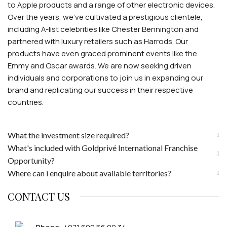
to Apple products and a range of other electronic devices.
Over the years, we've cultivated a prestigious clientele,
including A-list celebrities like Chester Bennington and
partnered with luxury retailers such as Harrods. Our
products have even graced prominent events like the
Emmy and Oscar awards. We are now seeking driven
individuals and corporations to join us in expanding our
brand and replicating our success in their respective
countries.
What the investment size required?
What's included with Goldprivé International Franchise
Opportunity?
Where can i enquire about available territories?
CONTACT US