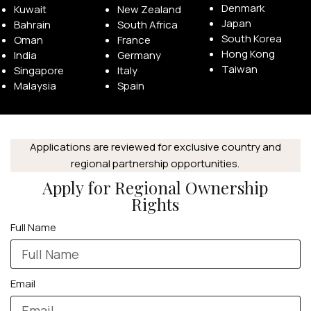
Denmark
Kuwait
New Zealand
Japan
Bahrain
South Africa
South Korea
Oman
France
Hong Kong
India
Germany
Taiwan
Singapore
Italy
Malaysia
Spain
APPLE WATCHES
Apple Watch Ultra 4
Apple Watch Series 12
Applications are reviewed for exclusive country and
regional partnership opportunities.
Apply for Regional Ownership
SAMSUNG GALAXY WATCHES
Rights
Galaxy Watch Ultra
Full Name
Galaxy Watch 8
Email