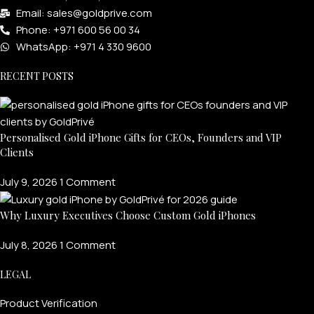
Email: sales@goldprive.com​
Phone: +971 600 56 00 34
WhatsApp: +971 4 330 9600
RECENT POSTS
Personalised Gold iPhone Gifts for CEOs, Founders and VIP
Clients
July 9, 2026
1 Comment
Why Luxury Executives Choose Custom Gold iPhones
July 8, 2026
1 Comment
LEGAL
Product Verification