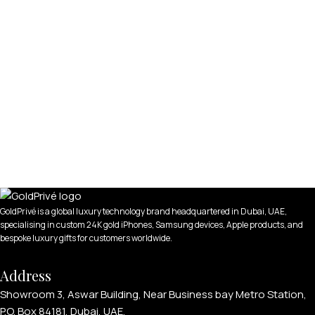
GoldPrivé is a global luxury technology brand headquartered in Dubai, UAE,
specialising in custom 24K gold iPhones, Samsung devices, Apple products, and
bespoke luxury gifts for customers worldwide.
Address
Showroom 3, Aswar Building, Near Business bay Metro Station,
P.O. Box 84181, Dubai, UAE.