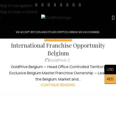
Skip to navigation
Skip to main content
WE ACCEPT BITCOIN AND OTHER CRYPTOCURRENCIES VIA COINBASE.
UNCATEGORIZED
International Franchise Opportunity
Belgium
GoldPrivé
GoldPrive Belgium — Head Office Controlled Territory
USD
Exclusive Belgium Master Franchise Ownership — Lead
AED
the Belgium. Market and...
CONTINUE READING