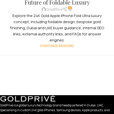
Future of Foldable Luxury
0
GoldPrivé
Explore the 24K Gold Apple iPhone Fold Ultra luxury
concept, including foldable design, bespoke gold
finishing, Dubai and UAE buyer guidance, internal SEO
links, external authority links, and FAQs for answer
engines.
CONTINUE READING
GoldPrivé is a global luxury technology brand headquartered in Dubai, UAE,
specialising in custom 24K gold iPhones, Samsung devices, Apple products, and