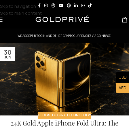
Skip to navigation
Skip to main content
WE ACCEPT BITCOIN AND OTHER CRYPTOCURRENCIES VIA COINBASE.
30
JUN
USD
AED
BLOGS
,
LUXURY TECHNOLOGY
24K Gold Apple iPhone Fold Ultra: The