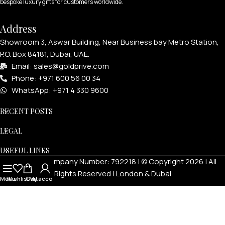
bespoke luxury gifts for customers worldwide.
Address
Showroom 3, Aswar Building, Near Business bay Metro Station,
P.O. Box 84181, Dubai, UAE.
Email: sales@goldprive.com​
Phone: +971 600 56 00 34
WhatsApp: +971 4 330 9600
RECENT POSTS
LEGAL
USEFUL LINKS
Goldprivé Company Number: 792218 | © Copyright 2026 | All
Rights Reserved | London & Dubai
Menu
Wishlist
Cart
My account