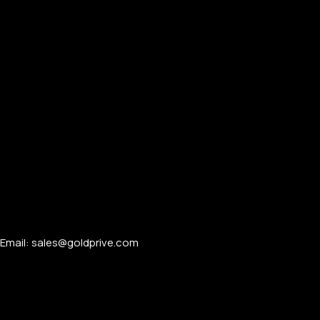
Email: sales@goldprive.com​