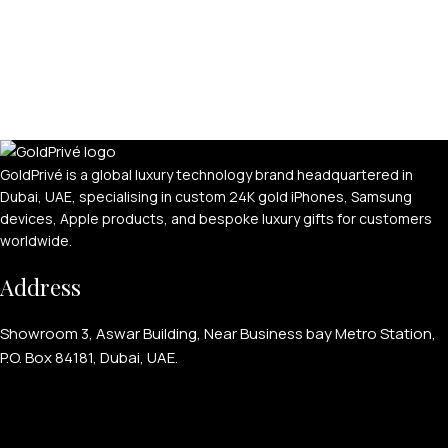
GoldPrivé is a global luxury technology brand headquartered in
Dubai, UAE, specialising in custom 24K gold iPhones, Samsung
devices, Apple products, and bespoke luxury gifts for customers
worldwide.
Address
Showroom 3, Aswar Building, Near Business bay Metro Station,
P.O. Box 84181, Dubai, UAE.