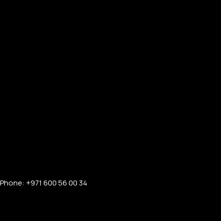
Phone: +971 600 56 00 34