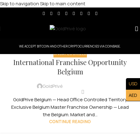
Skip to navigation
Skip to main content
WE ACCEPT BITCOIN AND OTHER CRYPTOCURRENCIES VIA COINBASE.
UNCATEGORIZED
International Franchise Opportunity
Belgium
USD
GoldPrivé
AED
GoldPrive Belgium — Head Office Controlled Territory
Exclusive Belgium Master Franchise Ownership — Lead
the Belgium. Market and...
CONTINUE READING