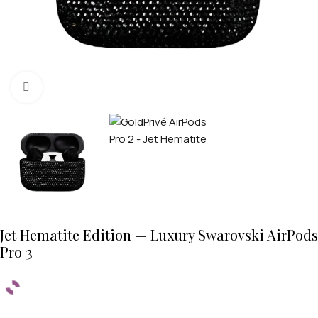
Click to enlarge
Jet Hematite Edition — Luxury Swarovski AirPods
Pro 3