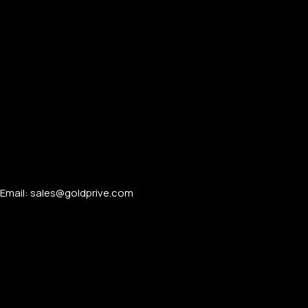
TECH GIFTS
Back
COMING SOON
APPLE IPADS
iPad Pro
iPad Air
iPad Mini
APPLE MAC & ACCESSORIES
Email: sales@goldprive.com​
MacBook Pro
MacBook Air
iMac 24 Inch
Apple Mac (Mini)
Mac Studio