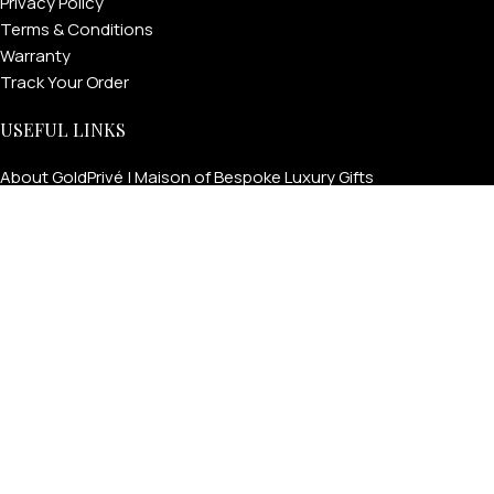
Privacy Policy
Terms & Conditions
Warranty
Track Your Order
USEFUL LINKS
About GoldPrivé | Maison of Bespoke Luxury Gifts
About Goldprivé Care
International Franchise Opportunity
Faqs
Gallery
Reviews
Blog
Press
Goldprivé Company Number: 792218 | © Copyright 2026 | All
Rights Reserved | London & Dubai