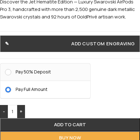
Discover the Jet Hematite Edition — Luxury Swarovski AirPods
Pro 3, handcrafted with more than 2,500 genuine dark metallic
Swarovski crystals and 92 hours of GoldPrivé artisan work.
ADD CUSTOM ENGRAVING
Pay 50% Deposit
Pay Full Amount
-
+
ADD TO CART
BUY NOW