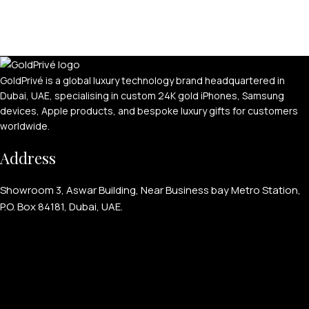
GoldPrivé is a global luxury technology brand headquartered in
Dubai, UAE, specialising in custom 24K gold iPhones, Samsung
devices, Apple products, and bespoke luxury gifts for customers
worldwide.
Address
Showroom 3, Aswar Building, Near Business bay Metro Station,
P.O. Box 84181, Dubai, UAE.