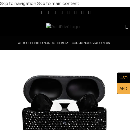
Skip to navigation
Skip to main content
WE ACCEPT BITCOIN AND OTHER CRYPTOCURRENCIES VIA COINBASE.
USD
AED