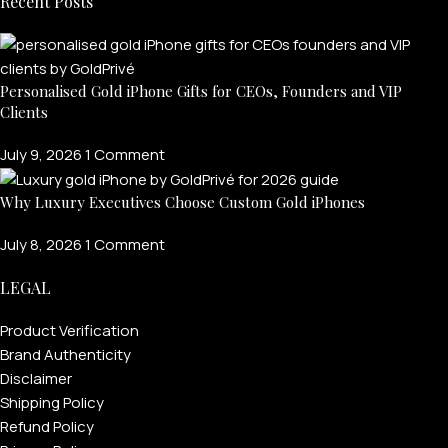
Recent Posts
FOR WOMEN
ONTACT US
LOGIN / REGISTER
Personalised Gold iPhone Gifts for CEOs, Founders and VIP
Clients
July 9, 2026
1 Comment
Why Luxury Executives Choose Custom Gold iPhones
July 8, 2026
1 Comment
LEGAL
Product Verification
Brand Authenticity
Disclaimer
Shipping Policy
Refund Policy