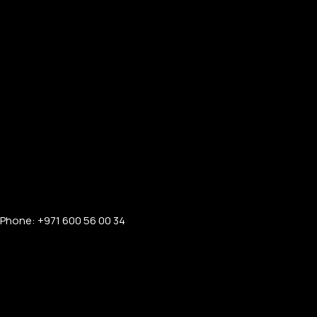
Mac Pro
Mac Displays
Accessories
LUXURY AUDIO GEAR
Microphone
AirPods Pro 3
AirPods Max 2
Beats
Phone: +971 600 56 00 34