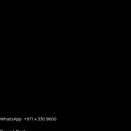
FOR MEN
WhatsApp: +971 4 330 9600