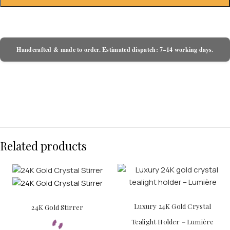
Handcrafted & made to order. Estimated dispatch: 7–14 working days.
Related products
Luxury 24K Gold Crystal
24K Gold Stirrer
Tealight Holder – Lumière