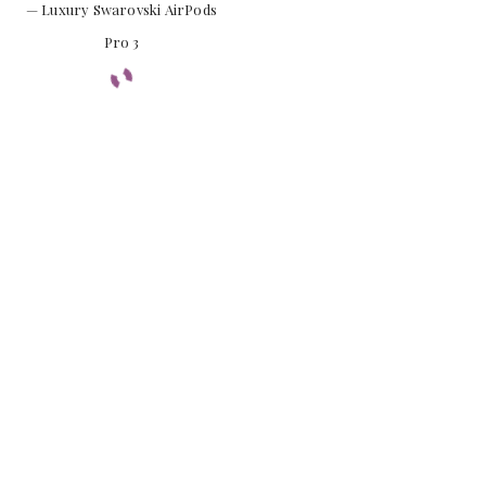
— Luxury Swarovski AirPods
Pro 3