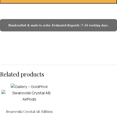
Handcrafted & made to order. Estimated dispatch: 7–14 working days.
Related products
Swarovski Crystal AB Edition