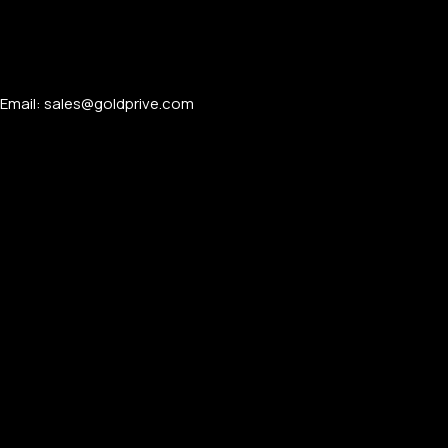
Email: sales@goldprive.com​
APPLE WATCHES
Apple Watch Ultra 4
Apple Watch Series 12
SAMSUNG GALAXY WATCHES
Galaxy Watch Ultra
Galaxy Watch 8