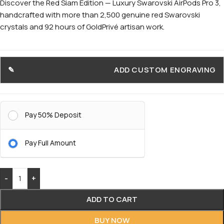
Discover the Red Siam Edition — Luxury Swarovski AirPods Pro 3,
handcrafted with more than 2,500 genuine red Swarovski
crystals and 92 hours of GoldPrivé artisan work.
ADD CUSTOM ENGRAVING
Pay 50% Deposit
Pay Full Amount
-
+
ADD TO CART
BUY NOW