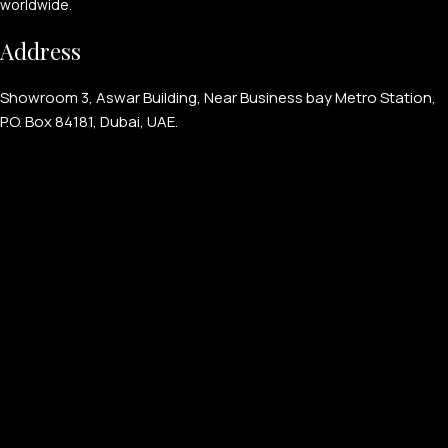
worldwide.
Address
Showroom 3, Aswar Building, Near Business bay Metro Station,
P.O. Box 84181, Dubai, UAE.