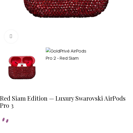
Click to enlarge
Red Siam Edition — Luxury Swarovski AirPods
Pro 3