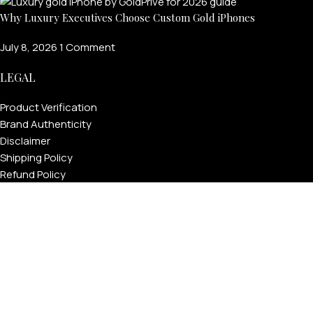
Why Luxury Executives Choose Custom Gold iPhones
July 8, 2026
1 Comment
LEGAL
Product Verification
Brand Authenticity
Disclaimer
Shipping Policy
Refund Policy
Privacy Policy
Terms & Conditions
Warranty
Track Your Order
USEFUL LINKS
About GoldPrivé | Maison of Bespoke Luxury Gifts