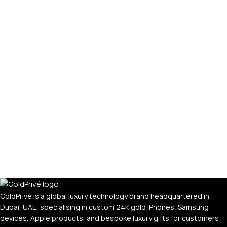
GoldPrivé is a global luxury technology brand headquartered in
Dubai, UAE, specialising in custom 24K gold iPhones, Samsung
devices, Apple products, and bespoke luxury gifts for customers