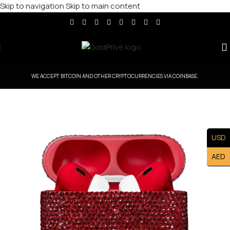
Skip to navigation
Skip to main content
WE ACCEPT BITCOIN AND OTHER CRYPTOCURRENCIES VIA COINBASE.
USD
AED