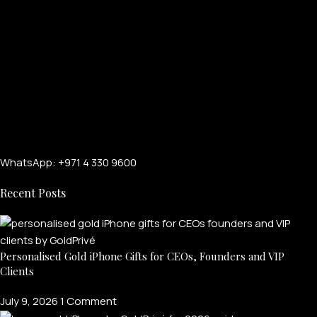
WhatsApp: +971 4 330 9600
Recent Posts
Personalised Gold iPhone Gifts for CEOs, Founders and VIP
Clients
July 9, 2026
1 Comment