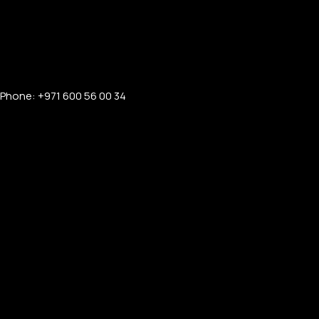
Phone: +971 600 56 00 34
PERSONALIZED WATCHES
For Men
For Women
For Couples