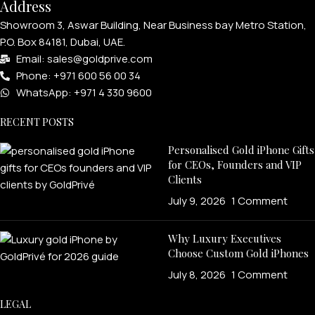
Address
Showroom 3, Aswar Building, Near Business bay Metro Station,
P.O. Box 84181, Dubai, UAE.
Email: sales@goldprive.com​
Phone: +971 600 56 00 34
WhatsApp: +971 4 330 9600
RECENT POSTS
Personalised Gold iPhone Gifts
for CEOs, Founders and VIP
Clients
July 9, 2026
1 Comment
Why Luxury Executives
Choose Custom Gold iPhones
July 8, 2026
1 Comment
LEGAL