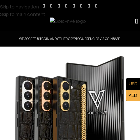
Skip to navigation
Skip to main content
WE ACCEPT BITCOIN AND OTHER CRYPTOCURRENCIES VIA COINBASE.
USD
AED