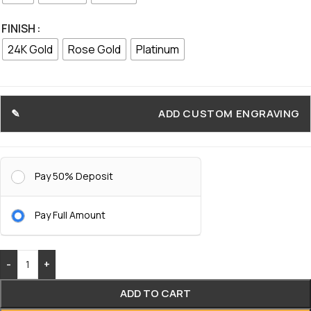
FINISH
24K Gold
Rose Gold
Platinum
ADD CUSTOM ENGRAVING
Pay 50% Deposit
Pay Full Amount
-
+
ADD TO CART