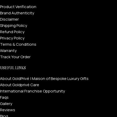
Product Verification
Brand Authenticity
Disclaimer
Shipping Policy
Refund Policy
Privacy Policy
Terms & Conditions
Warranty
Track Your Order
USEFUL LINKS
About GoldPrivé | Maison of Bespoke Luxury Gifts
About Goldprivé Care
International Franchise Opportunity
Faqs
Gallery
Reviews
Blog