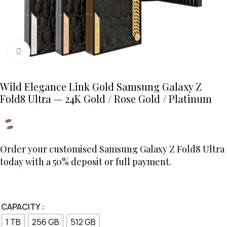
Click to enlarge
Wild Elegance Link Gold Samsung Galaxy Z
Fold8 Ultra — 24K Gold / Rose Gold / Platinum
Order your customised Samsung Galaxy Z Fold8 Ultra
today with a 50% deposit or full payment.
CAPACITY
1 TB
256 GB
512 GB