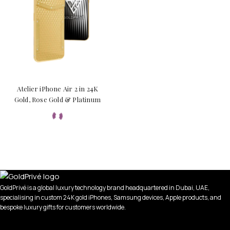
Atelier iPhone Air 2 in 24K
Gold, Rose Gold & Platinum
GoldPrivé is a global luxury technology brand headquartered in Dubai, UAE,
specialising in custom 24K gold iPhones, Samsung devices, Apple products, and
bespoke luxury gifts for customers worldwide.