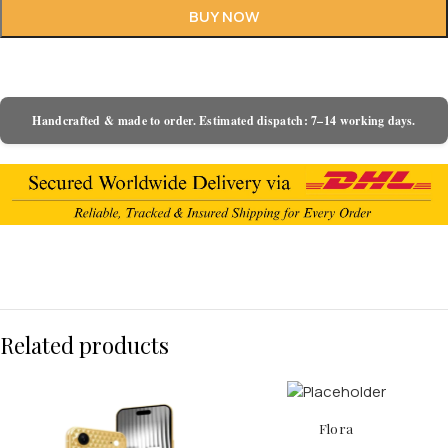
BUY NOW
Handcrafted & made to order. Estimated dispatch: 7–14 working days.
Related products
Flora