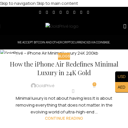
Skip to navigation
Skip to main content
WE ACCEPT BITCOIN AND OTHER CRYPTOCURRENCIES VIA COINBASE.
BLOGS
07
How the iPhone Air Redefines Minimal
FEB
Luxury in 24K Gold
USD
0
GoldPrivé
AED
Minimal luxury is not about having less.It is about
removing everything that does not matter. In the
evolving world of ultra-high-end ...
CONTINUE READING