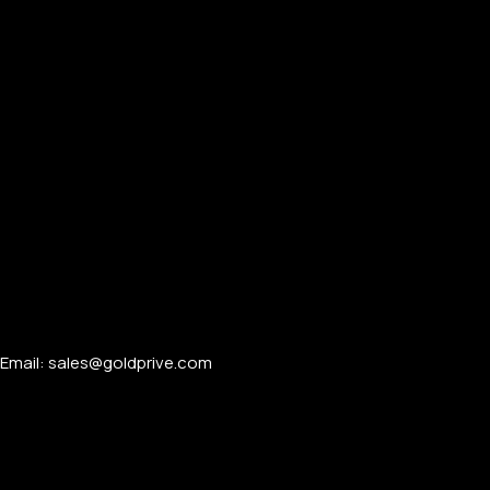
Email: sales@goldprive.com​