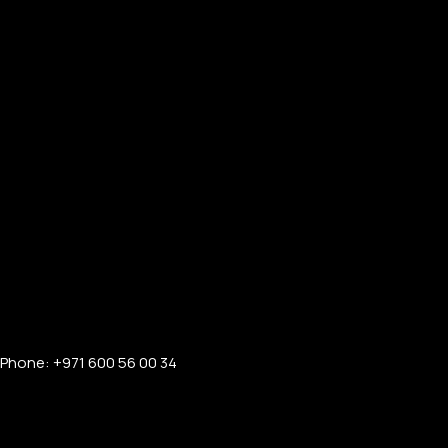
Phone: +971 600 56 00 34