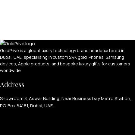
GoldPrivé is a global luxury technology brand headquartered in
Dubai, UAE, specialising in custom 24K gold iPhones, Samsung
devices, Apple products, and bespoke luxury gifts for customers
worldwide.
Address
Showroom 3, Aswar Building, Near Business bay Metro Station,
P.O. Box 84181, Dubai, UAE.