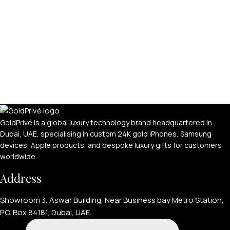
GoldPrivé is a global luxury technology brand headquartered in
Dubai, UAE, specialising in custom 24K gold iPhones, Samsung
devices, Apple products, and bespoke luxury gifts for customers
worldwide.
Address
Showroom 3, Aswar Building, Near Business bay Metro Station,
P.O. Box 84181, Dubai, UAE.