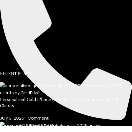
RECENT POSTS
Personalised Gold iPhone Gifts for CEOs, Founders and VIP
Clients
July 9, 2026
1 Comment
Phone: +971 600 56 00 34