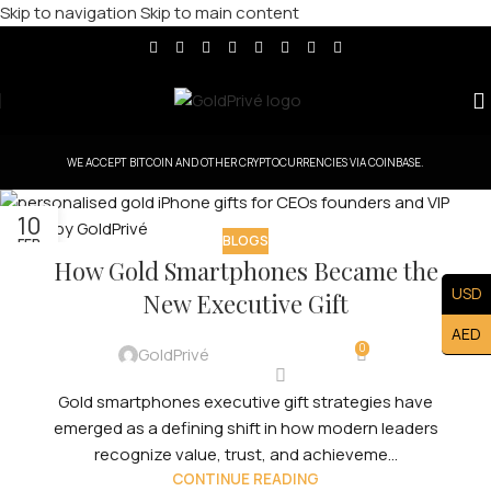
Skip to navigation
Skip to main content
WE ACCEPT BITCOIN AND OTHER CRYPTOCURRENCIES VIA COINBASE.
10
BLOGS
FEB
How Gold Smartphones Became the
USD
New Executive Gift
AED
0
GoldPrivé
Gold smartphones executive gift strategies have
emerged as a defining shift in how modern leaders
recognize value, trust, and achieveme...
CONTINUE READING