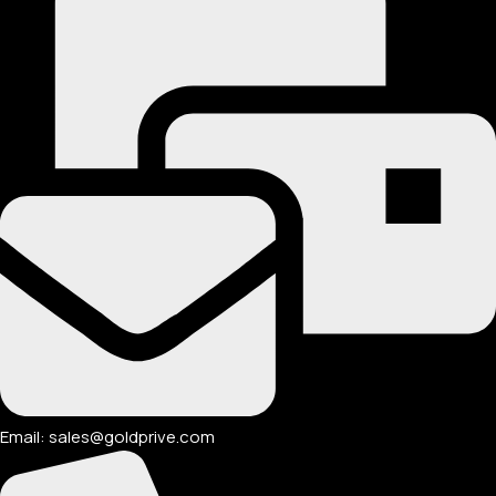
Email: sales@goldprive.com​