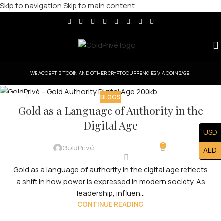
Skip to navigation
Skip to main content
WE ACCEPT BITCOIN AND OTHER CRYPTOCURRENCIES VIA COINBASE.
BLOGS
11
Gold as a Language of Authority in the
FEB
Digital Age
USD
0
GoldPrivé
AED
Gold as a language of authority in the digital age reflects
a shift in how power is expressed in modern society. As
leadership, influen...
CONTINUE READING