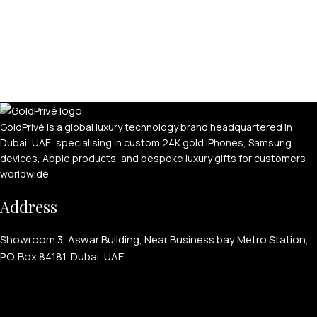
GoldPrivé is a global luxury technology brand headquartered in
Dubai, UAE, specialising in custom 24K gold iPhones, Samsung
devices, Apple products, and bespoke luxury gifts for customers
worldwide.
Address
Showroom 3, Aswar Building, Near Business bay Metro Station,
P.O. Box 84181, Dubai, UAE.