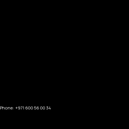
Phone: +971 600 56 00 34