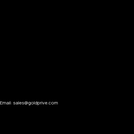
Email: sales@goldprive.com​