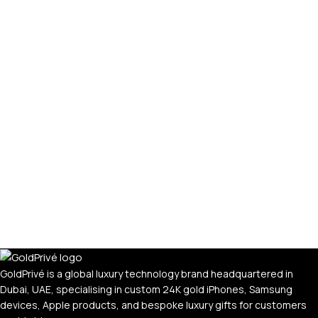
GoldPrivé is a global luxury technology brand headquartered in
Dubai, UAE, specialising in custom 24K gold iPhones, Samsung
devices, Apple products, and bespoke luxury gifts for customers