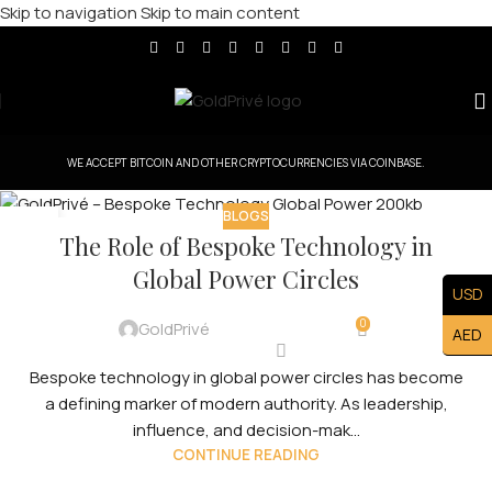
Skip to navigation
Skip to main content
WE ACCEPT BITCOIN AND OTHER CRYPTOCURRENCIES VIA COINBASE.
BLOGS
10
The Role of Bespoke Technology in
FEB
Global Power Circles
USD
0
GoldPrivé
AED
Bespoke technology in global power circles has become
a defining marker of modern authority. As leadership,
influence, and decision-mak...
CONTINUE READING