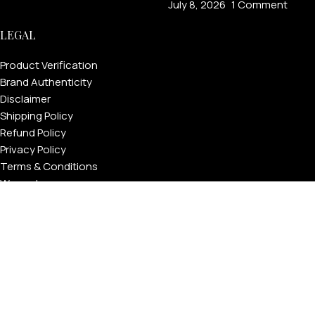
July 8, 2026
1 Comment
LEGAL
Product Verification
Brand Authenticity
Disclaimer
Shipping Policy
Refund Policy
Privacy Policy
Terms & Conditions
Warranty
Track Your Order
USEFUL LINKS
About GoldPrivé | Maison of Bespoke Luxury Gifts
About Goldprivé Care
International Franchise Opportunity
Faqs