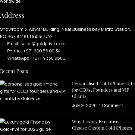
worldwide.
Address
Showroom 3, Aswar Building, Near Business bay Metro Station,
P.O. Box 84181, Dubai, UAE.
Email: sales@goldprive.com​
Phone: +971 600 56 00 34
WhatsApp: +971 4 330 9600
Recent Posts
Personalised Gold iPhone Gifts
for CEOs, Founders and VIP
Clients
July 9, 2026
1 Comment
Why Luxury Executives
Choose Custom Gold iPhones